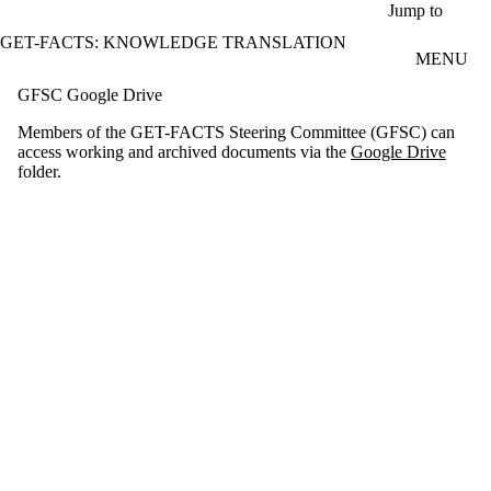
Skip to main content
Jump to
GET-FACTS: KNOWLEDGE TRANSLATION
MENU
GFSC Google Drive
Members of the GET-FACTS Steering Committee (GFSC) can
access working and archived documents via the
Google Drive
folder.