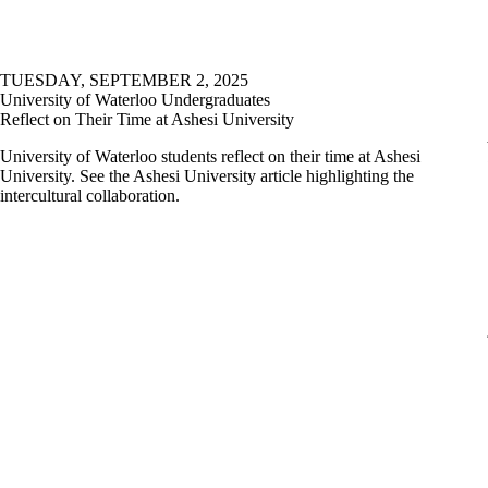
TUESDAY, SEPTEMBER 2, 2025
University of Waterloo Undergraduates
Reflect on Their Time at Ashesi University
University of Waterloo students reflect on their time at Ashesi
University. See the Ashesi University article highlighting the
intercultural collaboration.