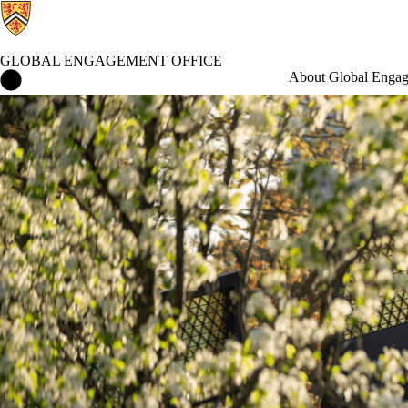
GLOBAL ENGAGEMENT OFFICE
Global Engagement Office Home
About Global Enga