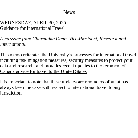
News
WEDNESDAY, APRIL 30, 2025
Guidance for International Travel
A message from Charmaine Dean, Vice-President, Research and
International.
This memo reiterates the University’s processes for international travel
including risk mitigation measures, security measures to protect your
data and research, and provides recent updates to
Government of
Canada advice for travel to the United States
.
It is important to note that these updates are reminders of what has
always been the case with respect to international travel to any
jurisdiction.