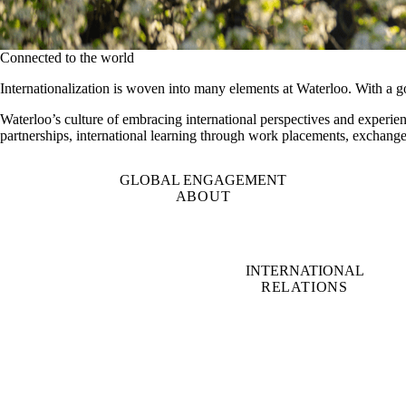
Connected to the world
Internationalization is woven into many elements at Waterloo. With a g
Waterloo’s culture of embracing international perspectives and experien
partnerships, international learning through work placements, exchange
GLOBAL ENGAGEMENT
ABOUT
INTERNATIONAL
RELATIONS