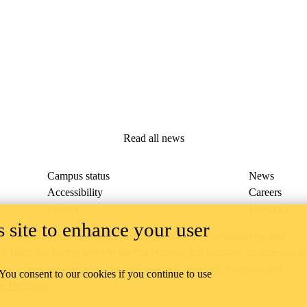
Read all news
Campus status
News
Accessibility
Careers
Privacy
Feedback
 site to enhance your user
ace on the traditional territory of the Neutral, Anishinaabeg, and
ract, the land granted to the Six Nations that includes six miles on e
lace across our campuses through research, learning, teaching, and
 You consent to our cookies if you continue to use
us Relations
.