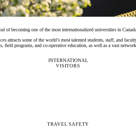
oal of becoming one of the most internationalized universities in Canad
ces attracts some of the world’s most talented students, staff, and fac
s, field programs, and co-operative education, as well as a vast netwo
INTERNATIONAL
VISITORS
TRAVEL SAFETY