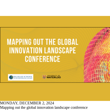
MONDAY, DECEMBER 2, 2024
Mapping out the global innovation landscape conference