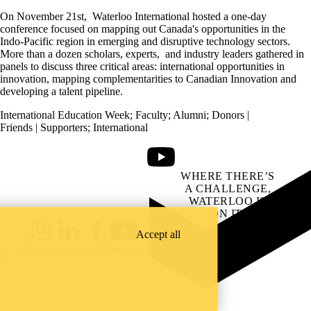
On November 21
st
,
Waterloo International hosted a one-day
conference focused on mapping out Canada's opportunities in the
Indo-Pacific region in emerging and disruptive technology sectors.
More than a dozen scholars, experts, and industry leaders gathered in
panels to discuss three critical areas: international opportunities in
innovation, mapping complementarities to Canadian Innovation and
developing a talent pipeline.
International Education Week
;
Faculty
;
Alumni
;
Donors |
Friends | Supporters
;
International
Youtube
WHERE THERE’S
A CHALLENGE,
WATERLOO IS
ON IT
.
Learn how →
Accept all
Instagram
LinkedIn
Facebook
YouTube
@uwaterloo social directory
ach