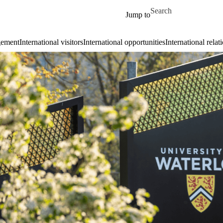
Skip to main content
Search for
Jump to
gement
International visitors
International opportunities
International relat