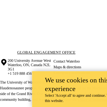
Information about Global Engagement Office
GLOBAL ENGAGEMENT OFFICE
Information about the University of Waterloo
Campus map
200 University Avenue West
Contact Waterloo
Waterloo
,
ON
,
Canada
N2L
Maps & directions
3G1
Emergency notifications
+1 519 888 4567
We use cookies on this
The University of Waterloo acknowledges that much of our work takes pl
experience
Haudenosaunee peoples. Our main campus is situated on the Haldimand T
side of the Grand River. Our active work toward reconciliation takes p
Select 'Accept all' to agree and continue.
community building, and is co-ordinated within the
Office of Indigeno
this website.