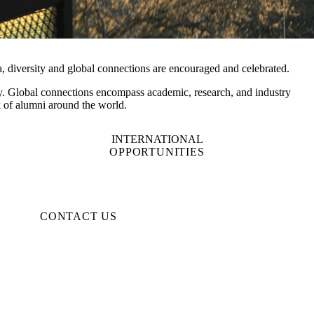
a, diversity and global connections are encouraged and celebrated.
ulty. Global connections encompass academic, research, and industry
rk of alumni around the world.
INTERNATIONAL
OPPORTUNITIES
CONTACT US