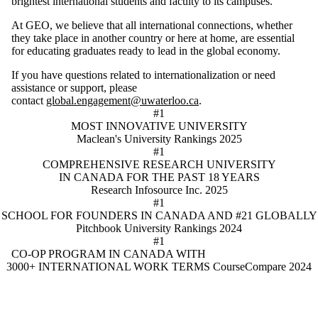
brightest international students and faculty to its campuses.
At GEO, we believe that all international connections, whether
they take place in another country or here at home, are essential
for educating graduates ready to lead in the global economy.
If you have questions related to internationalization or need
assistance or support, please
contact
global.engagement@uwaterloo.ca
.
#1
MOST INNOVATIVE UNIVERSITY
Maclean's University Rankings 2025
#1
COMPREHENSIVE RESEARCH UNIVERSITY
IN CANADA FOR THE PAST 18 YEARS
Research Infosource Inc. 2025
#1
SCHOOL FOR FOUNDERS IN CANADA AND #21 GLOBALLY
Pitchbook University Rankings 2024
#1
CO-OP PROGRAM IN CANADA WITH
3000+ INTERNATIONAL WORK TERMS
CourseCompare 2024