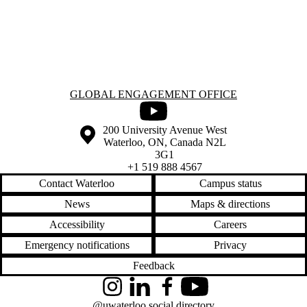
Information about Global Engagement Office
GLOBAL ENGAGEMENT OFFICE
Youtube
Information about the University of Waterloo
Campus map
200 University Avenue West
Waterloo
,
ON
,
Canada
N2L
3G1
+1 519 888 4567
Contact Waterloo
Campus status
News
Maps & directions
Accessibility
Careers
Emergency notifications
Privacy
Feedback
Instagram
LinkedIn
Facebook
YouTube
@uwaterloo social directory