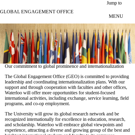
Skip to main content
Jump to
GLOBAL ENGAGEMENT OFFICE
MENU
Our commitment to global prominence and internationalization
The Global Engagement Office (GEO) is committed to providing
leadership and coordinating internationalization plans. With our
support and through cooperation with faculties and other offices,
Waterloo will offer more opportunities for student-focused
international activities, including exchange, service learning, field
programs, and co-op employment.
The University will grow its global research network and be
recognized internationally for excellence in education, research,
and scholarship. Waterloo will embrace global viewpoints and
experience, attracting a diverse and growing group of the best and