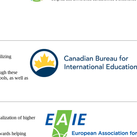
lizing
ugh these
ols, as well as
alization of higher
owards helping