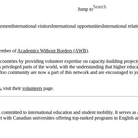
Skip to main content
Search for
Jump to
gement
International visitors
International opportunities
International relat
member of
Academics Without B
orders (AWB)
.
ountries by providing volunteer expertise on capacity-building projec
rivileged parts of the world, with the understanding that higher educa
erloo community are now a part of this network and are encouraged to j
s
,
visit their
volunteers
page.
committed to international education and student mobility. It serves as 
t with Canadian universities offering top-ranked programs in English 