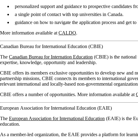
personalized support and guidance to prospective candidates f
a single point of contact with top universities in Canada.
guidance on how to navigate the application process and get t
More information available at
CALDO
.
Canadian Bureau for International Education (CBIE)
The
Canadian Bureau for Internation Education
(CBIE) is the national
expertise, knowledge, opportunity and leadership.
CBIE offers its members exclusive opportunities to develop new and nur
partnership missions, CBIE connects its members to international govern
relevant international and locally-based non-governmental organization
CBIE offers a number of opportunities. More information available at
European Association for International Education (EAIE)
The
European Association for International Education
(EAIE) is the Eur
education.
As a member-led organization, the EAIE provides a platform for learn