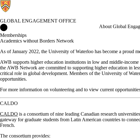
GLOBAL ENGAGEMENT OFFICE
Global Engagement Office Home
About Global Enga
Memberships
Academics without Borders Network
As of January 2022, the University of Waterloo has become a proud 
AWB supports higher education institutions in low and middle-income c
the AWB Network are committed to supporting higher education in less p
critical role in global development. Members of the University of Wat
opportunities.
For more information on volunteering and to view current opportunitie
CALDO
CALDO
is a consortium of nine leading Canadian research universities 
gateway for graduate students from Latin American countries to connec
French.
The consortium provides: