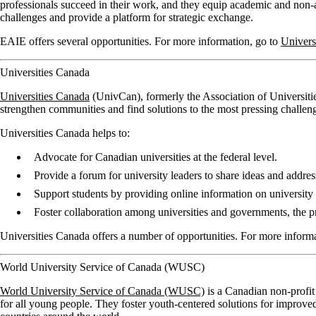
professionals succeed in their work, and they equip academic and non-a
challenges and provide a platform for strategic exchange.
EAIE offers several opportunities. For more information, go to
Univers
Universities Canada
Universities Canada
(UnivCan), formerly the Association of Universitie
strengthen communities and find solutions to the most pressing challen
Universities Canada helps to:
Advocate for Canadian universities at the federal level.
Provide a forum for university leaders to share ideas and addres
Support students by providing online information on university 
Foster collaboration among universities and governments, the pri
Universities Canada offers a number of opportunities. For more inform
World University Service of Canada (WUSC)
World University Service of Canada (WUSC)
is a Canadian non-profit
for all young people. They foster youth-centered solutions for impro