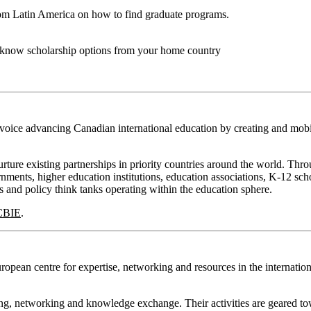
rom Latin America on how to find graduate programs.
o know scholarship options from your home country
 voice advancing Canadian international education by creating and mobi
ture existing partnerships in priority countries around the world. Thro
ments, higher education institutions, education associations, K-12 scho
s and policy think tanks operating within the education sphere.
CBIE
.
opean centre for expertise, networking and resources in the internation
ing, networking and knowledge exchange. Their activities are geared t