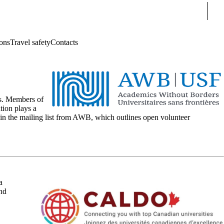
Sear
ions
Travel safety
Contacts
ts. Members of
tion plays a
oin the mailing list from AWB, which outlines open volunteer
a
and