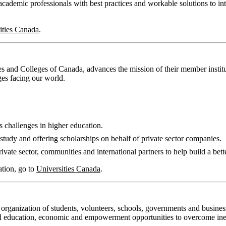
cademic professionals with best practices and workable solutions to int
ities Canada
.
s and Colleges of Canada, advances the mission of their member institut
ges facing our world.
s challenges in higher education.
study and offering scholarships on behalf of private sector companies.
vate sector, communities and international partners to help build a bett
ation, go to
Universities Canada
.
 organization of students, volunteers, schools, governments and busines
ved education, economic and empowerment opportunities to overcome ine