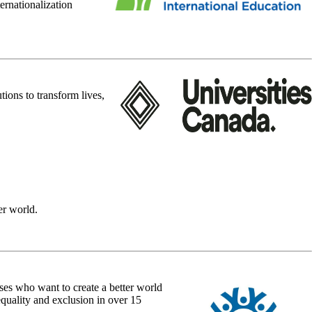
ernationalization
ions to transform lives,
er world.
ses who want to create a better world
quality and exclusion in over 15