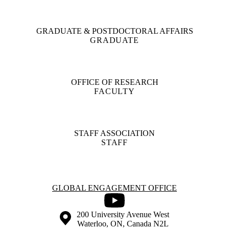
GRADUATE & POSTDOCTORAL AFFAIRS
GRADUATE
OFFICE OF RESEARCH
FACULTY
STAFF ASSOCIATION
STAFF
Information about Global Engagement Office
GLOBAL ENGAGEMENT OFFICE
Youtube
Information about the University of Waterloo
Campus map
200 University Avenue West
Waterloo
,
ON
,
Canada
N2L