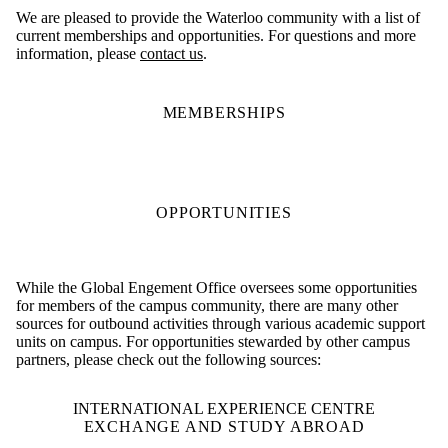
We are pleased to provide the Waterloo community with a list of
current memberships and opportunities. For questions and more
information, please
contact us
.
MEMBERSHIPS
OPPORTUNITIES
While the Global Engement Office oversees some opportunities
for members of the campus community, there are many other
sources for outbound activities through various academic support
units on campus. For opportunities stewarded by other campus
partners, please check out the following sources:
INTERNATIONAL EXPERIENCE CENTRE
EXCHANGE AND STUDY ABROAD