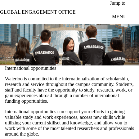
Skip to main content
Jump to
GLOBAL ENGAGEMENT OFFICE
MENU
International opportunities
Waterloo is committed to the internationalization of scholarship,
research and service throughout the campus community. Students,
staff and faculty have the opportunity to study, research, work, or
gain experiences abroad through a number of international
funding opportunities.
International opportunities can support your efforts in gaining
valuable study and work experiences, access new skills while
utilizing your current skillset and knowledge, and allow you to
work with some of the most talented researchers and professionals
around the globe.