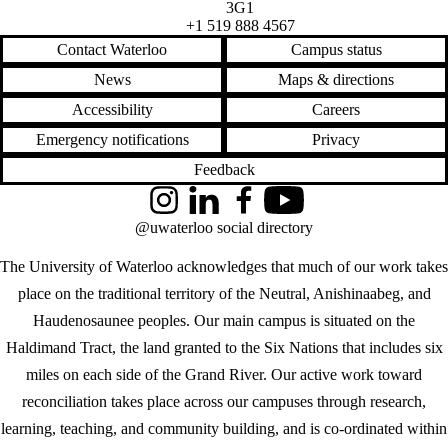
3G1
+1 519 888 4567
Contact Waterloo
Campus status
News
Maps & directions
Accessibility
Careers
Emergency notifications
Privacy
Feedback
Instagram
LinkedIn
Facebook
YouTube
@uwaterloo social directory
The University of Waterloo acknowledges that much of our work takes
place on the traditional territory of the Neutral, Anishinaabeg, and
Haudenosaunee peoples. Our main campus is situated on the
Haldimand Tract, the land granted to the Six Nations that includes six
miles on each side of the Grand River. Our active work toward
reconciliation takes place across our campuses through research,
learning, teaching, and community building, and is co-ordinated within