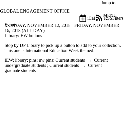
Skip to main content
Jump to
GLOBAL ENGAGEMENT OFFICE
MENU
iCal
RSS
Filters
Events
ose
MONDAY, NOVEMBER 12, 2018 - FRIDAY, NOVEMBER
X
16, 2018 (ALL DAY)
Filter
Library/IEW buttons
by:
Stop by DP Library to pick up a button to add to your collection.
This one is International Education Week themed!
Title
Limit to
IEW
;
library
;
pins
;
uw pins
;
Current students
→
Current
events
undergraduate students
;
Current students
→
Current
where
graduate students
the title
matches:
Date
range
Tags
Limit
to
events