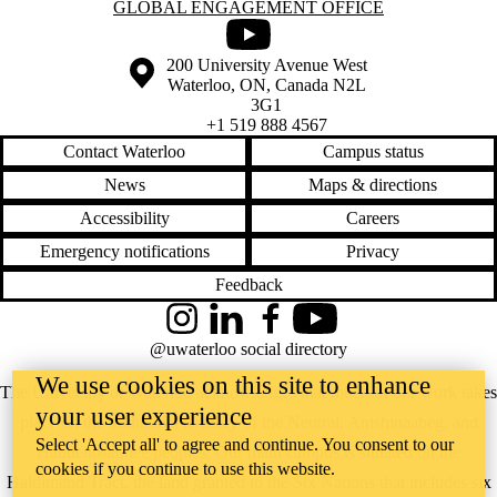
Information about Global Engagement Office
GLOBAL ENGAGEMENT OFFICE
Youtube
Information about the University of Waterloo
Campus map
200 University Avenue West
Waterloo
,
ON
,
Canada
N2L
3G1
+1 519 888 4567
Contact Waterloo
Campus status
News
Maps & directions
Accessibility
Careers
Emergency notifications
Privacy
Feedback
Instagram
LinkedIn
Facebook
YouTube
@uwaterloo social directory
We use cookies on this site to enhance
The University of Waterloo acknowledges that much of our work takes
your user experience
place on the traditional territory of the Neutral, Anishinaabeg, and
Select 'Accept all' to agree and continue. You consent to our
Haudenosaunee peoples. Our main campus is situated on the
cookies if you continue to use this website.
Haldimand Tract, the land granted to the Six Nations that includes six