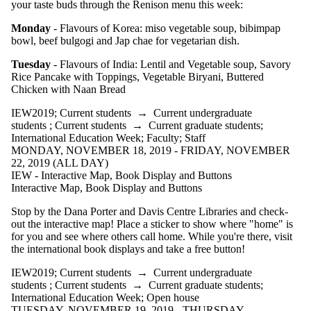
your taste buds through the Renison menu this week:
Monday
- Flavours of Korea: miso vegetable soup, bibimpap
bowl, beef bulgogi and Jap chae for vegetarian dish.
Tuesday
- Flavours of India: Lentil and Vegetable soup, Savory
Rice Pancake with Toppings, Vegetable Biryani, Buttered
Chicken with Naan Bread
IEW2019
;
Current students
→
Current undergraduate
students
;
Current students
→
Current graduate students
;
International Education Week
;
Faculty
;
Staff
MONDAY, NOVEMBER 18, 2019 - FRIDAY, NOVEMBER
22, 2019 (ALL DAY)
IEW - Interactive Map, Book Display and Buttons
Interactive Map, Book Display and Buttons
Stop by the Dana Porter and Davis Centre Libraries and check-
out the interactive map! Place a sticker to show where "home" is
for you and see where others call home. While you're there, visit
the international book displays and take a free button!
IEW2019
;
Current students
→
Current undergraduate
students
;
Current students
→
Current graduate students
;
International Education Week
;
Open house
TUESDAY, NOVEMBER 19, 2019 - THURSDAY,