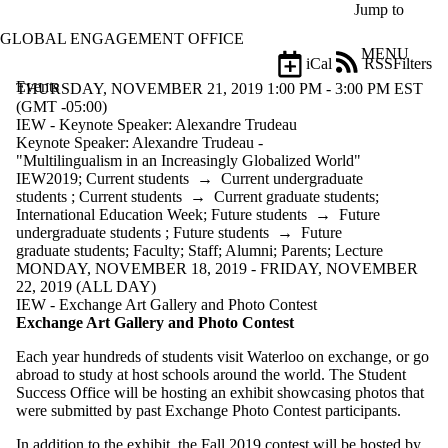
Skip to main content
Jump to
GLOBAL ENGAGEMENT OFFICE
MENU
iCal
RSS
Filters
Events
ose
THURSDAY, NOVEMBER 21, 2019 1:00 PM - 3:00 PM EST
X
(GMT -05:00)
Filter
IEW - Keynote Speaker: Alexandre Trudeau
by:
Keynote Speaker: Alexandre Trudeau -
"Multilingualism in an Increasingly Globalized World"
Title
IEW2019
;
Current students
→
Current undergraduate
Limit to
students
;
Current students
→
Current graduate students
;
events
International Education Week
;
Future students
→
Future
where
undergraduate students
;
Future students
→
Future
the title
graduate students
;
Faculty
;
Staff
;
Alumni
;
Parents
;
Lecture
matches:
MONDAY, NOVEMBER 18, 2019 - FRIDAY, NOVEMBER
22, 2019 (ALL DAY)
IEW - Exchange Art Gallery and Photo Contest
Exchange Art Gallery and Photo Contest
Date
range
Each year hundreds of students visit Waterloo on exchange, or go
abroad to study at host schools around the world. The Student
Types
Success Office will be hosting an exhibit showcasing photos that
were submitted by past Exchange Photo Contest participants.
Tags
Limit to
In addition to the exhibit, the Fall 2019 contest will be hosted by