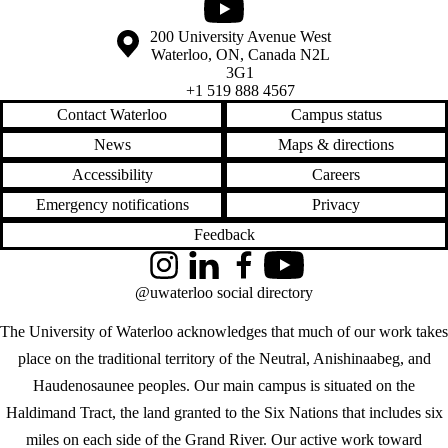
Youtube
Information about the University of Waterloo
Campus map
200 University Avenue West
Waterloo
,
ON
,
Canada
N2L
3G1
+1 519 888 4567
Contact Waterloo
Campus status
News
Maps & directions
Accessibility
Careers
Emergency notifications
Privacy
Feedback
Instagram
LinkedIn
Facebook
YouTube
@uwaterloo social directory
The University of Waterloo acknowledges that much of our work takes
place on the traditional territory of the Neutral, Anishinaabeg, and
Haudenosaunee peoples. Our main campus is situated on the
Haldimand Tract, the land granted to the Six Nations that includes six
miles on each side of the Grand River. Our active work toward