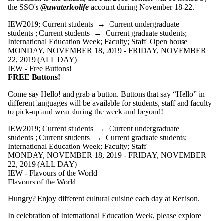
events tagged
the SSO's
@uwaterloolife
account during November 18-22.
with one or
more of:
IEW2019
;
Current students
→
Current undergraduate
students
;
Current students
→
Current graduate students
;
Select None
International Education Week
;
Faculty
;
Staff
;
Open house
IEW2019
MONDAY, NOVEMBER 18, 2019 - FRIDAY, NOVEMBER
22, 2019 (ALL DAY)
IEW - Free Buttons!
Audience
FREE Buttons!
Come say Hello! and grab a button. Buttons that say “Hello” in
different languages will be available for students, staff and faculty
to pick-up and wear during the week and beyond!
IEW2019
;
Current students
→
Current undergraduate
students
;
Current students
→
Current graduate students
;
International Education Week
;
Faculty
;
Staff
MONDAY, NOVEMBER 18, 2019 - FRIDAY, NOVEMBER
22, 2019 (ALL DAY)
IEW - Flavours of the World
Flavours of the World
Hungry? Enjoy different cultural cuisine each day at Renison.
In celebration of International Education Week, please explore