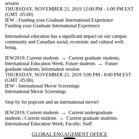
session
THURSDAY, NOVEMBER 21, 2019 12:00 PM - 1:00 PM EST
(GMT -05:00)
IEW - Funding your Graduate International Experience
Funding your Graduate International Experience
International education has a significant impact on our campus
community and Canadian social, economic and cultural well-
being.
IEW2019
;
Current students
→
Current graduate students
;
International Education Week
;
Future students
→
Future
graduate students
;
Information session
THURSDAY, NOVEMBER 21, 2019 3:00 PM - 8:00 PM EST
(GMT -05:00)
IEW - International Movie Screenings
International Movie Screenings
Stop by for popcorn and an international movie!
IEW2019
;
Current students
→
Current undergraduate
students
;
Current students
→
Current graduate students
;
International Education Week
;
Faculty
;
Staff
Information about Global Engagement Office
GLOBAL ENGAGEMENT OFFICE