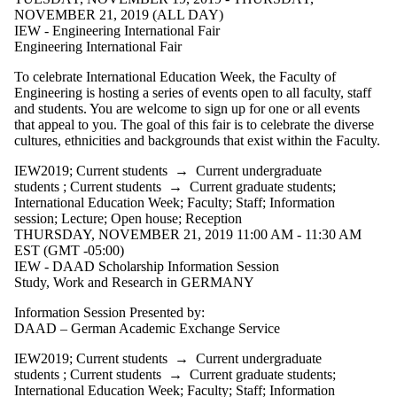
NOVEMBER 21, 2019 (ALL DAY)
IEW - Engineering International Fair
Engineering International Fair
To celebrate International Education Week, the Faculty of
Engineering is hosting a series of events open to all faculty, staff
and students. You are welcome to sign up for one or all events
that appeal to you. The goal of this fair is to celebrate the diverse
cultures, ethnicities and backgrounds that exist within the Faculty.
IEW2019
;
Current students
→
Current undergraduate
students
;
Current students
→
Current graduate students
;
International Education Week
;
Faculty
;
Staff
;
Information
session
;
Lecture
;
Open house
;
Reception
THURSDAY, NOVEMBER 21, 2019 11:00 AM - 11:30 AM
EST (GMT -05:00)
IEW - DAAD Scholarship Information Session
Study, Work and Research in GERMANY
Information Session Presented by:
DAAD – German Academic Exchange Service
IEW2019
;
Current students
→
Current undergraduate
students
;
Current students
→
Current graduate students
;
International Education Week
;
Faculty
;
Staff
;
Information