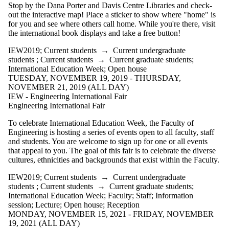
type is one
Stop by the Dana Porter and Davis Centre Libraries and check-
or more of:
out the interactive map! Place a sticker to show where "home" is
for you and see where others call home. While you're there, visit
Select All
the international book displays and take a free button!
Information
session
IEW2019
;
Current students
→
Current undergraduate
Lecture
students
;
Current students
→
Current graduate students
;
Open
International Education Week
;
Open house
TUESDAY, NOVEMBER 19, 2019 - THURSDAY,
house
NOVEMBER 21, 2019 (ALL DAY)
IEW - Engineering International Fair
Reception
Engineering International Fair
Tags
To celebrate International Education Week, the Faculty of
Engineering is hosting a series of events open to all faculty, staff
Audience
and students. You are welcome to sign up for one or all events
that appeal to you. The goal of this fair is to celebrate the diverse
cultures, ethnicities and backgrounds that exist within the Faculty.
IEW2019
;
Current students
→
Current undergraduate
students
;
Current students
→
Current graduate students
;
International Education Week
;
Faculty
;
Staff
;
Information
session
;
Lecture
;
Open house
;
Reception
MONDAY, NOVEMBER 15, 2021 - FRIDAY, NOVEMBER
19, 2021 (ALL DAY)