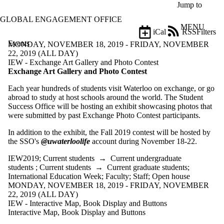
Skip to main content
Jump to
GLOBAL ENGAGEMENT OFFICE
MENU
iCal
RSS
Filters
Events
ose
MONDAY, NOVEMBER 18, 2019 - FRIDAY, NOVEMBER
X
22, 2019 (ALL DAY)
Filter
IEW - Exchange Art Gallery and Photo Contest
by:
Exchange Art Gallery and Photo Contest
Each year hundreds of students visit Waterloo on exchange, or go
Title
abroad to study at host schools around the world. The Student
Limit to
Success Office will be hosting an exhibit showcasing photos that
events
were submitted by past Exchange Photo Contest participants.
where
the title
In addition to the exhibit, the Fall 2019 contest will be hosted by
matches:
the SSO's
@uwaterloolife
account during November 18-22.
IEW2019
;
Current students
→
Current undergraduate
Date
students
;
Current students
→
Current graduate students
;
range
International Education Week
;
Faculty
;
Staff
;
Open house
MONDAY, NOVEMBER 18, 2019 - FRIDAY, NOVEMBER
Types
22, 2019 (ALL DAY)
Limit to
IEW - Interactive Map, Book Display and Buttons
events
Interactive Map, Book Display and Buttons
where the