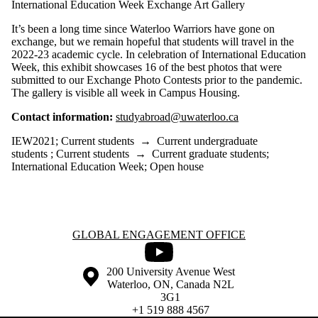
International Education Week Exchange Art Gallery
It’s been a long time since Waterloo Warriors have gone on
exchange, but we remain hopeful that students will travel in the
2022-23 academic cycle. In celebration of International Education
Week, this exhibit showcases 16 of the best photos that were
submitted to our Exchange Photo Contests prior to the pandemic.
The gallery is visible all week in Campus Housing.
Contact information:
studyabroad@uwaterloo.ca
IEW2021
;
Current students
→
Current undergraduate
students
;
Current students
→
Current graduate students
;
International Education Week
;
Open house
Information about Global Engagement Office
GLOBAL ENGAGEMENT OFFICE
Youtube
Information about the University of Waterloo
Campus map
200 University Avenue West
Waterloo
,
ON
,
Canada
N2L
3G1
+1 519 888 4567