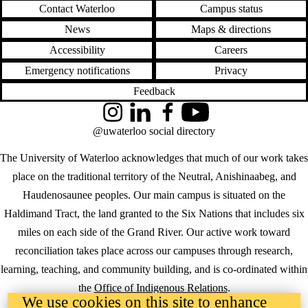
Contact Waterloo
Campus status
News
Maps & directions
Accessibility
Careers
Emergency notifications
Privacy
Feedback
Instagram
LinkedIn
Facebook
YouTube
@uwaterloo social directory
The University of Waterloo acknowledges that much of our work takes
place on the traditional territory of the Neutral, Anishinaabeg, and
Haudenosaunee peoples. Our main campus is situated on the
Haldimand Tract, the land granted to the Six Nations that includes six
miles on each side of the Grand River. Our active work toward
reconciliation takes place across our campuses through research,
learning, teaching, and community building, and is co-ordinated within
the
Office of Indigenous Relations
.
We use cookies on this site to enhance