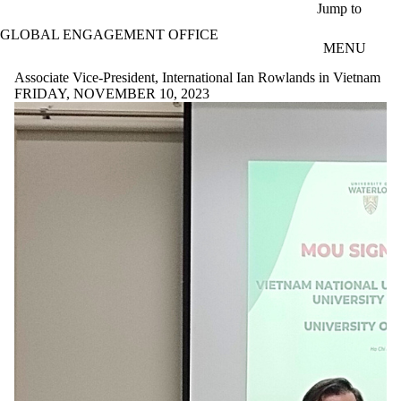
Skip to main content
Jump to
GLOBAL ENGAGEMENT OFFICE
MENU
Associate Vice-President, International Ian Rowlands in Vietnam
FRIDAY, NOVEMBER 10, 2023