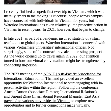
I recently finished a superb first-ever trip to
Vietnam
, which was
literally ‘years in the making.’ Of course, people across campus
have connected with individuals in Vietnam for years, but
Waterloo International has taken relatively little proactive action in
Vietnam in recent years. In 2021, however, that began to change.
In late 2021, as part of a pandemic-inspired strategy of virtual
reach-outs to global peers, Waterloo International connected with
various Vietnamese universities’ international offices. Not
surprisingly, some of the outreach revealed interesting prospects.
As the world opened up to travel again in 2022, our attention
turned to how our virtual conversations might be strengthened
by
connecting in-person.
The 2023 meeting of the
APAIE | Asia-Pacific Association for
International Education
in Thailand provided an excellent
opportunity for Waterloo International to start engaging with in-
person activities within the region. Following the conference,
Amelia Burton
(Associate Director, International Relations)
and
Suping Zhao
(International Regional Manager, East Asia)
travelled to various universities in Vietnam
to explore new
opportunities and to further connections made virtually.