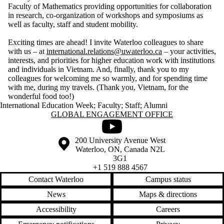
Faculty of Mathematics providing opportunities for collaboration
in research, co-organization of workshops and symposiums as
well as faculty, staff and student mobility.
Exciting times are ahead! I invite Waterloo colleagues to share
with us – at
international.relations@uwaterloo.ca
– your activities,
interests, and priorities for higher education work with institutions
and individuals in Vietnam. And, finally, thank you to my
colleagues for welcoming me so warmly, and for spending time
with me, during my travels. (Thank you, Vietnam, for the
wonderful food too!)
International Education Week
;
Faculty
;
Staff
;
Alumni
Information about Global Engagement Office
GLOBAL ENGAGEMENT OFFICE
Youtube
Information about the University of Waterloo
Campus map
200 University Avenue West
Waterloo
,
ON
,
Canada
N2L
3G1
+1 519 888 4567
Contact Waterloo
Campus status
News
Maps & directions
Accessibility
Careers