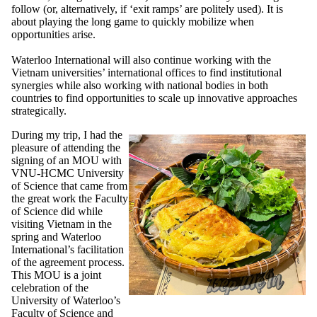
follow (or, alternatively, if ‘exit ramps’ are politely used). It is
about playing the long game to quickly mobilize when
opportunities arise.
Waterloo International will also continue working with the
Vietnam universities’ international offices to find institutional
synergies while also working with national bodies in both
countries to find opportunities to scale up innovative approaches
strategically.
During my trip, I had the
pleasure of attending the
signing of an MOU with
VNU-HCMC University
of Science that came from
the great work the Faculty
of Science did while
visiting Vietnam in the
spring and Waterloo
International’s facilitation
of the agreement process.
This MOU is a joint
celebration of the
University of Waterloo’s
Faculty of Science and