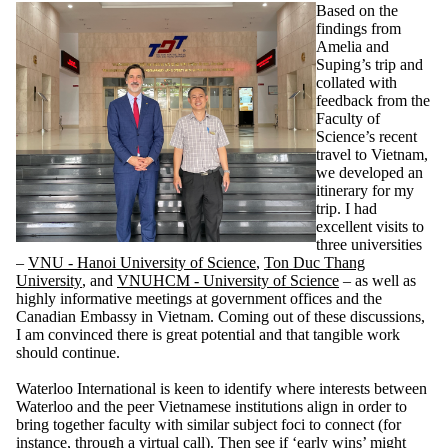
Based on the
findings from
Amelia and
Suping’s trip and
collated with
feedback from the
Faculty of
Science’s recent
travel to Vietnam,
we developed an
itinerary for my
trip. I had
excellent visits to
three universities
–
VNU - Hanoi University of Science
,
Ton Duc Thang
University
, and
VNUHCM - University of Science
– as well as
highly informative meetings at government offices and the
Canadian Embassy in Vietnam. Coming out of these discussions,
I am convinced there is great potential and that tangible work
should continue.
Waterloo International is keen to identify where interests between
Waterloo and the peer Vietnamese institutions align in order to
bring together faculty with similar subject foci to connect (for
instance, through a virtual call). Then see if ‘early wins’ might