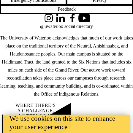
Emergency notifications
Privacy
Feedback
Instagram
LinkedIn
Facebook
YouTube
@uwaterloo social directory
The University of Waterloo acknowledges that much of our work takes
place on the traditional territory of the Neutral, Anishinaabeg, and
Haudenosaunee peoples. Our main campus is situated on the
Haldimand Tract, the land granted to the Six Nations that includes six
miles on each side of the Grand River. Our active work toward
reconciliation takes place across our campuses through research,
learning, teaching, and community building, and is co-ordinated within
the
Office of Indigenous Relations
.
WHERE THERE’S
A CHALLENGE,
WATERLOO IS
We use cookies on this site to enhance
ON IT
.
your user experience
Learn how →