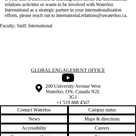
relations activities or wants to be involved with Waterloo
International as a strategic partner in your internationalization
efforts, please reach out to international.relations@uwaterloo.ca.
Faculty
;
Staff
;
International
Information about Global Engagement Office
GLOBAL ENGAGEMENT OFFICE
Youtube
Information about the University of Waterloo
Campus map
200 University Avenue West
Waterloo
,
ON
,
Canada
N2L
3G1
+1 519 888 4567
Contact Waterloo
Campus status
News
Maps & directions
Accessibility
Careers