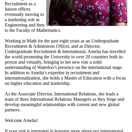
Recruitment as a
liaison officer,
eventually moving to
a marketing role in
Engineering and then
to the Faculty of Mathematics.
Working in Math for the past eight years as an Undergraduate
Recruitment & Admissions Officer, and as Director,
Undergraduate Recruitment & International, Amelia has travelled
the world promoting the University to over 20 countries both in-
person and virtually, bringing to her new role a solid
understanding of Waterloo’s presence on the international stage.
In addition to Amelia’s expertise in recruitment and
internationalization, she holds a Master of Education with a focus
on higher education and leadership.
As the Associate Director, International Relations, she leads a
team of three International Relations Managers as they forge and
develop meaningful relationships with current and new global
partners.
Welcome Amelia!
If your unit is interested in learning more about our international