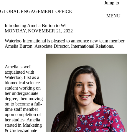
Skip to main content
Jump to
GLOBAL ENGAGEMENT OFFICE
MENU
Introducing Amelia Burton to WI
MONDAY, NOVEMBER 21, 2022
Waterloo International is pleased to announce new team member
Amelia Burton, Associate Director, International Relations.
Amelia is well
acquainted with
Waterloo, first as a
biomedical science
student working on
her undergraduate
degree, then moving
on to become a full-
time staff member
upon completion of
her studies. Amelia
started in Marketing
& Undergraduate