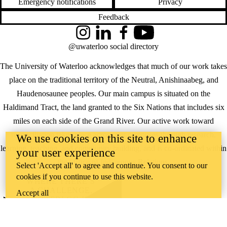
Emergency notifications
Privacy
Feedback
Instagram
LinkedIn
Facebook
YouTube
@uwaterloo social directory
The University of Waterloo acknowledges that much of our work takes
place on the traditional territory of the Neutral, Anishinaabeg, and
Haudenosaunee peoples. Our main campus is situated on the
Haldimand Tract, the land granted to the Six Nations that includes six
miles on each side of the Grand River. Our active work toward
reconciliation takes place across our campuses through research,
We use cookies on this site to enhance
learning, teaching, and community building, and is co-ordinated within
your user experience
the
Office of Indigenous Relations
.
Select 'Accept all' to agree and continue. You consent to our
cookies if you continue to use this website.
WHERE THERE’S
A CHALLENGE,
Accept all
WATERLOO IS
ON IT
.
Learn how →