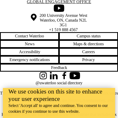
Information about Global Engagement Office
GLOBAL ENGAGEMENT OFFICE
Youtube
Information about the University of Waterloo
Campus map
200 University Avenue West
Waterloo
,
ON
,
Canada
N2L
3G1
+1 519 888 4567
Contact Waterloo
Campus status
News
Maps & directions
Accessibility
Careers
Emergency notifications
Privacy
Feedback
Instagram
LinkedIn
Facebook
YouTube
@uwaterloo social directory
We use cookies on this site to enhance
The University of Waterloo acknowledges that much of our work takes
your user experience
place on the traditional territory of the Neutral, Anishinaabeg, and
Select 'Accept all' to agree and continue. You consent to our
Haudenosaunee peoples. Our main campus is situated on the
cookies if you continue to use this website.
Haldimand Tract, the land granted to the Six Nations that includes six