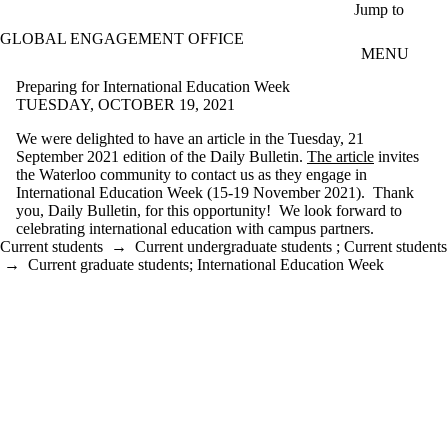
Skip to main content
Jump to
GLOBAL ENGAGEMENT OFFICE
MENU
Preparing for International Education Week
TUESDAY, OCTOBER 19, 2021
We were delighted to have an article in the Tuesday, 21
September 2021 edition of the Daily Bulletin.
The article
invites
the Waterloo community to contact us as they engage in
International Education Week (15-19 November 2021). Thank
you, Daily Bulletin, for this opportunity! We look forward to
celebrating international education with campus partners.
Current students
→
Current undergraduate students
;
Current students
→
Current graduate students
;
International Education Week