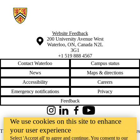
Information about Global Food Politics Group
Website Feedback
Information about the University of Waterloo
Campus map
200 University Avenue West
Waterloo
,
ON
,
Canada
N2L
3G1
+1 519 888 4567
Contact Waterloo
Campus status
News
Maps & directions
Accessibility
Careers
Emergency notifications
Privacy
Feedback
Instagram
LinkedIn
Facebook
YouTube
@uwaterloo social directory
We use cookies on this site to enhance
your user experience
The University of Waterloo acknowledges that much of our work takes
Select 'Accept all' to agree and continue. You consent to our
place on the traditional territory of the Neutral, Anishinaabeg, and