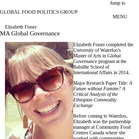
Skip to main content
Jump to
GLOBAL FOOD POLITICS GROUP
MENU
Elizabeth Fraser
MA Global Governance
Elizabeth Fraser completed the
University of Waterloo's
Master of Arts in Global
Governance program at the
Balsillie School of
International Affairs in 2014.
Major Research Paper Title:
A
Future without Famine? A
Critical Analysis of the
Ethiopian Commodity
Exchange
Before coming to Waterloo,
Elizabeth was the partnership
manager at Community Food
Centres Canada where she
worked with communities