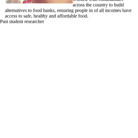
across the country to build
alternatives to food banks, ensuring people in of all incomes have
access to safe, healthy and affordable food.
Past student researcher