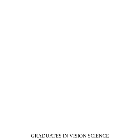
Information about Graduates in Vision Science
GRADUATES IN VISION SCIENCE