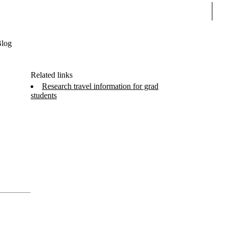
Sear
log
Related links
Research travel information for grad
students