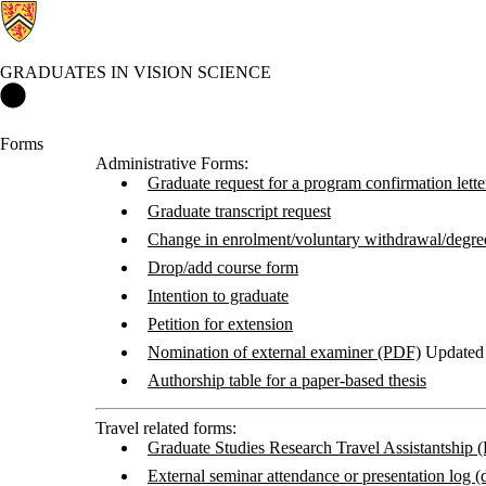
GRADUATES IN VISION SCIENCE
Graduates in Vision Science Home
Forms
Administrative Forms:
Graduate request for a program confirmation lette
Graduate transcript request
Change in enrolment/voluntary withdrawal/degre
Drop/add course form
Intention to graduate
Petition for extension
Nomination of external examiner (PDF)
Updated 
Authorship table for a paper-based thesis
Travel related forms:
Graduate Studies Research Travel Assistantship 
External seminar attendance or presentation log (