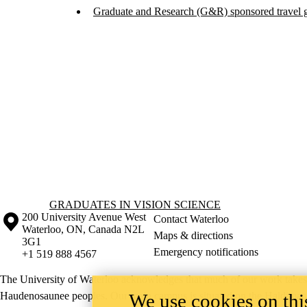
Graduate and Research (G&R) sponsored travel gr
Information about Graduates in Vision Science
GRADUATES IN VISION SCIENCE
Information about the University of Waterloo
Campus map
200 University Avenue West
Contact Waterloo
Waterloo
,
ON
,
Canada
N2L
Maps & directions
3G1
Emergency notifications
+1 519 888 4567
The University of Waterloo acknowledges that much of our work takes pl
We use cookies on this
Haudenosaunee peoples. Our main campus is situated on the Haldimand T