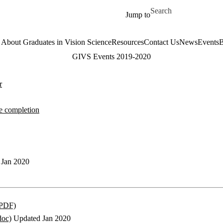
Skip to main content
Search for
Jump to
About Graduates in Vision Science
Resources
Contact Us
News
Events
B
GIVS Events 2019-2020
r
e completion
Jan 2020
(PDF)
doc)
Updated Jan 2020