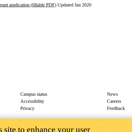
ant application (fillable PDF)
Updated Jan 2020
Campus status
News
Accessibility
Careers
Privacy
Feedback
ace on the traditional territory of the Neutral, Anishinaabeg, and
 site to enhance your user
ract, the land granted to the Six Nations that includes six miles on e