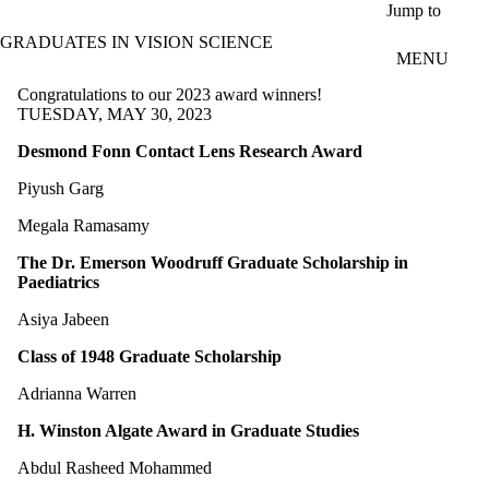
Skip to main content
Jump to
GRADUATES IN VISION SCIENCE
MENU
Congratulations to our 2023 award winners!
TUESDAY, MAY 30, 2023
Desmond Fonn Contact Lens Research Award
Piyush Garg
Megala Ramasamy
The Dr. Emerson Woodruff Graduate Scholarship in
Paediatrics
Asiya Jabeen
Class of 1948 Graduate Scholarship
Adrianna Warren
H. Winston Algate Award in Graduate Studies
Abdul Rasheed Mohammed