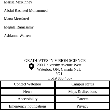
Marisa McKinney
Abdul Rasheed Mohammed
Mana Monfared
Megala Ramasamy
Adrianna Warren
Information about Graduates in Vision Science
GRADUATES IN VISION SCIENCE
Information about the University of Waterloo
Campus map
200 University Avenue West
Waterloo
,
ON
,
Canada
N2L
3G1
+1 519 888 4567
Contact Waterloo
Campus status
News
Maps & directions
Accessibility
Careers
Emergency notifications
Privacy