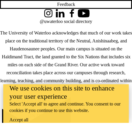
Feedback
Instagram
LinkedIn
Facebook
YouTube
@uwaterloo social directory
The University of Waterloo acknowledges that much of our work takes
place on the traditional territory of the Neutral, Anishinaabeg, and
Haudenosaunee peoples. Our main campus is situated on the
Haldimand Tract, the land granted to the Six Nations that includes six
miles on each side of the Grand River. Our active work toward
reconciliation takes place across our campuses through research,
learning, teaching, and community building, and is co-ordinated within
We use cookies on this site to enhance
the
Office of Indigenous Relations
.
your user experience
WHERE THERE’S
Select 'Accept all' to agree and continue. You consent to our
A CHALLENGE,
cookies if you continue to use this website.
WATERLOO IS
ON IT
.
Accept all
Learn how →
©2026 All rights reserved