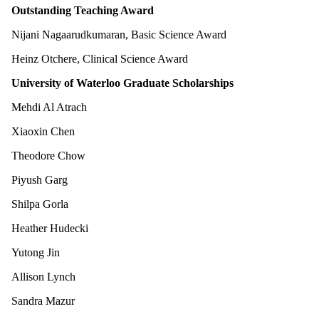
Outstanding Teaching Award
Nijani Nagaarudkumaran, Basic Science Award
Heinz Otchere, Clinical Science Award
University of Waterloo Graduate Scholarships
Mehdi Al Atrach
Xiaoxin Chen
Theodore Chow
Piyush Garg
Shilpa Gorla
Heather Hudecki
Yutong Jin
Allison Lynch
Sandra Mazur