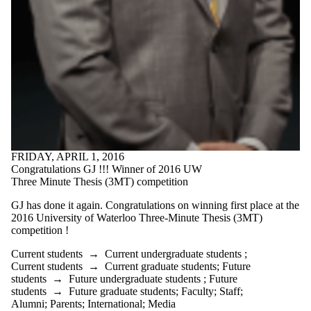
FRIDAY, APRIL 1, 2016
Congratulations GJ !!! Winner of 2016 UW
Three Minute Thesis (3MT) competition
GJ has done it again.
Congratulations on winning first place at the
2016 University of Waterloo Three-Minute Thesis (3MT)
competition !
Current students
→
Current undergraduate students
;
Current students
→
Current graduate students
;
Future
students
→
Future undergraduate students
;
Future
students
→
Future graduate students
;
Faculty
;
Staff
;
Alumni
;
Parents
;
International
;
Media