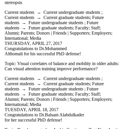
more of:
stereopsis
Select All
Current students
→
Current undergraduate students
;
Current students
Current students
→
Current graduate students
;
Future
Current
students
→
Future undergraduate students
;
Future
undergraduate
students
→
Future graduate students
;
Faculty
;
Staff
;
students
Alumni
;
Parents
;
Donors | Friends | Supporters
;
Employers
;
Current graduate
International
;
Media
students
THURSDAY, APRIL 27, 2017
Future students
Congratulations to Dr.Mohammed
Future
Althomali for his successful PhD defense!
undergraduate
students
Topic: Visual correlates of balance and mobility in older adults:
Future graduate
Can visual attention training improve performance?
students
Current students
→
Current undergraduate students
;
Faculty
Current students
→
Current graduate students
;
Future
Staff
students
→
Future undergraduate students
;
Future
Alumni
students
→
Future graduate students
;
Faculty
;
Staff
;
Parents
Alumni
;
Parents
;
Donors | Friends | Supporters
;
Employers
;
Donors | Friends |
International
;
Media
Supporters
TUESDAY, APRIL 18, 2017
Employers
Congratulations to Dr.Balsam Alabdulkader
International
for her successful PhD defense!
Media