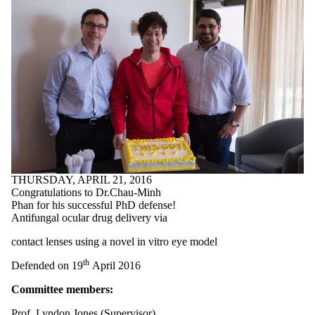
THURSDAY, APRIL 21, 2016
Congratulations to Dr.Chau-Minh
Phan for his successful PhD defense!
Antifungal ocular drug delivery via
contact lenses using a novel in vitro eye model
th
Defended on 19
April 2016
Committee members:
Prof. Lyndon Jones (Supervisor)