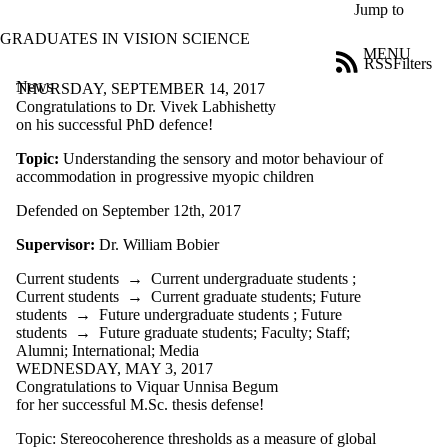
Skip to main content
Jump to
GRADUATES IN VISION SCIENCE
MENU
RSS
Filters
News
ose
THURSDAY, SEPTEMBER 14, 2017
X
Congratulations to Dr. Vivek Labhishetty
Filter
on his successful PhD defence!
by:
Topic:
Understanding the sensory and motor behaviour of
accommodation in progressive myopic children
Title
Limit to
Defended on September 12th, 2017
news
where
Supervisor:
Dr. William Bobier
the title
matches:
Current students
→
Current undergraduate students
;
Current students
→
Current graduate students
;
Future
students
→
Future undergraduate students
;
Future
Date
students
→
Future graduate students
;
Faculty
;
Staff
;
range
Alumni
;
International
;
Media
WEDNESDAY, MAY 3, 2017
Audience
Congratulations to Viquar Unnisa Begum
Limit to news
for her successful M.Sc. thesis defense!
items where the
audience is one or
Topic: Stereocoherence thresholds as a measure of global