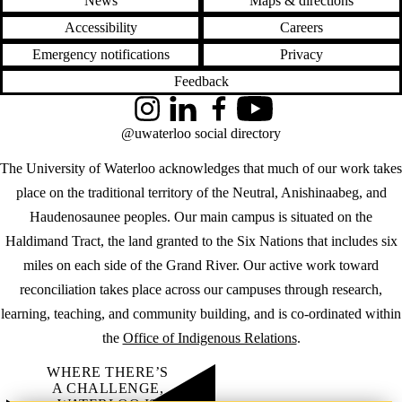
News
Maps & directions
Accessibility
Careers
Emergency notifications
Privacy
Feedback
Instagram
LinkedIn
Facebook
YouTube
@uwaterloo social directory
The University of Waterloo acknowledges that much of our work takes
place on the traditional territory of the Neutral, Anishinaabeg, and
Haudenosaunee peoples. Our main campus is situated on the
Haldimand Tract, the land granted to the Six Nations that includes six
miles on each side of the Grand River. Our active work toward
reconciliation takes place across our campuses through research,
learning, teaching, and community building, and is co-ordinated within
the
Office of Indigenous Relations
.
WHERE THERE’S
A CHALLENGE,