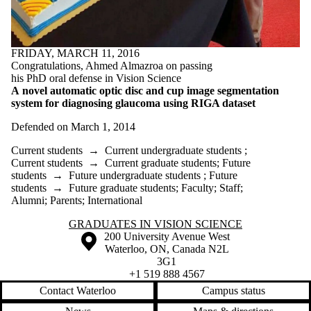
FRIDAY, MARCH 11, 2016
Congratulations, Ahmed Almazroa on passing
his PhD oral defense in Vision Science
A novel automatic optic disc and cup image
segmentation
system for diagnosing glaucoma using RIGA dataset
Defended on March 1, 2014
Current students
→
Current undergraduate students
;
Current students
→
Current graduate students
;
Future
students
→
Future undergraduate students
;
Future
students
→
Future graduate students
;
Faculty
;
Staff
;
Alumni
;
Parents
;
International
Information about Graduates in Vision Science
GRADUATES IN VISION SCIENCE
Information about the University of Waterloo
Campus map
200 University Avenue West
Waterloo
,
ON
,
Canada
N2L
3G1
+1 519 888 4567
Contact Waterloo
Campus status