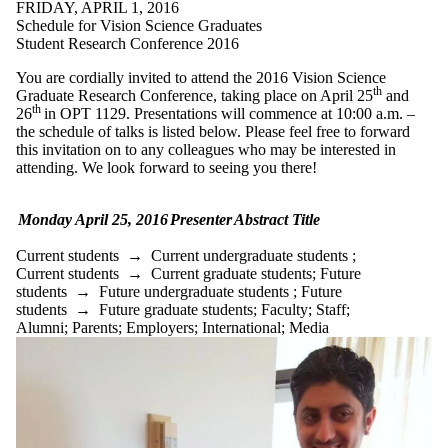
FRIDAY, APRIL 1, 2016
Schedule for Vision Science Graduates
Student Research Conference 2016
You are cordially invited to attend the 2016 Vision Science
th
Graduate Research Conference, taking place on April 25
and
th
26
in OPT 1129. Presentations will commence at 10:00 a.m. –
the schedule of talks is listed below. Please feel free to forward
this invitation on to any colleagues who may be interested in
attending. We look forward to seeing you there!
Monday April 25, 2016
Presenter
Abstract Title
Current students
→
Current undergraduate students
;
Current students
→
Current graduate students
;
Future
students
→
Future undergraduate students
;
Future
students
→
Future graduate students
;
Faculty
;
Staff
;
Alumni
;
Parents
;
Employers
;
International
;
Media