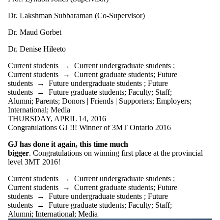
Dr. Lakshman Subbaraman (Co-Supervisor)
Dr. Maud Gorbet
​Dr. Denise Hileeto
Current students
→
Current undergraduate students
;
Current students
→
Current graduate students
;
Future
students
→
Future undergraduate students
;
Future
students
→
Future graduate students
;
Faculty
;
Staff
;
Alumni
;
Parents
;
Donors | Friends | Supporters
;
Employers
;
International
;
Media
THURSDAY, APRIL 14, 2016
Congratulations GJ !!! Winner of 3MT Ontario 2016
GJ has done it again, this time much
bigger
. Congratulations on winning first place at the provincial
level 3MT 2016!
Current students
→
Current undergraduate students
;
Current students
→
Current graduate students
;
Future
students
→
Future undergraduate students
;
Future
students
→
Future graduate students
;
Faculty
;
Staff
;
Alumni
;
International
;
Media