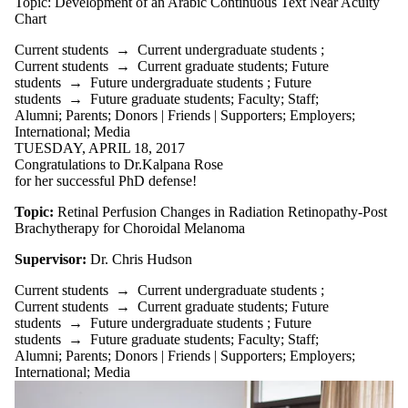
Topic: Development of an Arabic Continuous Text Near Acuity
Chart
Current students
→
Current undergraduate students
;
Current students
→
Current graduate students
;
Future
students
→
Future undergraduate students
;
Future
students
→
Future graduate students
;
Faculty
;
Staff
;
Alumni
;
Parents
;
Donors | Friends | Supporters
;
Employers
;
International
;
Media
TUESDAY, APRIL 18, 2017
Congratulations to Dr.Kalpana Rose
for her successful PhD defense!
Topic:
Retinal Perfusion Changes in Radiation Retinopathy-Post
Brachytherapy for Choroidal Melanoma
Supervisor:
Dr. Chris Hudson
Current students
→
Current undergraduate students
;
Current students
→
Current graduate students
;
Future
students
→
Future undergraduate students
;
Future
students
→
Future graduate students
;
Faculty
;
Staff
;
Alumni
;
Parents
;
Donors | Friends | Supporters
;
Employers
;
International
;
Media