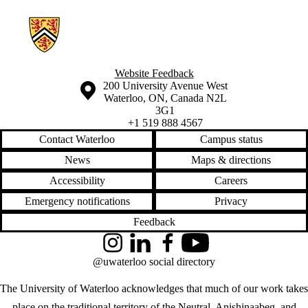
Information about Hamilton Neighbourhood Change Research
Website Feedback
Information about the University of Waterloo
Campus map
200 University Avenue West
Waterloo
,
ON
,
Canada
N2L
3G1
+1 519 888 4567
Contact Waterloo
Campus status
News
Maps & directions
Accessibility
Careers
Emergency notifications
Privacy
Feedback
Instagram
LinkedIn
Facebook
YouTube
@uwaterloo social directory
The University of Waterloo acknowledges that much of our work takes
place on the traditional territory of the Neutral, Anishinaabeg, and