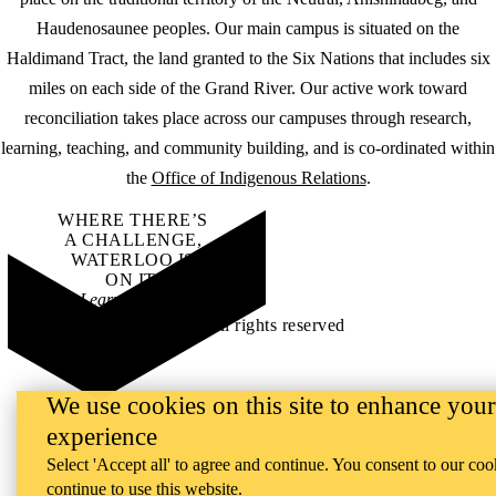
Haudenosaunee peoples. Our main campus is situated on the
Haldimand Tract, the land granted to the Six Nations that includes six
miles on each side of the Grand River. Our active work toward
reconciliation takes place across our campuses through research,
learning, teaching, and community building, and is co-ordinated within
the
Office of Indigenous Relations
.
WHERE THERE’S
A CHALLENGE,
WATERLOO IS
ON IT
.
Learn how →
©2026 All rights reserved
We use cookies on this site to enhance your
experience
Select 'Accept all' to agree and continue. You consent to our coo
continue to use this website.