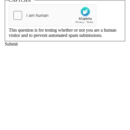
CAPTCHA
This question is for testing whether or not you are a human
visitor and to prevent automated spam submissions.