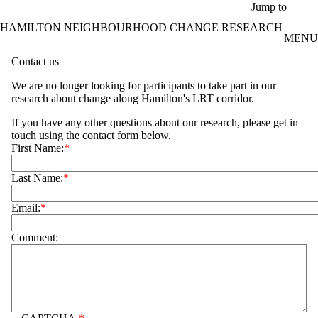
Skip to main content
Jump to
HAMILTON NEIGHBOURHOOD CHANGE RESEARCH
MENU
Contact us
We are no longer looking for participants to take part in our
research about change along Hamilton's LRT corridor.
If you have any other questions about our research, please get in
touch using the contact form below.
First Name:
Last Name:
Email:
Comment: