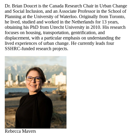
Dr. Brian Doucet is the Canada Research Chair in Urban Change
and Social Inclusion, and an Associate Professor in the School of
Planning at the University of Waterloo.
Originally from Toronto,
he lived, studied and worked in the Netherlands for 13 years,
obtaining his PhD from Utrecht University in 2010. His research
focuses on housing, transportation, gentrification, and
displacement, with a particular emphasis on understanding the
lived experiences of urban change. He currently leads four
SSHRC-funded research projects.
Rebecca Mayers