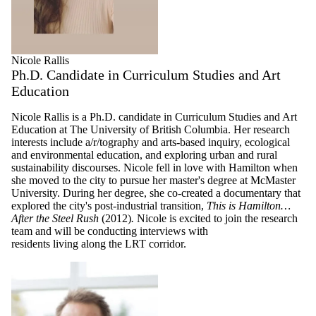
Nicole Rallis
Ph.D. Candidate in Curriculum Studies and Art
Education
Nicole Rallis is a Ph.D. candidate in Curriculum Studies and Art
Education at The University of British Columbia. Her research
interests include a/r/tography and arts-based inquiry, ecological
and environmental education, and exploring urban and rural
sustainability discourses. Nicole fell in love with Hamilton when
she moved to the city to pursue her master's degree at McMaster
University. During her degree, she co-created a documentary that
explored the city's post-industrial transition,
This is Hamilton…
After the Steel Rush
(2012)
.
Nicole is excited to join the research
team and will be conducting interviews with
residents living along the LRT corridor.