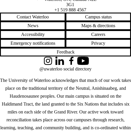
3G1
+1 519 888 4567
Contact Waterloo
Campus status
News
Maps & directions
Accessibility
Careers
Emergency notifications
Privacy
Feedback
Instagram
LinkedIn
Facebook
YouTube
@uwaterloo social directory
The University of Waterloo acknowledges that much of our work takes
place on the traditional territory of the Neutral, Anishinaabeg, and
Haudenosaunee peoples. Our main campus is situated on the
Haldimand Tract, the land granted to the Six Nations that includes six
miles on each side of the Grand River. Our active work toward
reconciliation takes place across our campuses through research,
learning, teaching, and community building, and is co-ordinated within