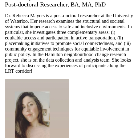
Post-doctoral Researcher, BA, MA, PhD
Dr. Rebecca Mayers is a post-doctoral researcher at the University
of Waterloo. Her research examines the structural and societal
systems that impede access to safe and inclusive environments.
In
particular, she investigates three complementary areas: (i)
equitable access and participation in active transportation, (ii)
placemaking initiatives to promote social connectedness, and (iii)
community engagement techniques for equitable involvement in
public policy. In the Hamilton neighbourhood change research
project, she is on the data collection and analysis team. She looks
forward to discussing the experiences of participants along the
LRT corridor!