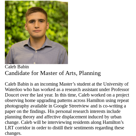
Caleb Babin
Candidate for Master of Arts, Planning
Caleb Babin is an incoming Master’s student at the University of
Waterloo who has worked as a research assistant under Professor
Doucet over the last year. In this time, Caleb worked on a project
observing home upgrading patterns across Hamilton using repeat
photography available in Google Streetview and is co-writing a
paper on the findings. His personal research interests include
planning theory and affective displacement induced by urban
change. Caleb will be interviewing residents along Hamilton’s
LRT corridor in order to distill their sentiments regarding these
changes.