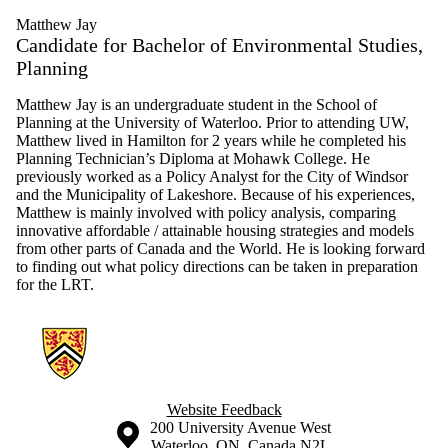
Matthew Jay
Candidate for Bachelor of Environmental Studies,
Planning
Matthew Jay is an undergraduate student in the School of
Planning at the University of Waterloo. Prior to attending UW,
Matthew lived in Hamilton for 2 years while he completed his
Planning Technician’s Diploma at Mohawk College. He
previously worked as a Policy Analyst for the City of Windsor
and the Municipality of Lakeshore. Because of his experiences,
Matthew is mainly involved with policy analysis, comparing
innovative affordable / attainable housing strategies and models
from other parts of Canada and the World. He is looking forward
to finding out what policy directions can be taken in preparation
for the LRT.
Information about Hamilton Neighbourhood Change Research
Website Feedback
Information about the University of Waterloo
Campus map
200 University Avenue West
Waterloo
,
ON
,
Canada
N2L