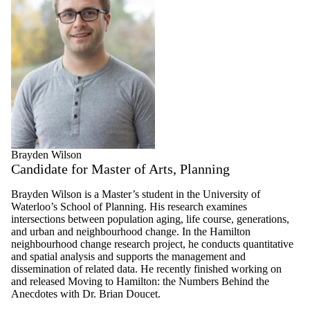
Brayden Wilson
Candidate for Master of Arts, Planning
Brayden Wilson is a Master’s student in the University of
Waterloo’s School of Planning. His research examines
intersections between population aging, life course, generations,
and urban and neighbourhood change. In the Hamilton
neighbourhood change research project, he conducts quantitative
and spatial analysis and supports the management and
dissemination of related data. He recently finished working on
and released Moving to Hamilton: the Numbers Behind the
Anecdotes with Dr. Brian Doucet.