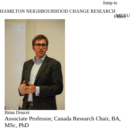
Skip to main content
Jump to
HAMILTON NEIGHBOURHOOD CHANGE RESEARCH
MENU
Filters
ose
Profiles
X
Filter
by:
Name
Limit to
profiles
where
the
name
matches:
Brian Doucet
Associate Professor, Canada Research Chair, BA,
MSc, PhD