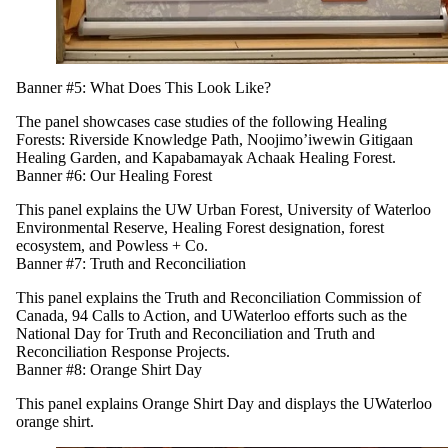
Banner #5: What Does This Look Like?
The panel showcases case studies of the following Healing
Forests: Riverside Knowledge Path, Noojimo’iwewin Gitigaan
Healing Garden, and Kapabamayak Achaak Healing Forest.
Banner #6: Our Healing Forest
This panel explains the UW Urban Forest, University of Waterloo
Environmental Reserve, Healing Forest designation, forest
ecosystem, and Powless + Co.
Banner #7: Truth and Reconciliation
This panel explains the Truth and Reconciliation Commission of
Canada, 94 Calls to Action, and UWaterloo efforts such as the
National Day for Truth and Reconciliation and Truth and
Reconciliation Response Projects.
Banner #8: Orange Shirt Day
This panel explains Orange Shirt Day and displays the UWaterloo
orange shirt.