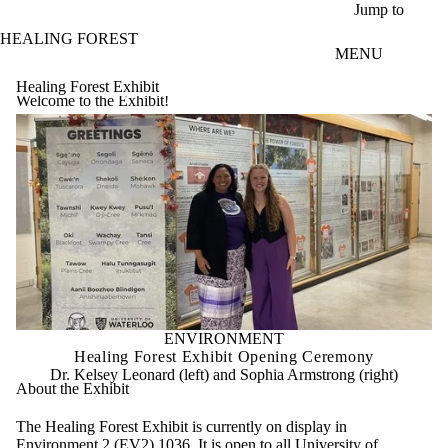
Skip to main content
Jump to
HEALING FOREST
MENU
Healing Forest Exhibit
Welcome to the Exhibit!
ENVIRONMENT
Healing Forest Exhibit Opening Ceremony
Dr. Kelsey Leonard (left) and Sophia Armstrong (right)
About the Exhibit
The Healing Forest Exhibit is currently on display in
Environment 2 (EV2) 1036. It is open to all University of