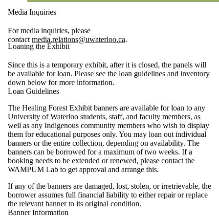
Media Inquiries
For media inquiries, please
contact
media.relations@uwaterloo.ca
.
Loaning the Exhibit
Since this is a temporary exhibit, after it is closed, the panels will
be available for loan. Please see the loan guidelines and inventory
down below for more information.
Loan Guidelines
The Healing Forest Exhibit banners are available for loan to any
University of Waterloo students, staff, and faculty members, as
well as any Indigenous community members who wish to display
them for educational purposes only. You may loan out individual
banners or the entire collection, depending on availability. The
banners can be borrowed for a maximum of two weeks. If a
booking needs to be extended or renewed, please contact the
WAMPUM Lab to get approval and arrange this.
If any of the banners are damaged, lost, stolen, or irretrievable, the
borrower assumes full financial liability to either repair or replace
the relevant banner to its original condition.
Banner Information