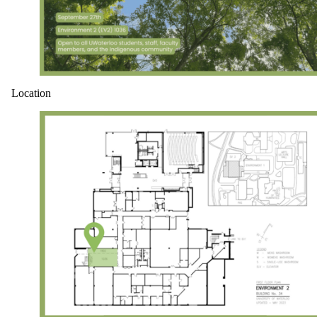
Location