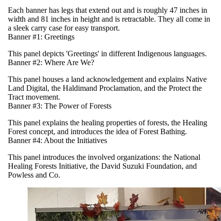
Each banner has legs that extend out and is roughly 47 inches in
width and 81 inches in height and is retractable. They all come in
a sleek carry case for easy transport.
Banner #1: Greetings
This panel depicts 'Greetings' in different Indigenous languages.
Banner #2: Where Are We?
This panel houses a land acknowledgement and explains Native
Land Digital, the Haldimand Proclamation, and the Protect the
Tract movement.
Banner #3: The Power of Forests
This panel explains the healing properties of forests, the Healing
Forest concept, and introduces the idea of Forest Bathing.
Banner #4: About the Initiatives
This panel introduces the involved organizations: the National
Healing Forests Initiative, the David Suzuki Foundation, and
Powless and Co.