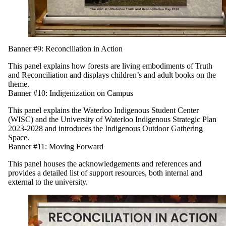
Banner #9: Reconciliation in Action
This panel explains how forests are living embodiments of Truth
and Reconciliation and displays children’s and adult books on the
theme.
Banner #10: Indigenization on Campus
This panel explains the Waterloo Indigenous Student Center
(WISC) and the University of Waterloo Indigenous Strategic Plan
2023-2028 and introduces the Indigenous Outdoor Gathering
Space.
Banner #11: Moving Forward
This panel
houses the acknowledgements and references and
provides a detailed list of support resources, both internal and
external to the university.