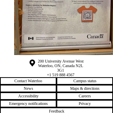
Information about the University of Waterloo
Campus map
200 University Avenue West
Waterloo
,
ON
,
Canada
N2L
3G1
+1 519 888 4567
Contact Waterloo
Campus status
News
Maps & directions
Accessibility
Careers
Emergency notifications
Privacy
Feedback