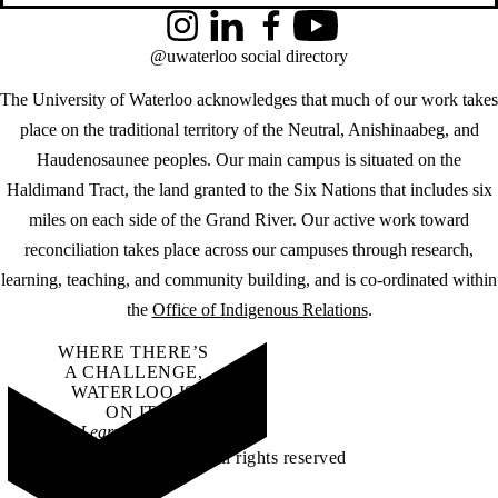
Instagram
LinkedIn
Facebook
YouTube
@uwaterloo social directory
The University of Waterloo acknowledges that much of our work takes
place on the traditional territory of the Neutral, Anishinaabeg, and
Haudenosaunee peoples. Our main campus is situated on the
Haldimand Tract, the land granted to the Six Nations that includes six
miles on each side of the Grand River. Our active work toward
reconciliation takes place across our campuses through research,
learning, teaching, and community building, and is co-ordinated within
the
Office of Indigenous Relations
.
WHERE THERE’S
A CHALLENGE,
WATERLOO IS
ON IT
.
Learn how →
©2026 All rights reserved