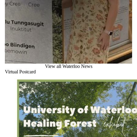
View all Waterloo News
Virtual Postcard