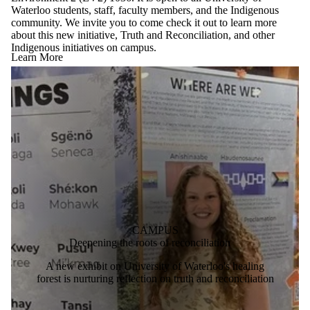
Waterloo students, staff, faculty members, and the Indigenous
community. We invite you to come check it out to learn more
about this new initiative, Truth and Reconciliation, and other
Indigenous initiatives on campus.
Learn More
CAMPUS
Deepening the roots of reconciliation
A new exhibit on University of Waterloo's healing
forest is nurturing reflection on truth and reconciliation