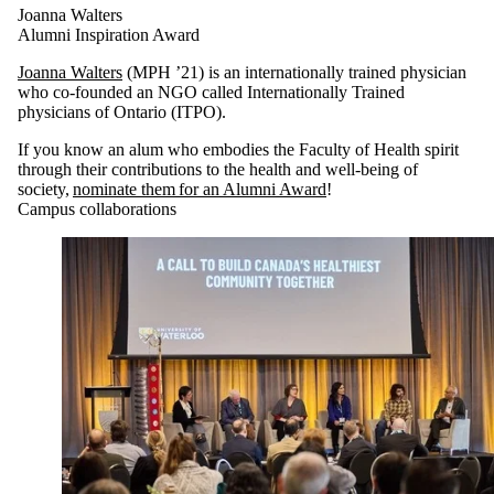
Joanna Walters
Alumni Inspiration Award
Joanna Walters
(MPH ’21) is an internationally trained physician
who co-founded an NGO called Internationally Trained
physicians of Ontario (ITPO).
If you know an alum who embodies the Faculty of Health spirit
through their contributions to the health and well-being of
society,
nominate them for an Alumni Award
!
Campus collaborations