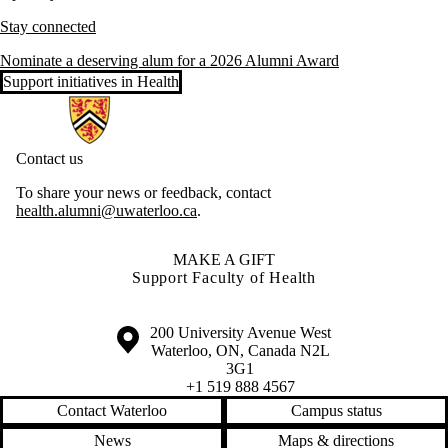
Stay connected
Nominate a deserving alum for a 2026 Alumni Award
Support initiatives in Health
Information about Health Hub
Contact us
To share your news or feedback, contact
health.alumni@uwaterloo.ca
.
MAKE A GIFT
Support Faculty of Health
Information about the University of Waterloo
Campus map
200 University Avenue West
Waterloo
,
ON
,
Canada
N2L
3G1
+1 519 888 4567
Contact Waterloo
Campus status
News
Maps & directions