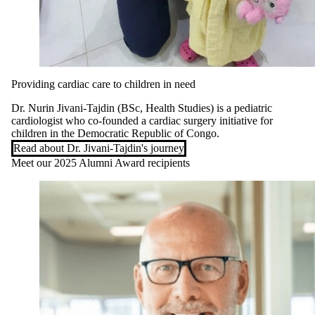
Providing cardiac care to children in need
Dr. Nurin Jivani-Tajdin (BSc, Health Studies) is a pediatric
cardiologist who co-founded a cardiac surgery initiative for
children in the Democratic Republic of Congo.
Read about Dr. Jivani-Tajdin's journey
Meet our 2025 Alumni Award recipients