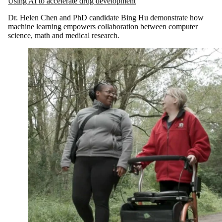
Using AI to accelerate drug development
Dr. Helen Chen and PhD candidate Bing Hu demonstrate how
machine learning empowers collaboration between computer
science, math and medical research.