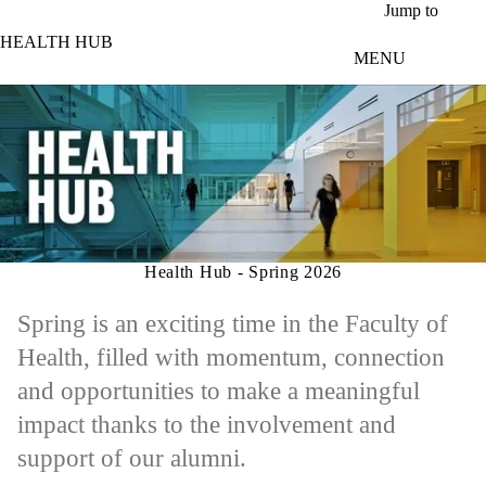
Skip to main content
Jump to
HEALTH HUB
MENU
Health Hub - Spring 2026
Spring is an exciting time in the Faculty of
Health, filled with momentum, connection
and opportunities to make a meaningful
impact thanks to the involvement and
support of our alumni.