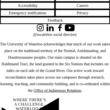
Accessibility
Careers
Emergency notifications
Privacy
Feedback
Instagram
LinkedIn
Facebook
YouTube
@uwaterloo social directory
The University of Waterloo acknowledges that much of our work takes
place on the traditional territory of the Neutral, Anishinaabeg, and
Haudenosaunee peoples. Our main campus is situated on the
Haldimand Tract, the land granted to the Six Nations that includes six
miles on each side of the Grand River. Our active work toward
reconciliation takes place across our campuses through research,
learning, teaching, and community building, and is co-ordinated within
the
Office of Indigenous Relations
.
WHERE THERE’S
A CHALLENGE,
WATERLOO IS