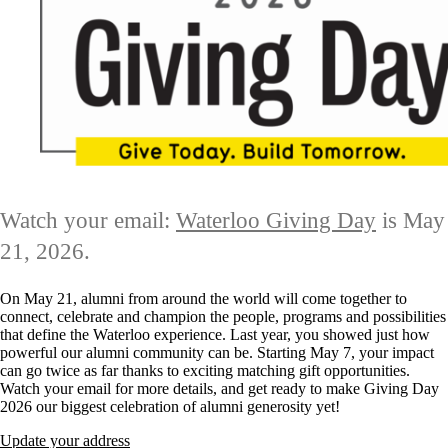
Watch your email:
Waterloo Giving Day
is May
21, 2026.
On May 21, alumni from around the world will come together to
connect, celebrate and champion the people, programs and possibilities
that define the Waterloo experience. Last year, you showed just how
powerful our alumni community can be. Starting May 7, your impact
can go twice as far thanks to exciting matching gift opportunities.
Watch your email for more details, and get ready to make Giving Day
2026 our biggest celebration of alumni generosity yet!
Update your address