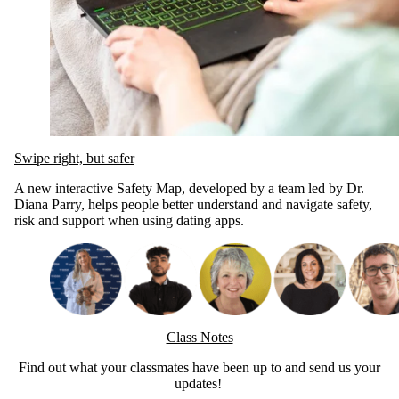
Swipe right, but safer
A new interactive Safety Map, developed by a team led by Dr.
Diana Parry, helps people better understand and navigate safety,
risk and support when using dating apps.
Class Notes
Find out what your classmates have been up to and send us your
updates!