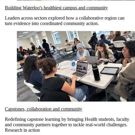
Building Waterloo's healthiest campus and community
Leaders across sectors explored how a collaborative region can
turn evidence into coordinated community action
.
Capstones, collaboration and community
Redefining capstone learning by bringing Health students, faculty
and community partners together to tackle real-world challenges.
Research in action