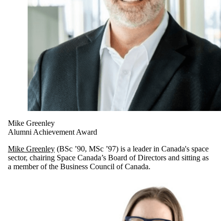
Mike Greenley
Alumni Achievement Award
Mike Greenley
(BSc ’90, MSc ’97) is a leader in Canada's space
sector, chairing Space Canada’s Board of Directors and sitting as
a member of the Business Council of Canada.