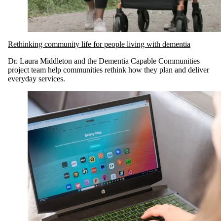
Rethinking community life for people living with dementia
Dr. Laura Middleton and the Dementia Capable Communities
project team help communities rethink how they plan and deliver
everyday services.