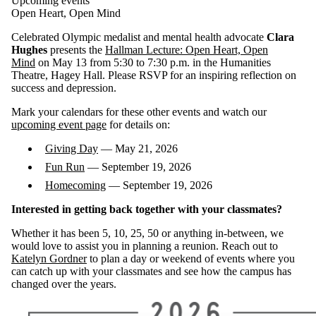
Upcoming events
Open Heart, Open Mind
Celebrated Olympic medalist and mental health advocate
Clara
Hughes
presents the
Hallman Lecture: Open Heart, Open
Mind
on
May 13
from 5:30 to 7:30 p.m. in the Humanities
Theatre, Hagey Hall. Please RSVP for an inspiring reflection on
success and depression.
Mark your calendars for these other events and watch our
upcoming event page
for details on:
Giving Day
— May 21, 2026
Fun Run
— September 19, 2026
Homecoming
— September 19, 2026
Interested in getting back together with your classmates?
Whether it has been 5, 10, 25, 50 or anything in-between, we
would love to assist you in planning a reunion. Reach out to
Katelyn Gordner
to plan a day or weekend of events where you
can catch up with your classmates and see how the campus has
changed over the years.