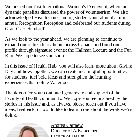
We hosted our first International Women’s Day event, where our
dynamic panelists discussed the power of volunteerism. We also
acknowledged Health’s outstanding students and alumni at our
annual Recognition Reception and celebrated our students during
Grad Class Send-off.
As we look to the year ahead, we are planning to continue to
expand our outreach to alumni across Canada and build our
profile through signature events: the Hallman Lecture and the Fun
Run. We hope to see you soon!
In this issue of Health Hub, you will also learn more about Giving
Day and how, together, we can create meaningful opportunities
for students, fuel bold ideas and strengthen the learning
experiences that define Waterloo.
Thank you for your continued generosity and support of the
Faculty of Health community. We hope you feel inspired by the
stories in this issue and, as always, please reach out if you have
ideas, feedback, or would like to learn more about the work we’re
doing.
Andrea Carthew
Director of Advancement
Faculty of Health