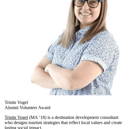
Tristin Vogel
Alumni Volunteer Award
Tristin Vogel
(MA ’18) is a destination development consultant
who designs tourism strategies that reflect local values and create
lasting social impact.