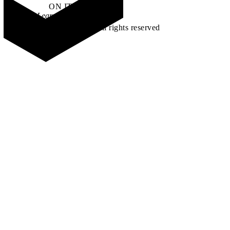
ON IT
.
Learn how →
©2026 All rights reserved