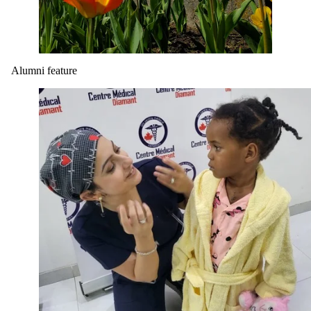
Alumni feature