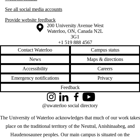
See all social media accounts
Provide website feedback
Information about the University of Waterloo
Campus map
200 University Avenue West
Waterloo
,
ON
,
Canada
N2L
3G1
+1 519 888 4567
Contact Waterloo
Campus status
News
Maps & directions
Accessibility
Careers
Emergency notifications
Privacy
Feedback
Instagram
LinkedIn
Facebook
YouTube
@uwaterloo social directory
The University of Waterloo acknowledges that much of our work takes
place on the traditional territory of the Neutral, Anishinaabeg, and
Haudenosaunee peoples. Our main campus is situated on the