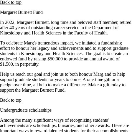
Back to top
Margaret Burnett Fund
In 2022, Margaret Burnett, long time and beloved staff member, retired
after 40 years of outstanding career service in the Department of
Kinesiology and Health Sciences in the Faculty of Health.
To celebrate Marg's tremendous impact, we initiated a fundraising
effort to honour her legacy and achievements and to support graduate
students in Kinesiology and Health Sciences. The goal is to create an
endowed fund by raising $50,000 to provide an annual award of
$1,500, in perpetuity.
Help us reach our goal and join us to both honour Marg and to help
support graduate students for years to come. A one-time gift or a
pledge over time, all help to make a difference. Make a gift today to
support the Margaret Burnett Fund
.
Back to top
Undergraduate scholarships
Among the many significant ways of recognizing students'
achievements are scholarships, bursaries, and other awards. These are
important ways to reward talented students for their accomplishments