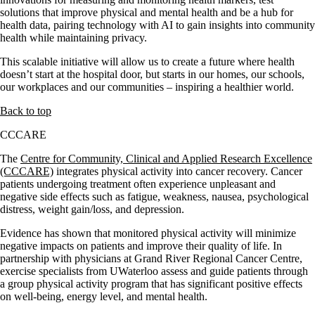
solutions that improve physical and mental health and be a hub for
health data, pairing technology with AI to gain insights into community
health while maintaining privacy.
This scalable initiative will allow us to create a future where health
doesn’t start at the hospital door, but starts in our homes, our schools,
our workplaces and our communities – inspiring a healthier world.
Back to top
CCCARE
The
Centre for Community, Clinical and Applied Research Excellence
(CCCARE)
integrates physical activity into cancer recovery. Cancer
patients undergoing treatment often experience unpleasant and
negative side effects such as fatigue, weakness, nausea, psychological
distress, weight gain/loss, and depression.
Evidence has shown that monitored physical activity will minimize
negative impacts on patients and improve their quality of life. In
partnership with physicians at Grand River Regional Cancer Centre,
exercise specialists from UWaterloo assess and guide patients through
a group physical activity program that has significant positive effects
on well-being, energy level, and mental health.