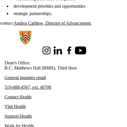
development priorities and opportunities
strategic partnerships,
contact
Andrea Carthew, Director of Advancement
.
Information about Health
Instagram
LinkedIn
Facebook
Youtube
Dean's Office:
B.C. Matthews Hall (BMH), Third floor
General inquiries email
519-888-4567, ext. 40700
Contact Health
Visit Health
Support Health
Work for Health