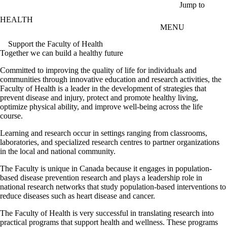
Skip to main content
Jump to
HEALTH
MENU
Support the Faculty of Health
Together we can build a healthy future
Committed to improving the quality of life for individuals and
communities through innovative education and research activities, the
Faculty of Health is a leader in the development of strategies that
prevent disease and injury, protect and promote healthy living,
optimize physical ability, and improve well-being across the life
course.
Learning and research occur in settings ranging from classrooms,
laboratories, and specialized research centres to partner organizations
in the local and national community.
The Faculty is unique in Canada because it engages in population-
based disease prevention research and plays a leadership role in
national research networks that study population-based interventions to
reduce diseases such as heart disease and cancer.
The Faculty of Health is very successful in translating research into
practical programs that support health and wellness. These programs