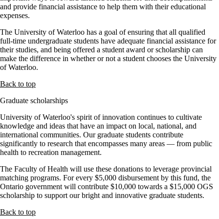
and provide financial assistance to help them with their educational
expenses.
The University of Waterloo has a goal of ensuring that all qualified
full-time undergraduate students have adequate financial assistance for
their studies, and being offered a student award or scholarship can
make the difference in whether or not a student chooses the University
of Waterloo.
Back to top
Graduate scholarships
University of Waterloo's spirit of innovation continues to cultivate
knowledge and ideas that have an impact on local, national, and
international communities. Our graduate students contribute
significantly to research that encompasses many areas — from public
health to recreation management.
The Faculty of Health will use these donations to leverage provincial
matching programs. For every $5,000 disbursement by this fund, the
Ontario government will contribute $10,000 towards a $15,000 OGS
scholarship to support our bright and innovative graduate students.
Back to top