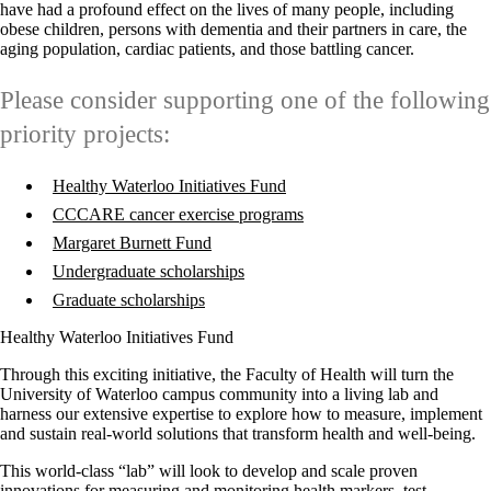
have had a profound effect on the lives of many people, including
obese children, persons with dementia and their partners in care, the
aging population, cardiac patients, and those battling cancer.
Please consider supporting one of the following
priority projects:
Healthy Waterloo Initiatives Fund
CCCARE cancer exercise programs
Margaret Burnett Fund
Undergraduate scholarships
Graduate scholarships
Healthy Waterloo Initiatives Fund
Through this exciting initiative, the Faculty of Health will turn the
University of Waterloo campus community into a living lab and
harness our extensive expertise to explore how to measure, implement
and sustain real-world solutions that transform health and well-being.
This world-class “lab” will look to develop and scale proven
innovations for measuring and monitoring health markers, test