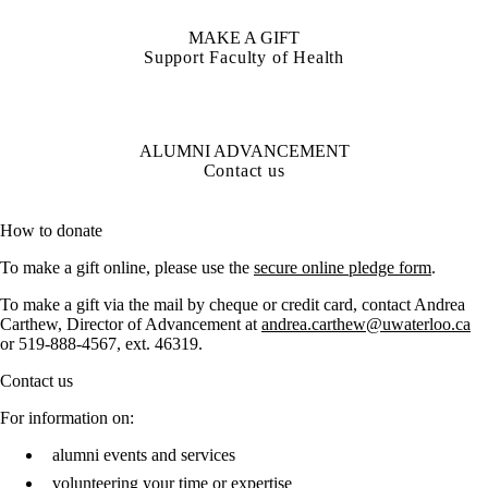
MAKE A GIFT
Support Faculty of Health
ALUMNI ADVANCEMENT
Contact us
How to donate
To make a gift online, please use the
secure online pledge form
.
To make a gift via the mail by cheque or credit card, contact Andrea
Carthew, Director of Advancement at
andrea.carthew@uwaterloo.ca
or
519-888-4567, ext. 46319.
Contact us
For information on:
alumni events and services
volunteering your time or expertise