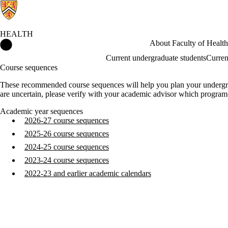
HEALTH
Health Home
About Faculty of Health
Current undergraduate students
Curren
Course sequences
These recommended course sequences will help you plan your undergradu
are uncertain, please verify with your academic advisor which program
Academic year sequences
2026-27 course sequences
2025-26 course sequences
2024-25 course sequences
2023-24 course sequences
2022-23 and earlier academic calendars