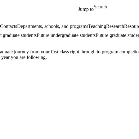
Skip to main content
Search for
Jump to
Contacts
Departments, schools, and programs
Teaching
Research
Resourc
t graduate students
Future undergraduate students
Future graduate stude
ate journey from your first class right through to program completion
-year you are following.