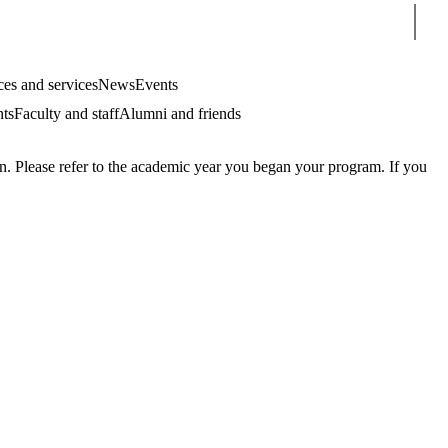
Sear
es and services
News
Events
nts
Faculty and staff
Alumni and friends
. Please refer to the academic year you began your program. If you