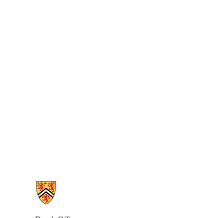
Information about Health