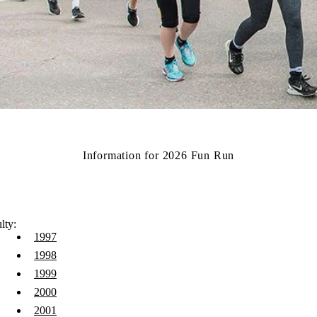
Information for 2026 Fun Run
lty:
1997
1998
1999
2000
2001