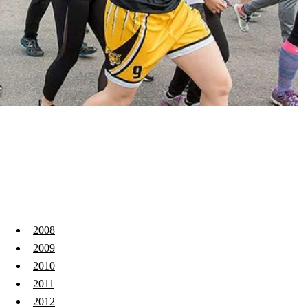
2008
2009
2010
2011
2012