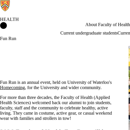
HEALTH
Health Home
About Faculty of Health
Current undergraduate students
Curren
Fun Run
Fun Run is an annual event, held on University of Waterloo's
Homecoming
, for the University and wider community.
For more than three decades, the Faculty of Health (Applied
Health Sciences) welcomed back our alumni to join students,
faculty, staff and the community to celebrate healthy, active
living. They came in costume, active gear, or casual weekend
wear with families and strollers in tow!