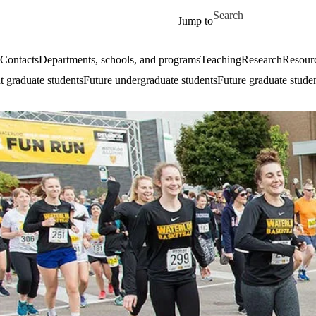
Skip to main content
Search for
Jump to
Contacts
Departments, schools, and programs
Teaching
Research
Resourc
t graduate students
Future undergraduate students
Future graduate stude