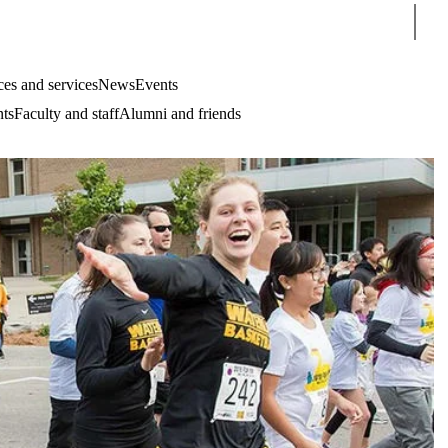
Sear
es and services
News
Events
nts
Faculty and staff
Alumni and friends