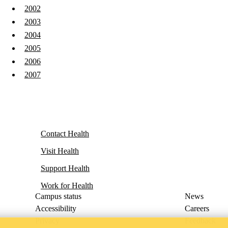
2002
2003
2004
2005
2006
2007
Contact Health
Visit Health
Support Health
Work for Health
Campus status
News
Accessibility
Careers
Privacy
Feedback