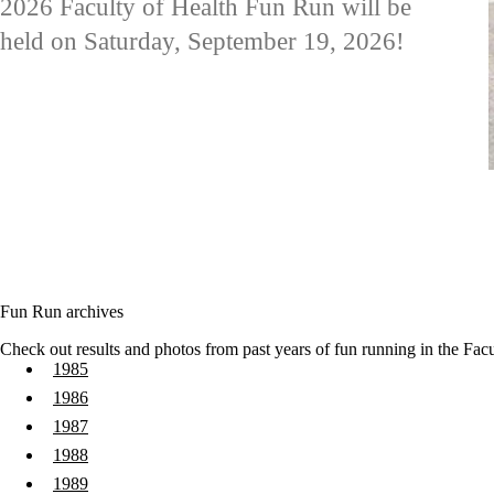
2026 Faculty of Health Fun Run will be
held on Saturday, September 19, 2026!
Fun Run archives
Check out results and photos from past years of fun running in the Facu
1985
1986
1987
1988
1989