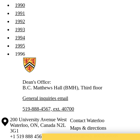
1990
1991
1992
1993
1994
1995
1996
Information about Health
Dean's Office:
B.C. Matthews Hall (BMH), Third floor
General inquiries email
519-888-4567, ext. 40700
Information about the University of Waterloo
Campus map
200 University Avenue West
Contact Waterloo
Waterloo
,
ON
,
Canada
N2L
Maps & directions
3G1
Emergency notifications
+1 519 888 4567