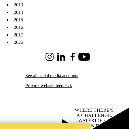
2013
2014
2015
2016
2017
2025
Instagram
LinkedIn
Facebook
Youtube
See all social media accounts
Provide website feedback
WHERE THERE’S
A CHALLENGE,
WATERLOO IS
ON IT
.