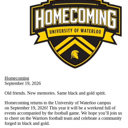
Homecoming
September 19, 2026
Old friends. New memories. Same black and gold spirit.
Homecoming returns to the University of Waterloo campus
on September 19, 2026! This year it will be a weekend full of
events accompanied by the football game. We hope you’ll join us
to cheer on the Warriors football team and celebrate a community
forged in black and gold.