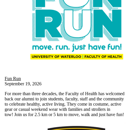
Fun Run
September 19, 2026
For more than three decades, the Faculty of Health has welcomed
back our alumni to join students, faculty, staff and the community
to celebrate healthy, active living. They come in costume, active
gear or casual weekend wear with families and strollers in
tow! Join us for 2.5 km or 5 km to move, walk and just have fun!