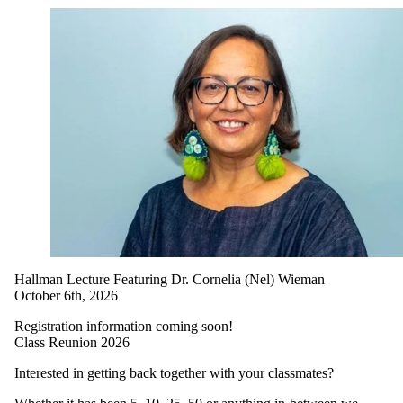
Hallman Lecture Featuring Dr. Cornelia (Nel) Wieman
October 6th, 2026
Registration information coming soon!
Class Reunion 2026
Interested in getting back together with your classmates?