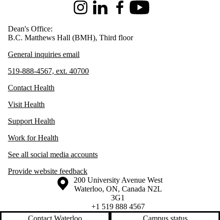
Instagram
LinkedIn
Facebook
Youtube
Dean's Office:
B.C. Matthews Hall (BMH), Third floor
General inquiries email
519-888-4567, ext. 40700
Contact Health
Visit Health
Support Health
Work for Health
See all social media accounts
Provide website feedback
Information about the University of Waterloo
Campus map
200 University Avenue West
Waterloo
,
ON
,
Canada
N2L
3G1
+1 519 888 4567
Contact Waterloo
Campus status