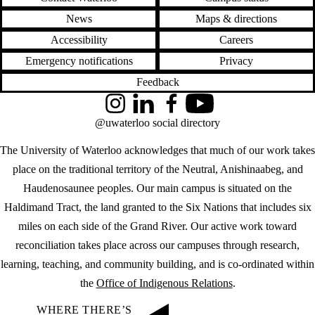
News
Maps & directions
Accessibility
Careers
Emergency notifications
Privacy
Feedback
Instagram
LinkedIn
Facebook
YouTube
@uwaterloo social directory
The University of Waterloo acknowledges that much of our work takes
place on the traditional territory of the Neutral, Anishinaabeg, and
Haudenosaunee peoples. Our main campus is situated on the
Haldimand Tract, the land granted to the Six Nations that includes six
miles on each side of the Grand River. Our active work toward
reconciliation takes place across our campuses through research,
learning, teaching, and community building, and is co-ordinated within
the
Office of Indigenous Relations
.
WHERE THERE’S