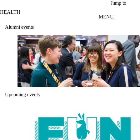
Skip to main content
Jump to
HEALTH
MENU
Alumni events
Upcoming events