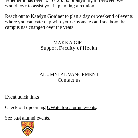
Whether it has been 5, 10, 25, 50 or anything in-between we
would love to assist you in planning a reunion.
Reach out to
Katelyn Gordner
to plan a day or weekend of events
where you can catch up with your classmates and see how the
campus has changed over the years.
MAKE A GIFT
Support Faculty of Health
ALUMNI ADVANCEMENT
Contact us
Event quick links
Check out upcoming
UWaterloo alumni events
.
See
past alumni events
.
Information about Health