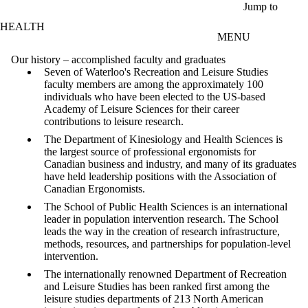
Skip to main content
Jump to
HEALTH
MENU
Our history – accomplished faculty and graduates
Seven of Waterloo's Recreation and Leisure Studies
faculty members are among the approximately 100
individuals who have been elected to the US-based
Academy of Leisure Sciences for their career
contributions to leisure research.
The Department of Kinesiology and Health Sciences is
the largest source of professional ergonomists for
Canadian business and industry, and many of its graduates
have held leadership positions with the Association of
Canadian Ergonomists.
The School of Public Health Sciences is an international
leader in population intervention research. The School
leads the way in the creation of research infrastructure,
methods, resources, and partnerships for population-level
intervention.
The internationally renowned Department of Recreation
and Leisure Studies has been ranked first among the
leisure studies departments of 213 North American