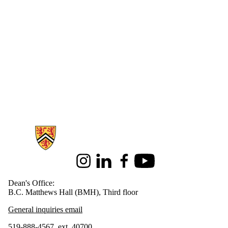
Information about Health
Instagram
LinkedIn
Facebook
Youtube
Dean's Office:
B.C. Matthews Hall (BMH), Third floor
General inquiries email
519-888-4567, ext. 40700