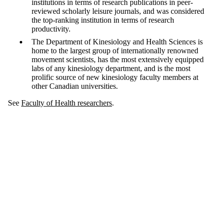
institutions in terms of research publications in peer-
reviewed scholarly leisure journals, and was considered
the top-ranking institution in terms of research
productivity.
The Department of Kinesiology and Health Sciences is
home to the largest group of internationally renowned
movement scientists, has the most extensively equipped
labs of any kinesiology department, and is the most
prolific source of new kinesiology faculty members at
other Canadian universities.
See
Faculty of Health researchers
.