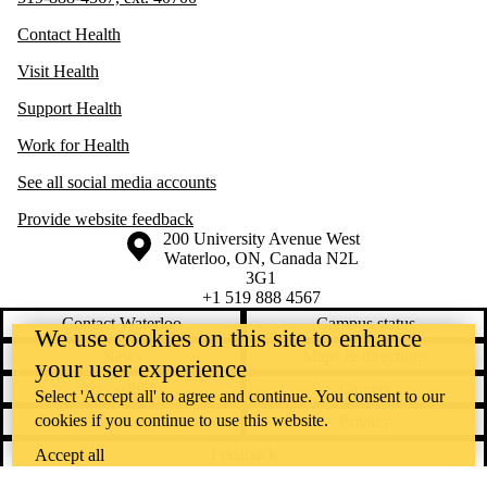
Contact Health
Visit Health
Support Health
Work for Health
See all social media accounts
Provide website feedback
Information about the University of Waterloo
Campus map
200 University Avenue West
Waterloo
,
ON
,
Canada
N2L
3G1
+1 519 888 4567
Contact Waterloo
Campus status
We use cookies on this site to enhance
News
Maps & directions
your user experience
Accessibility
Careers
Select 'Accept all' to agree and continue. You consent to our
cookies if you continue to use this website.
Emergency notifications
Privacy
Feedback
Accept all