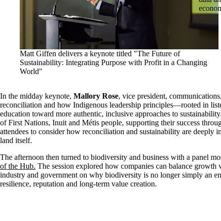
econo
Matt Giffen delivers a keynote titled "The Future of
Sustainability: Integrating Purpose with Profit in a Changing
World"
In the midday keynote,
Mallory Rose
, vice president, communications
reconciliation and how Indigenous leadership principles—rooted in list
education toward more authentic, inclusive approaches to sustainability. 
of First Nations, Inuit and Métis people, supporting their success thr
attendees to consider how reconciliation and sustainability are deeply 
land itself.
The afternoon then turned to biodiversity and business with a panel m
of the Hub.
The session explored how companies can balance growth wi
industry and government on why biodiversity is no longer simply an env
resilience, reputation and long-term value creation.