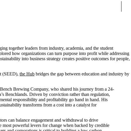
Sear
ng together leaders from industry, academia, and the student
plored how organizations can turn purpose into profit while addressing
tainability into business strategy creates positive outcomes for people,
nt (SEED),
the Hub
bridges the gap between education and industry by
f Bench Brewing Company, who shared his journey from a 24-
a’s Benchlands. Driven by conviction rather than regulation,
nmental responsibility and profitability go hand in hand. His
stainability transforms from a cost into a catalyst for
stors can balance engagement and withdrawal to drive
he most powerful levers for change when backed by credible
rs and corporations is critical to building a low-carbon