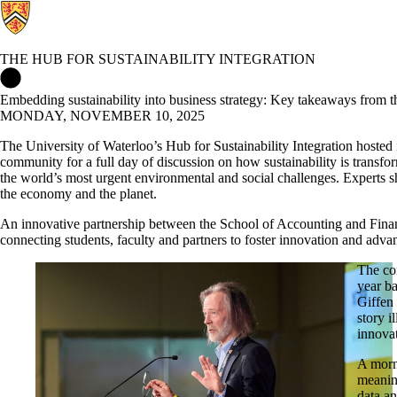
THE HUB FOR SUSTAINABILITY INTEGRATION
The Hub for Sustainability Integration Home
Embedding sustainability into business strategy: Key takeaways from t
MONDAY, NOVEMBER 10, 2025
The University of Waterloo’s Hub for Sustainability Integration hosted 
community for a full day of discussion on how sustainability is transf
the world’s most urgent environmental and social challenges. Experts sh
the economy and the planet.
An innovative partnership between the School of Accounting and Fin
connecting students, faculty and partners to foster innovation and advan
The co
year ba
Giffen 
story i
innova
A morn
meanin
data an