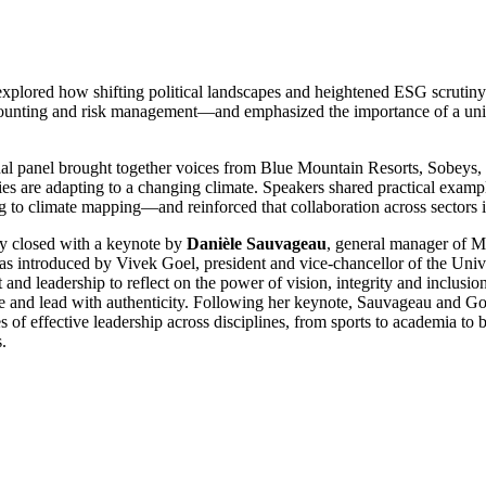
explored how shifting political landscapes and heightened ESG scrutiny a
counting and risk management—and emphasized the importance of a unif
nal panel brought together voices from Blue Mountain Resorts, Sobeys, 
ries are adapting to a changing climate. Speakers shared practical exa
g to climate mapping—and reinforced that collaboration across sectors i
y closed with a keynote by
Danièle Sauvageau
, general manager of M
s introduced by Vivek Goel, president and vice-chancellor of the Univ
t and leadership to reflect on the power of vision, integrity and inclusio
e and lead with authenticity. Following her keynote, Sauvageau and Goe
es of effective leadership across disciplines, from sports to academia to
s.