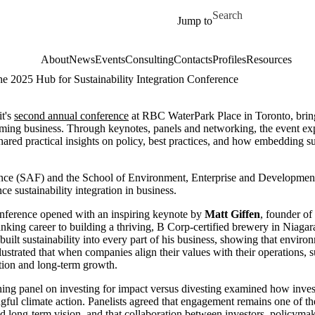
Skip to main content
Search for
Jump to
About
News
Events
Consulting
Contacts
Profiles
Resources
he 2025 Hub for Sustainability Integration Conference
it's
second annual conference
at RBC WaterPark Place in Toronto, bringi
orming business. Through keynotes, panels and networking, the event ex
ared practical insights on policy, best practices, and how embedding sus
ance (SAF) and the School of Environment, Enterprise and Developme
ce sustainability integration in business.
nference opened with an inspiring keynote by
Matt Giffen
, founder o
nking career to building a thriving, B Corp-certified brewery in Niagar
built sustainability into every part of his business, showing that enviro
llustrated that when companies align their values with their operations, su
tion and long-term growth.
ing panel on investing for impact versus divesting examined how inve
gful climate action. Panelists agreed that engagement remains one of t
d long-term vision, and that collaboration between investors, policymake