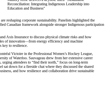
Reconciliation: Integrating Indigenous Leadership into
Education and Business"
re reshaping corporate sustainability. Panelists highlighted the
ied Canadian framework alongside stronger Indigenous participation
and Axis Insurance to discuss physical climate risks and how
mples of innovation—from energy efficiency and machine
s key to resilience.
ontréal Victoire in the Professional Women’s Hockey League,
ersity of Waterloo. Sauvageau drew from her extensive career
n, urging attendees to “find their north,” focus on long-term
l sat down for a fireside chat where they discussed the shared
 business, and how resilience and collaboration drive sustainable