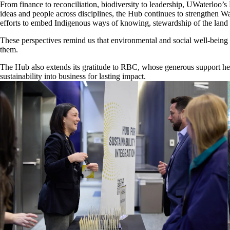
From finance to reconciliation, biodiversity to leadership, UWaterloo’s 
ideas and people across disciplines, the Hub continues to strengthen Wa
efforts to embed Indigenous ways of knowing, stewardship of the land 
These perspectives remind us that environmental and social well-being ar
them.
The Hub also extends its gratitude to RBC, whose generous support hel
sustainability into business for lasting impact.