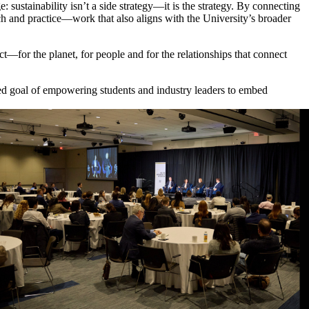
 sustainability isn’t a side strategy—it is the strategy. By connecting
rch and practice—work that also aligns with the University’s broader
t—for the planet, for people and for the relationships that connect
red goal of empowering students and industry leaders to embed