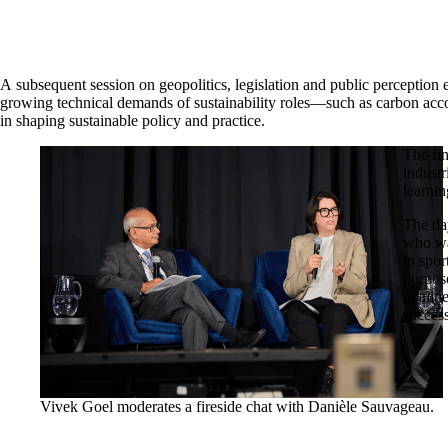
A subsequent session on geopolitics, legislation and public perception 
growing technical demands of sustainability roles—such as carbon ac
in shaping sustainable policy and practice.
The fi
indust
learnin
The da
who wa
in spor
purpos
qualiti
succes
Vivek Goel moderates a fireside chat with Danièle Sauvageau.