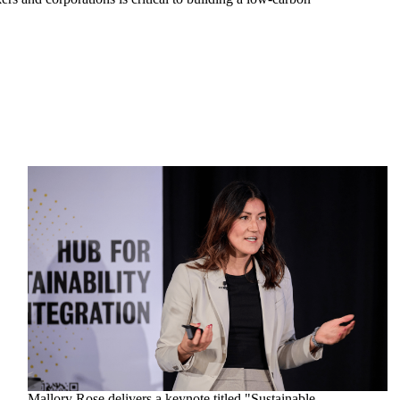
Mallory Rose delivers a keynote titled "Sustainable