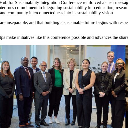
Hub for Sustainability Integration Conference reinforced a clear message:
terloo’s commitment to integrating sustainability into education, resea
and community interconnectedness into its sustainability vision.
e inseparable, and that building a sustainable future begins with respec
ps make initiatives like this conference possible and advances the sha