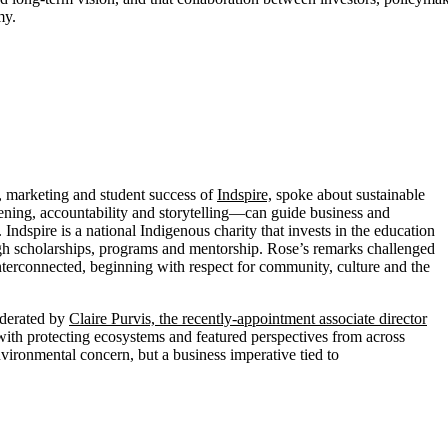
my.
, marketing and student success of
Indspire,
spoke about sustainable
ening, accountability and storytelling—can guide business and
Indspire is a national Indigenous charity that invests in the education
ough scholarships, programs and mentorship. Rose’s remarks challenged
interconnected, beginning with respect for community, culture and the
oderated by
Claire Purvis, the recently-appointment associate director
th protecting ecosystems and featured perspectives from across
ironmental concern, but a business imperative tied to