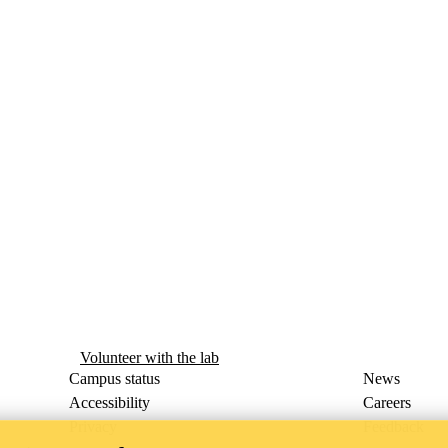
Volunteer with the lab
Campus status
News
Accessibility
Careers
Privacy
Feedback