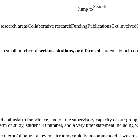
Skip to main content
Search for
Jump to
 research areas
Collaborative research
Funding
Publications
Get involved
pt a small number of
serious, studious, and focused
students to help ou
 enthusiasm for science, and on the supervisory capacity of our group e
rm of study, student ID number, and a very brief statement including wh
next term (although an even later term could be recommended if we are o