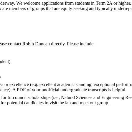
 underway. We welcome applications from students in Term 2A or higher. 
ho are members of groups that are equity-seeking and typically underrep
lease contact
Robin Duncan
directly
.
Please include:
udent)
)
s or excellence (e.g. excellent academic standing, exceptional performa
ience). A
PDF
of your unofficial undergraduate transcripts is helpful.
y for
tri-council
scholarships (i.e.,
Natural Sciences and Engineering Re
for potential candidates to visit the lab and meet our group.