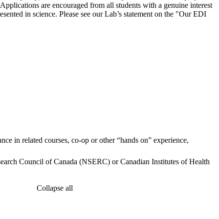
Applications are encouraged from all students with a genuine interest
resented in science. Please see our Lab’s statement on the "Our EDI
nce in related courses, co-op or other “hands on” experience,
search Council of Canada (NSERC) or Canadian Institutes of Health
Collapse all