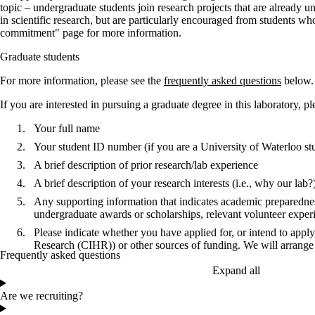
topic – undergraduate students join research projects that are already
in scientific research, but are particularly encouraged from students w
commitment" page for more information.
Graduate students
For more information, please see the
frequently asked questions
below.
If you are interested in pursuing a graduate degree in this laboratory, p
Your full name
Your student ID number (if you are a
University of Waterloo
st
A brief description of prior research/lab experience
A brief description of your research interests (i.e., why our lab?
Any supporting information that indicates academic preparednes
undergraduate awards or scholarships, relevant volunteer exper
Please indicate whether you have applied for, or intend to appl
Research (CIHR)
) or other sources of funding. We will arrange 
Frequently asked questions
Expand all
Are we recruiting?