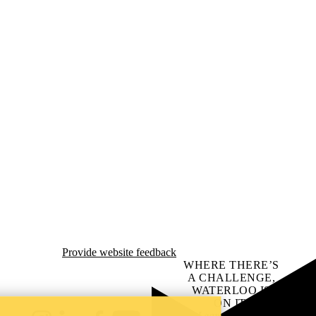
Provide website feedback
WHERE THERE’S
A CHALLENGE,
WATERLOO IS
ON IT
.
Learn how →