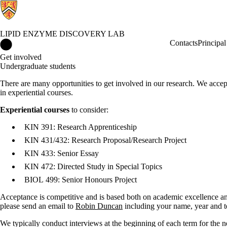
LIPID ENZYME DISCOVERY LAB
Lipid Enzyme Discovery Lab Home
Contacts
Principal
Get involved
Undergraduate students
There are many opportunities to get involved in our research. We acce
in experiential courses.
Experiential courses
to consider:
KIN 391: Research Apprenticeship
KIN 431/432: Research Proposal/Research Project
KIN 433: Senior Essay
KIN 472: Directed Study in Special Topics
BIOL 499: Senior Honours Project
Acceptance is competitive and is based both on academic excellence and
please send an email to
Robin Duncan
including your name, year and te
We typically conduct interviews at the beginning of each term for the 