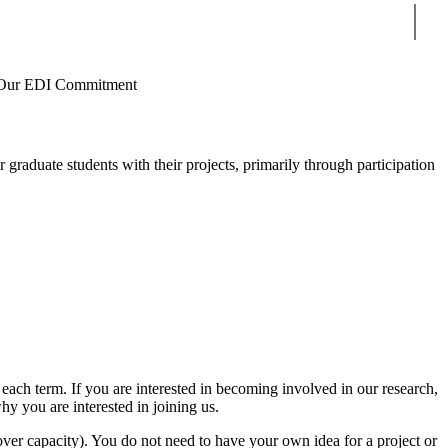
Sear
Our EDI Commitment
r graduate students with their projects, primarily through participation
ach term. If you are interested in becoming involved in our research,
y you are interested in joining us.
ver capacity). You do not need to have your own idea for a project or