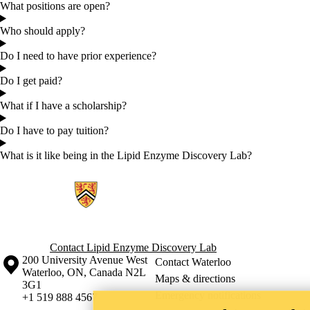
What positions are open?
Who should apply?
Do I need to have prior experience?
Do I get paid?
What if I have a scholarship?
Do I have to pay tuition?
What is it like being in the Lipid Enzyme Discovery Lab?
Information about Lipid Enzyme Discovery Lab
Contact Lipid Enzyme Discovery Lab
Information about the University of Waterloo
Campus map
200 University Avenue West
Contact Waterloo
Waterloo
,
ON
,
Canada
N2L
Maps & directions
3G1
Emergency notifications
+1 519 888 4567