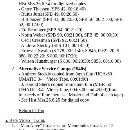
Hist.Mss.26.6.34 for digitized copies
- Gerry Thiessen (SPS 42, 00:18:40)
- Rufus Jutzi (SPB 49, 00:20:50)
- Bill Janzen (SPB 43, 00:20:30; SPB 50, 00:21:00; SPB
52, 00:17:00)
- Ed Bearinger (SPB 54, 00:21:20)
- Norm Weber (SPB 90, 00:21:30), SPB 45, 00:09:30)
- Cecil Cressman (SPB 92, 00:21:50)
- Andrew Steckly (SPS 101, 00:19:50)
- Ernest J. Swalm (S 778, 00:21:40; S 845, 00:22:20; S
888, 00:22:20; S 890, 00:17:20)
- Wilson Hunsburger (S 836, 00:20:30; S858, 00:10:00)
Alternative Service Camps (1940s)
-
Andrew Steckly copied from 8mm film (UCA-60
UMATIC 3/4" Video Tape, 00:61:00)
- J. Harold Sherk copied from 8mm film (MBR-60
UMATIC 3/4" Video Tape, 00:63:00 and 49:00)(from
four reels of film; there is a Master and Dub of each tape).
-
See
Hist.Mss.26.6.25 for digital copy
Return to Top
5. Beta Video - 1/2 in.
"Man Alive" broadcast on Mennonites broadcast 12