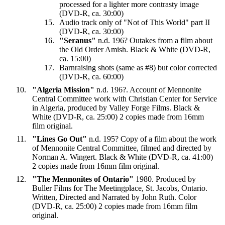
processed for a lighter more contrasty image
(DVD-R, ca. 30:00)
Audio track only of "Not of This World" part II
(DVD-R, ca. 30:00)
"Seranus"
n.d. 196? Outakes from a film about
the Old Order Amish. Black & White (DVD-R,
ca. 15:00)
Barnraising shots (same as #8) but color corrected
(DVD-R, ca. 60:00)
"Algeria Mission"
n.d. 196?. Account of Mennonite
Central Committee work with Christian Center for Service
in Algeria, produced by Valley Forge Films. Black &
White (DVD-R, ca. 25:00) 2 copies made from 16mm
film original.
"Lines Go Out"
n.d. 195? Copy of a film about the work
of Mennonite Central Committee, filmed and directed by
Norman A. Wingert. Black & White (DVD-R, ca. 41:00)
2 copies made from 16mm film original.
"The Mennonites of Ontario"
1980. Produced by
Buller Films for The Meetingplace, St. Jacobs, Ontario.
Written, Directed and Narrated by John Ruth. Color
(DVD-R, ca. 25:00) 2 copies made from 16mm film
original.