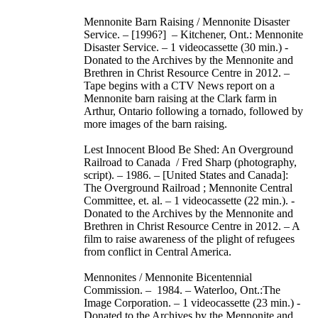
Mennonite Barn Raising / Mennonite Disaster
Service. – [1996?] – Kitchener, Ont.: Mennonite
Disaster Service. – 1 videocassette (30 min.) -
Donated to the Archives by the Mennonite and
Brethren in Christ Resource Centre in 2012. –
Tape begins with a CTV News report on a
Mennonite barn raising at the Clark farm in
Arthur, Ontario following a tornado, followed by
more images of the barn raising.
Lest Innocent Blood Be Shed: An Overground
Railroad to Canada / Fred Sharp (photography,
script). – 1986. – [United States and Canada]:
The Overground Railroad ; Mennonite Central
Committee, et. al. – 1 videocassette (22 min.). -
Donated to the Archives by the Mennonite and
Brethren in Christ Resource Centre in 2012. – A
film to raise awareness of the plight of refugees
from conflict in Central America.
Mennonites / Mennonite Bicentennial
Commission. – 1984. – Waterloo, Ont.:The
Image Corporation. – 1 videocassette (23 min.) -
Donated to the Archives by the Mennonite and