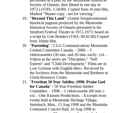
performed as a play by the Mennonite Historical
Society of Ontario, then filmed in one day in
1973.) (VHS, 1:34:00) Copied from 16 mm film.
Marked "Master copy - not for viewing."
"Beyond This Land"
(Amish Sesquicentennial
historical pageant produced by the Mennonite
Historical Society of Ontario presented in the
Stratford Festival Theatre in 1972-1973; based on
a script by Urie Bender) (VHS, 00:42:00) Copied
from 16mm film.
"
Parenting
" / CLG Communications Mennonite
Central Committee Canada. - 2000. - 3
videocassettes (30 min. and 20 min. each) : col. -
Videos in the series are "Discipline," "Self
Esteem" and "Child Development." Films are in
Low German with English titles.- Recieved by
the Archives from the Mennonite and Brethren in
Christ Resource Centre.
"
Freedom 50 Year Jubilee, 1998: Praise God
for Canada
" / 50 Year Freedom Jubilee
Committee. - 1998. - 1 vidoecassette (60 min.) :
col. - Otto Klassen Productions. - Excerpts from
events held at Mennonite Heritage Village,
Steinbach, Man., 15 Aug 1998 and the Manitoba
Centennial Concert Hall, 16 Aug 1998 to