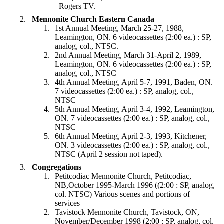
Rogers TV.
Mennonite Church Eastern Canada
1st Annual Meeting, March 25-27, 1988,
Leamington, ON. 6 videocassettes (2:00 ea.) : SP,
analog, col., NTSC.
2nd Annual Meeting, March 31-April 2, 1989,
Leamington, ON. 6 videocassettes (2:00 ea.) : SP,
analog, col., NTSC
4th Annual Meeting, April 5-7, 1991, Baden, ON.
7 videocassettes (2:00 ea.) : SP, analog, col.,
NTSC
5th Annual Meeting, April 3-4, 1992, Leamington,
ON. 7 videocassettes (2:00 ea.) : SP, analog, col.,
NTSC
6th Annual Meeting, April 2-3, 1993, Kitchener,
ON. 3 videocassettes (2:00 ea.) : SP, analog, col.,
NTSC (April 2 session not taped).
Congregations
Petitcodiac Mennonite Church, Petitcodiac,
NB,October 1995-March 1996 ((2:00 : SP, analog,
col. NTSC) Various scenes and portions of
services
Tavistock Mennonite Church, Tavistock, ON,
November/December 1998 (2:00 : SP, analog, col.