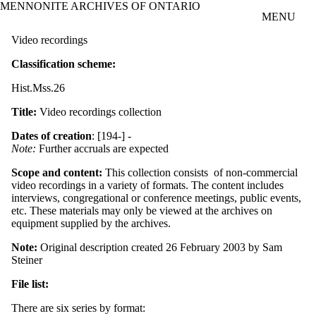
MENNONITE ARCHIVES OF ONTARIO
Skip to main content
MENU
Video recordings
Classification scheme:
Hist.Mss.26
Title:
Video recordings collection
Dates of creation
: [194-] -
Note:
Further accruals are expected
Scope and content:
This collection consists of non-commercial
video recordings in a variety of formats. The content includes
interviews, congregational or conference meetings, public events,
etc. These materials may only be viewed at the archives on
equipment supplied by the archives.
Note:
Original description created 26 February 2003 by Sam
Steiner
File list:
There are six series by format: