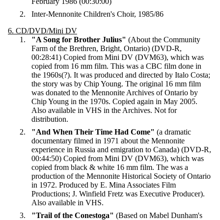
February 1986 (00:30:00)
Inter-Mennonite Children's Choir, 1985/86
6. CD/DVD/Mini DV
"A Song for Brother Julius"
(About the Community
Farm of the Brethren, Bright, Ontario) (DVD-R,
00:28:41) Copied from Mini DV (DVM63), which was
copied from 16 mm film. This was a CBC film done in
the 1960s(?). It was produced and directed by Italo Costa;
the story was by Chip Young. The original 16 mm film
was donated to the Mennonite Archives of Ontario by
Chip Young in the 1970s. Copied again in May 2005.
Also available in VHS in the Archives. Not for
distribution.
"And When Their Time Had Come"
(a dramatic
documentary filmed in 1971 about the Mennonite
experience in Russia and emigration to Canada) (DVD-R,
00:44:50) Copied from Mini DV (DVM63), which was
copied from black & white 16 mm film. The was a
production of the Mennonite Historical Society of Ontario
in 1972. Produced by E. Mina Associates Film
Productions; J. Winfield Fretz was Executive Producer).
Also available in VHS.
"Trail of the Conestoga"
(Based on Mabel Dunham's