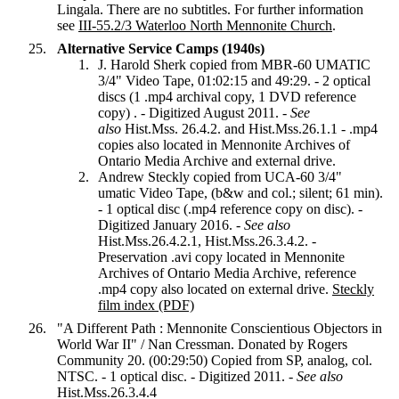
Lingala. There are no subtitles. For further information
see
III-55.2/3 Waterloo North Mennonite Church
.
Alternative Service Camps (1940s)
J. Harold Sherk copied from MBR-60 UMATIC
3/4" Video Tape, 01:02:15 and 49:29. - 2 optical
discs (1 .mp4 archival copy, 1 DVD reference
copy) . - Digitized August 2011. -
See
also
Hist.Mss. 26.4.2. and Hist.Mss.26.1.1 - .mp4
copies also located in Mennonite Archives of
Ontario Media Archive and external drive.
Andrew Steckly copied from UCA-60 3/4"
umatic Video Tape, (b&w and col.; silent; 61 min).
- 1 optical disc (.mp4 reference copy on disc). -
Digitized January 2016. -
See also
Hist.Mss.26.4.2.1, Hist.Mss.26.3.4.2. -
Preservation .avi copy located in Mennonite
Archives of Ontario Media Archive, reference
.mp4 copy also located on external drive.
Steckly
film index (PDF)
"A Different Path : Mennonite Conscientious Objectors in
World War II" / Nan Cressman. Donated by Rogers
Community 20. (00:29:50) Copied from SP, analog, col.
NTSC. - 1 optical disc. - Digitized 2011. -
See also
Hist.Mss.26.3.4.4