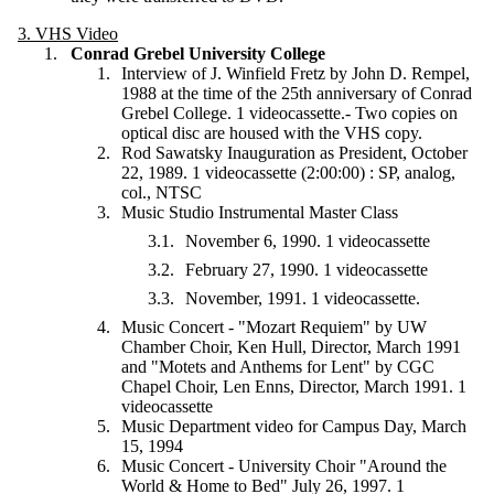
3. VHS Video
Conrad Grebel University College
Interview of J. Winfield Fretz by John D. Rempel,
1988 at the time of the 25th anniversary of Conrad
Grebel College. 1 videocassette.
-
Two copies on
optical disc are housed with the VHS copy.
Rod Sawatsky Inauguration as President, October
22, 1989. 1 videocassette (2:00:00) : SP, analog,
col., NTSC
Music Studio Instrumental Master Class
November 6, 1990. 1 videocassette
February 27, 1990. 1 videocassette
November, 1991. 1 videocassette.
Music Concert - "Mozart Requiem" by UW
Chamber Choir, Ken Hull, Director, March 1991
and "Motets and Anthems for Lent" by CGC
Chapel Choir, Len Enns, Director, March 1991. 1
videocassette
Music Department video for Campus Day, March
15, 1994
Music Concert - University Choir "Around the
World & Home to Bed" July 26, 1997. 1