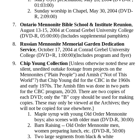
01:03:00)
Sunday worship in Chapel, May 30, 2004 (DVD-
R, 2:09:00)
Ontario Mennonite Bible School & Institute Reunion
,
August 13-15, 2004 at Conrad Grebel University College
(DVD-R, 05:00:00) (Includes supplemental pamphlets)
Russian Mennonite Memorial Garden Dedication
Service
, October 17, 2004 at Conrad Grebel University
College (DVD+R, 1:00:00)(Includes program and flyer)
Chip Young
Collection
[Unless otherwise noted these are
silent, unedited outtake footage from projects on the
Mennonites ("Plain People") and Amish ("Not of This
World"?) that Chip Young did for the CBC in the 1960s
and early 1970s. The Amish film was done in two parts
for the CBC program, 20/20. There are two copies of
each DVD; only the "B" copy should be used for making
copies. These may only be viewed at the Archives; they
will not be copied for use elsewhere.]
Maple syrup with young Old Order Mennonite
boys; also scenes with older man (DVD-R, 30:00)
Barn Raising -- Old Order Mennonite men,
women preparing lunch, etc. (DVD-R, 50:00)
Two large segments from black & white