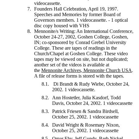
videocassette.
Founders Hall Celebration, April 19, 1997.
Speeches and Memories by former Board of
Governors members. 1 videocassette. - 1 optical
disc copy housed with VHS
Mennonite/s Writing: An International Conference,
October 24-27, 2002, Goshen College, Goshen,
IN; co-sponsored by Conrad Grebel University
College. These are tapes of readings in the
Church/Chapel at Goshen College. These video
tapes may be viewed on site, but not duplicated;
another set of the videos is available at
the
Mennonite Archives, Mennonite Church USA
.
A file of release forms is stored with the tapes.
Di Brandt & Rudy Wiebe, October 24,
2002. 1 videocassette.
Ann Hostetler, Julia Kasdorf, Todd
Davis, October 24, 2002. 1 videocassette
Patrick Friesen & Sandra Birdsell,
October 25, 2002. 1 videocassette
David Wright & Rosemary Nixon,
October 25, 2002. 1 videocassette
Omar Eby, Jeff Gundy, Barb Nickel,