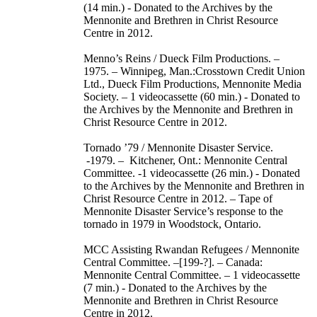
(14 min.) - Donated to the Archives by the
Mennonite and Brethren in Christ Resource
Centre in 2012.
Menno’s Reins / Dueck Film Productions. –
1975. – Winnipeg, Man.:Crosstown Credit Union
Ltd., Dueck Film Productions, Mennonite Media
Society. – 1 videocassette (60 min.) - Donated to
the Archives by the Mennonite and Brethren in
Christ Resource Centre in 2012.
Tornado ’79 / Mennonite Disaster Service.
-1979. – Kitchener, Ont.: Mennonite Central
Committee. -1 videocassette (26 min.) - Donated
to the Archives by the Mennonite and Brethren in
Christ Resource Centre in 2012. – Tape of
Mennonite Disaster Service’s response to the
tornado in 1979 in Woodstock, Ontario.
MCC Assisting Rwandan Refugees / Mennonite
Central Committee. –[199-?]. – Canada:
Mennonite Central Committee. – 1 videocassette
(7 min.) - Donated to the Archives by the
Mennonite and Brethren in Christ Resource
Centre in 2012.