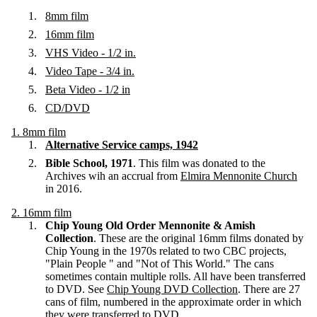
8mm film
16mm film
VHS Video - 1/2 in.
Video Tape - 3/4 in.
Beta Video - 1/2 in
CD/DVD
1. 8mm film
Alternative Service camps, 1942
Bible School, 1971
. This film was donated to the
Archives wih an accrual from
Elmira Mennonite Church
in 2016.
2. 16mm film
Chip Young Old Order Mennonite & Amish
Collection
. These are the original 16mm films donated by
Chip Young in the 1970s related to two CBC projects,
"Plain People " and "Not of This World." The cans
sometimes contain multiple rolls. All have been transferred
to DVD. See
Chip Young DVD Collection
. There are 27
cans of film, numbered in the approximate order in which
they were transferred to DVD.