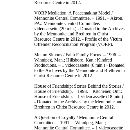
Resource Centre in 2012.
VORP Mediation: A Peacemaking Model /
Mennonite Central Committee. – 1991. – Akron,
PA.: Mennonite Central Committee. – 1
videocassette (20 min.) - Donated to the Archives
by the Mennonite and Brethren in Christ
Resource Centre in 2012. - Profile of the Victim
Offender Reconciliation Program (VORP).
Menno Simons / Faith Family Focus. – 1996. –
Winnipeg, Man.; Hillsboro, Kan.: Kindred
Productions. – 1 videocassette (6 min.) - Donated
to the Archives by the Mennonite and Brethren in
Christ Resource Centre in 2012.
House of Friendship: Stories Behind the Stories /
House of Friendship. – 1998. – Kitchener, Ont.:
House of Friendship. – 1 videocassette (18 min.)
- Donated to the Archives by the Mennonite and
Brethren in Christ Resource Centre in 2012.
A Question of Loyalty / Mennonite Central
Committee. – 1991. – Winnipeg, Man.;
Mennonite Central Committee. – 1 videocassette