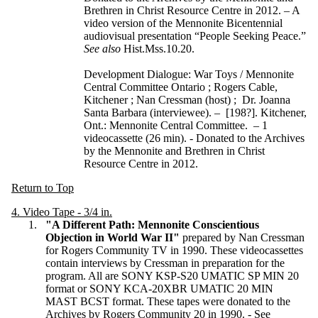
Brethren in Christ Resource Centre in 2012. – A
video version of the Mennonite Bicentennial
audiovisual presentation “People Seeking Peace.”
See also
Hist.Mss.10.20.
Development Dialogue: War Toys / Mennonite
Central Committee Ontario ; Rogers Cable,
Kitchener ; Nan Cressman (host) ; Dr. Joanna
Santa Barbara (interviewee). – [198?]. Kitchener,
Ont.: Mennonite Central Committee. – 1
videocassette (26 min). - Donated to the Archives
by the Mennonite and Brethren in Christ
Resource Centre in 2012.
Return to Top
4. Video Tape - 3/4 in.
"A Different Path: Mennonite Conscientious
Objection in World War II"
prepared by Nan Cressman
for Rogers Community TV in 1990. These videocassettes
contain interviews by Cressman in preparation for the
program. All are SONY KSP-S20 UMATIC SP MIN 20
format or SONY KCA-20XBR UMATIC 20 MIN
MAST BCST format. These tapes were donated to the
Archives by Rogers Community 20 in 1990. - See