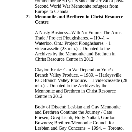
commemorate 50 years since the arrival of post-
Second World War Mennonite refugees from
Europe to Canada.
Mennonite and Brethren in Christ Resource
Centre
A Nasty Business...With No Future: The Arms
Trade / Project Ploughshares. – [19--]. –
Waterloo, Ont.: Project Ploughshares. - 1
videocassette (23 min.). - Donated to the
Archives by the Mennonite and Brethren in
Christ Resource Centre in 2012.
Clayton Kratz: Can We Depend on You? /
Branch Valley Produce. – 1989. – Harleysville,
Pa.: Branch Valley Produce. – 1 videocassette (28
min.). - Donated to the Archives by the
Mennonite and Brethren in Christ Resource
Centre in 2012.
Body of Dissent: Lesbian and Gay Mennonite
and Brethren Continue the Journey / Cate
Friesen; Greg Lichti; Holly Nattall; Gordon
Bowness; Brethren/Mennonite Council for
Lesbian and Gay Concerns. – 1994. – Toronto,