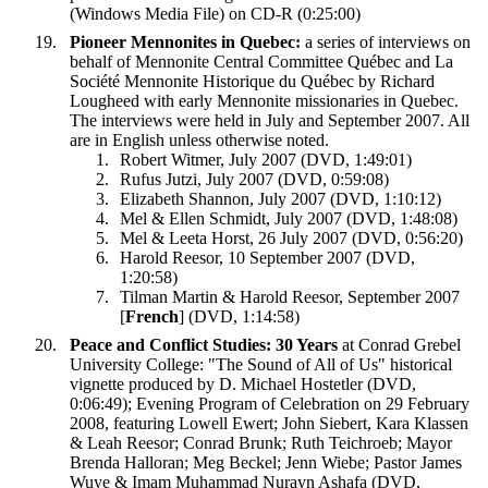
(Windows Media File) on CD-R (0:25:00)
Pioneer Mennonites in Quebec:
a series of interviews on
behalf of Mennonite Central Committee Québec and La
Société Mennonite Historique du Québec by Richard
Lougheed with early Mennonite missionaries in Quebec.
The interviews were held in July and September 2007. All
are in English unless otherwise noted.
Robert Witmer, July 2007 (DVD, 1:49:01)
Rufus Jutzi, July 2007 (DVD, 0:59:08)
Elizabeth Shannon, July 2007 (DVD, 1:10:12)
Mel & Ellen Schmidt, July 2007 (DVD, 1:48:08)
Mel & Leeta Horst, 26 July 2007 (DVD, 0:56:20)
Harold Reesor, 10 September 2007 (DVD,
1:20:58)
Tilman Martin & Harold Reesor, September 2007
[
French
] (DVD, 1:14:58)
Peace and Conflict Studies: 30 Years
at Conrad Grebel
University College: "The Sound of All of Us" historical
vignette produced by D. Michael Hostetler (DVD,
0:06:49); Evening Program of Celebration on 29 February
2008, featuring Lowell Ewert; John Siebert, Kara Klassen
& Leah Reesor; Conrad Brunk; Ruth Teichroeb; Mayor
Brenda Halloran; Meg Beckel; Jenn Wiebe; Pastor James
Wuye & Imam Muhammad Nurayn Ashafa (DVD,