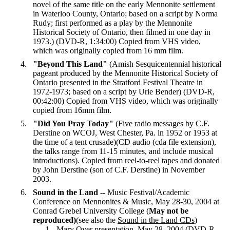
novel of the same title on the early Mennonite settlement
in Waterloo County, Ontario; based on a script by Norma
Rudy; first performed as a play by the Mennonite
Historical Society of Ontario, then filmed in one day in
1973.) (DVD-R, 1:34:00) Copied from VHS video,
which was originally copied from 16 mm film.
"Beyond This Land"
(Amish Sesquicentennial historical
pageant produced by the Mennonite Historical Society of
Ontario presented in the Stratford Festival Theatre in
1972-1973; based on a script by Urie Bender) (DVD-R,
00:42:00) Copied from VHS video, which was originally
copied from 16mm film.
"Did You Pray Today"
(Five radio messages by C.F.
Derstine on WCOJ, West Chester, Pa. in 1952 or 1953 at
the time of a tent crusade)(CD audio (cda file extension),
the talks range from 11-15 minutes, and include musical
introductions). Copied from reel-to-reel tapes and donated
by John Derstine (son of C.F. Derstine) in November
2003.
Sound in the Land
-- Music Festival/Academic
Conference on Mennonites & Music, May 28-30, 2004 at
Conrad Grebel University College (
May not be
reproduced)
(see also the
Sound in the Land CDs
)
Mary Oyer presentation, May 28, 2004 (DVD-R ,