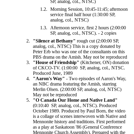
SP, analog, col., NTSC)
Morning Session, 10:45-11:45; afternoon
service final half hour (1:30:00 SP,
analog, col., NTSC)
Afternoon service, first 2 hours (2:00:00
SP, analog, col., NTSC). - 2 copies
"Silence at Bethany"
rough cut (2:00:00 SP,
analog, col., NTSC) This is a copy donated by
Peter Erb who was one of the consultants on this
PBS drama on the Amish. May not be reproduced
"House of Friendship"
(Kitchener, ON) donation
of CKCO-TV. (1:00:00 SP, analog, col., NTSC.
Produced June, 1989
"Aaron's Way"
- Two episodes of Aaron's Way,
an NBC drama featuring the Amish, starring
Merlin Olsen. (2:00:00 SP, analog, col, NTSC)
May not be reproduced
"O Canada Our Home and Native Land"
(0:10:40 SP, analog, col., NTSC). Produced
October 1989. Produced by Paul Born, the video
is a collage of scenes interwoven with Native and
Mennonite history and traditions. First performed
as a play at Saskatoon '86 (General Conference
Mennonite Church Assembly). Prepared with the