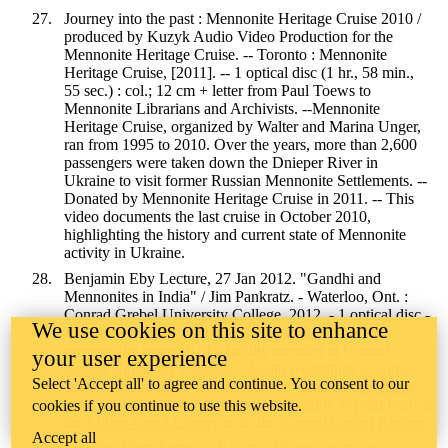
Journey into the past : Mennonite Heritage Cruise 2010 /
produced by Kuzyk Audio Video Production for the
Mennonite Heritage Cruise. -- Toronto : Mennonite
Heritage Cruise, [2011]. -- 1 optical disc (1 hr., 58 min.,
55 sec.) : col.; 12 cm + letter from Paul Toews to
Mennonite Librarians and Archivists. --Mennonite
Heritage Cruise, organized by Walter and Marina Unger,
ran from 1995 to 2010. Over the years, more than 2,600
passengers were taken down the Dnieper River in
Ukraine to visit former Russian Mennonite Settlements. --
Donated by Mennonite Heritage Cruise in 2011. -- This
video documents the last cruise in October 2010,
highlighting the history and current state of Mennonite
activity in Ukraine.
Benjamin Eby Lecture, 27 Jan 2012. "Gandhi and
Mennonites in India" / Jim Pankratz. - Waterloo, Ont. :
Conrad Grebel University College, 2012. - 1 optical disc -
We use cookies on this site to enhance
The Benjamin Eby Lecture is an annual lecture that
presents the research of a faculty member at Conrad
your user experience
Grebel University College. - Audio recordings of some
Select 'Accept all' to agree and continue. You consent to our
other Benjamin Eby lectures can be found by
searching
the Archives
. All past lectures are available in print form at
cookies if you continue to use this website.
the
Milton Good Library
or in the
Conrad Grebel Review
.
Accept all