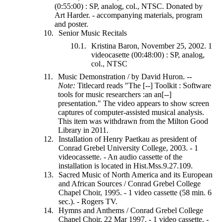
(0:55:00) : SP, analog, col., NTSC. Donated by
Art Harder. - accompanying materials, program
and poster.
Senior Music Recitals
Kristina Baron, November 25, 2002. 1
videocasette (00:48:00) : SP, analog,
col., NTSC
Music Demonstration / by David Huron. --
Note:
Titlecard reads "The [--] Toolkit : Software
tools for music researchers :an an[--]
presentation." The video appears to show screen
captures of computer-assisted musical analysis.
This item was withdrawn from the Milton Good
Library in 2011.
Installation of Henry Paetkau as president of
Conrad Grebel University College, 2003. - 1
videocassette. - An audio cassette of the
installation is located in Hist.Mss.9.27.109.
Sacred Music of North America and its European
and African Sources / Conrad Grebel College
Chapel Choir, 1995. - 1 video cassette (58 min. 6
sec.). - Rogers TV.
Hymns and Anthems / Conrad Grebel College
Chapel Choir, 22 Mar 1997. - 1 video cassette. -