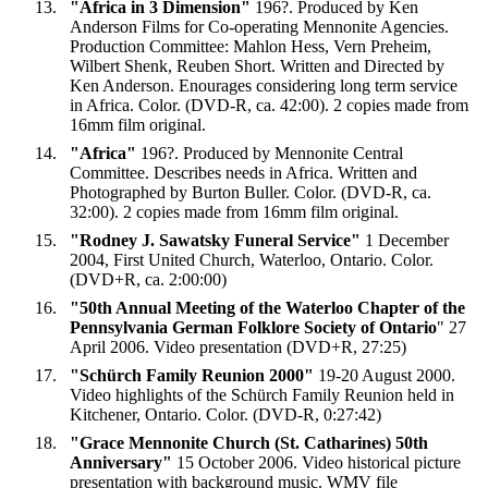
"Africa in 3 Dimension"
196?. Produced by Ken
Anderson Films for Co-operating Mennonite Agencies.
Production Committee: Mahlon Hess, Vern Preheim,
Wilbert Shenk, Reuben Short. Written and Directed by
Ken Anderson. Enourages considering long term service
in Africa. Color. (DVD-R, ca. 42:00). 2 copies made from
16mm film original.
"Africa"
196?. Produced by Mennonite Central
Committee. Describes needs in Africa. Written and
Photographed by Burton Buller. Color. (DVD-R, ca.
32:00). 2 copies made from 16mm film original.
"Rodney J. Sawatsky Funeral Service"
1 December
2004, First United Church, Waterloo, Ontario. Color.
(DVD+R, ca. 2:00:00)
"50th Annual Meeting of the Waterloo Chapter of the
Pennsylvania German Folklore Society of Ontario
" 27
April 2006. Video presentation (DVD+R, 27:25)
"
Schürch Family Reunion 2000"
19-20 August 2000.
Video highlights of the Schürch Family Reunion held in
Kitchener, Ontario. Color. (DVD-R, 0:27:42)
"Grace Mennonite Church (St. Catharines) 50th
Anniversary"
15 October 2006. Video historical picture
presentation with background music. WMV file