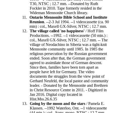
T30, NTSC ; 12.7 mm. --Donated by Ruth
Fockler in 2010. Tape formerly resided in the
Wideman Mennonite Church library.
Ontario Mennonite Bible School and Institute
Reunion
. --2-3 Jul 1994. --1 videocassette (ca. 90
min) : col., Maxell GX-Silver, NTSC ; 12.7 mm.
The village called 'no happiness'
/ Hoff Film
Productions. --1992. --1 videocassette (50 min.) :
col., Maxell GX-Silver, NTSC ; 12.7 mm. -- The
village of Neodachino in Siberia was a tight-knit
Mennonite community until 1985. In 1985 the
religious persecution by the Russian government
ended. Soon after that, the German government
agreed to assimilate those of German descent.
Since then, families have been torn apart as
people have left for Germany. The video
documents the struggles from the view point of
Gerhard Neufeld, the local pastor and community
leader. - Donated by the Mennonite and Brethren
in Christ Resource Centre in 2011. - Digitized in
Jan 2016. Digital copy located in
Hist.Mss.26.6.35
Going by the moon and the stars
/ Pamela E.
Klassen. --1992 Waterloo, Ont. --1 videocassette
(44 min.) : col., Sony, mono, NTSC ; 12.7 mm. --