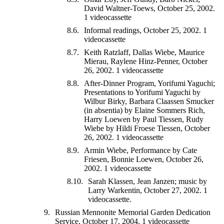
David Waltner-Toews, October 25, 2002.
1 videocassette
Informal readings, October 25, 2002. 1
videocassette
Keith Ratzlaff, Dallas Wiebe, Maurice
Mierau, Raylene Hinz-Penner, October
26, 2002. 1 videocassette
After-Dinner Program, Yorifumi Yaguchi;
Presentations to Yorifumi Yaguchi by
Wilbur Birky, Barbara Claassen Smucker
(in absentia) by Elaine Sommers Rich,
Harry Loewen by Paul Tiessen, Rudy
Wiebe by Hildi Froese Tiessen, October
26, 2002. 1 videocassette
Armin Wiebe, Performance by Cate
Friesen, Bonnie Loewen, October 26,
2002. 1 videocassette
Sarah Klassen, Jean Janzen; music by
Larry Warkentin, October 27, 2002. 1
videocassette.
Russian Mennonite Memorial Garden Dedication
Service, October 17, 2004. 1 videocassette