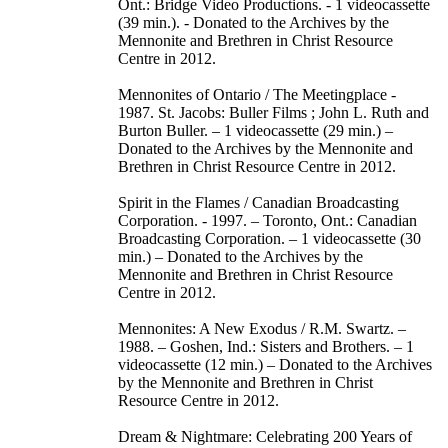
Ont.: Bridge Video Productions. - 1 videocassette
(39 min.). - Donated to the Archives by the
Mennonite and Brethren in Christ Resource
Centre in 2012.
Mennonites of Ontario / The Meetingplace -
1987. St. Jacobs: Buller Films ; John L. Ruth and
Burton Buller. – 1 videocassette (29 min.) –
Donated to the Archives by the Mennonite and
Brethren in Christ Resource Centre in 2012.
Spirit in the Flames / Canadian Broadcasting
Corporation. - 1997. – Toronto, Ont.: Canadian
Broadcasting Corporation. – 1 videocassette (30
min.) – Donated to the Archives by the
Mennonite and Brethren in Christ Resource
Centre in 2012.
Mennonites: A New Exodus / R.M. Swartz. –
1988. – Goshen, Ind.: Sisters and Brothers. – 1
videocassette (12 min.) – Donated to the Archives
by the Mennonite and Brethren in Christ
Resource Centre in 2012.
Dream & Nightmare: Celebrating 200 Years of