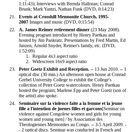
1:11:43); Interviews with Brenda Halloran; Conrad
Brunk; Mark Yantzi, Nathan Funk (DVD, 0:14:23)
Events at Crosshill Mennonite Church, 1995-
2007
Images and music (DVD, 0:15:54)
A. James Reimer retirement dinner
(23 May 2008).
Evening program introduced by Henry Paetkau and
hosted by Jim Pankratz. Presentations by Fred Martin, Ed
Janzen, Arnold Snyder, Reimer's family, etc. (DVD,
1:52:09)
Regular 4x3 aspect ratio
Widescreen 16x9 aspect ratio
Peter Goetz Exhibit and Reception.
-- 13 Jun 2010. -- 1
optical disc (30 min.) An afternoon open house at Conrad
Grebel University College to exhibit the College's
collection of Peter Goetz watercolours. Henry Paetkau
hosted the program; Marlene Epp and Peter Goetz (son of
the artist) also spoke.
Seminaire sur la violence faite a la femme et la jeune
fille a l'intention de juenes filles et garcons
[Seminar on
violence against Congolese women and girls for young
women and young men] / by Association des
Theologiennes Mennonites au Congo. -- 3-5 April 2009. -
- 2 optical discs. Seminar was conducted in French and