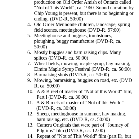
production on Old Order Amish of Ontario called
"Not of This World", ca. 1960. Sound narration by
Chip Young is present, but there is no beginning or
ending. (DVD-R, 50:00)
Old Order Mennonite children, landscape, spring
field scenes, meetinghouse (DVD-R, 57:00)
Meetinghouse and buggies, tombstones,
ploughing, buggy manufacture (DVD-R, ca.
50:00)
Mostly buggies and barn raising clips. Many
splices (DVD-R, ca. 50:00)
Wheat fields, mowing, maple syrup, hay making,
Elmira Maple Syrup Festival (DVD-R, ca. 50:00)
Barnraising shots (DVD-R, ca. 50:00)
Mowing, barnraising, buggies on road, etc. (DVD-
R, ca. 50:00)
A & B reel of master of "Not of this World" film,
Part I (DVD-R, ca. 30:00)
A & B reels of master of "Not of this World"
(DVD-R, ca. 30:00)
Sheep, meetinghouse in summer, hay making,
barn raising, etc. (DVD-R, ca. 50:00)
Camera Originals that were part of "Journey of
Pilgrims" film (DVD-R, ca. 12:00)
Repeat of "Not of This World" film (part II), but