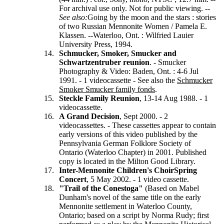
For archival use only. Not for public viewing. --
See
also:
Going by the moon and the stars : stories
of two Russian Mennonite Women / Pamela E.
Klassen. --Waterloo, Ont. : Wilfried Lauier
University Press, 1994.
Schmucker, Smoker, Smucker and
Schwartzentruber reunion
. - Smucker
Photography & Video: Baden, Ont. : 4-6 Jul
1991. - 1 videocassette - See also the
Schmucker
Smoker Smucker family fonds
.
Steckle Family Reunion
, 13-14 Aug 1988. - 1
videocassette.
A Grand Decision
, Sept 2000. - 2
videocassettes. - These cassettes appear to contain
early versions of this video published by the
Pennsylvania German Folklore Society of
Ontario (Waterloo Chapter) in 2001. Published
copy is located in the Milton Good Library.
Inter-Mennonite Children's Choir
Spring
Concert
, 5 May 2002. - 1 video cassette.
"Trail of the Conestoga"
(Based on Mabel
Dunham's novel of the same title on the early
Mennonite settlement in Waterloo County,
Ontario; based on a script by Norma Rudy; first