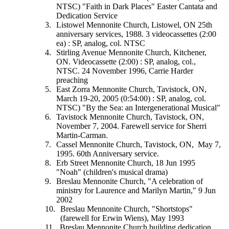
NTSC) "Faith in Dark Places" Easter Cantata and
Dedication Service
Listowel Mennonite Church, Listowel, ON 25th
anniversary services, 1988. 3 videocassettes (2:00
ea) : SP, analog, col. NTSC
Stirling Avenue Mennonite Church, Kitchener,
ON. Videocassette (2:00) : SP, analog, col.,
NTSC. 24 November 1996, Carrie Harder
preaching
East Zorra Mennonite Church, Tavistock, ON,
March 19-20, 2005 (0:54:00) : SP, analog, col.
NTSC) "By the Sea: an Intergenerational Musical"
Tavistock Mennonite Church, Tavistock, ON,
November 7, 2004. Farewell service for Sherri
Martin-Carman.
Cassel Mennonite Church, Tavistock, ON, May 7,
1995. 60th Anniversary service.
Erb Street Mennonite Church, 18 Jun 1995
"Noah" (children's musical drama)
Breslau Mennonite Church, "A celebration of
ministry for Laurence and Marilyn Martin," 9 Jun
2002
Breslau Mennonite Church, "Shortstops"
(farewell for Erwin Wiens), May 1993
Breslau Mennonite Church building dedication,