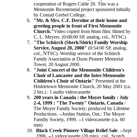
cooperation of Rogers Cable 20. This was a
Mennonite Bicentennial project sponsored initially
by Conrad Grebel College.
"Mr. & Mrs. C.F. Derstine at their home and
greeting people in front of First Mennonite
Church."
Video copied from 8mm film; filmed by
C. L. Meyers. (0:08:00 SP, analog, col., NTSC).
"The Schürch
(Sherk/Shirk) Family Worship
Service, August 20, 2000"
(0:54:00 SP, analog,
col., NTSC). Worship service of the Schürch
Family Association at Doon Pioneer Memorial
Tower, 20 August 2000.
"Joint Concert of the Mennonite Children's
Choir of Lancaster and the Inter-Mennonite
Children's Choir of Ontario"
Presented at the
Hinkletown Mennonite Church, 20 May 2001 (ca.
2 hrs.) : 1 audio videocassette
200 years in Canada : the Moyer family : July
2-4, 1999 : "The Twenty" Ontario, Canada
/
The Moyer Family Society; produced by Lifetime
Productions. --Jordan Station, Ont.: The Moyer
Familiy Society, 1999. --1 videocassette (ca. 60
min)
Black Creek Pioneer Village Relief Sale
. --Sept
1996. --1 videocassette (20 min) : col., Scotch