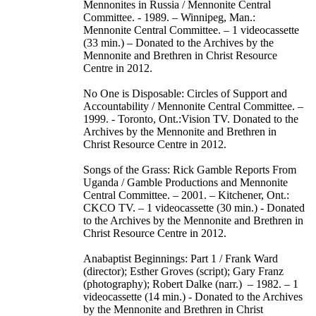
Mennonites in Russia / Mennonite Central
Committee. - 1989. – Winnipeg, Man.:
Mennonite Central Committee. – 1 videocassette
(33 min.) – Donated to the Archives by the
Mennonite and Brethren in Christ Resource
Centre in 2012.
No One is Disposable: Circles of Support and
Accountability / Mennonite Central Committee. –
1999. - Toronto, Ont.:Vision TV. Donated to the
Archives by the Mennonite and Brethren in
Christ Resource Centre in 2012.
Songs of the Grass: Rick Gamble Reports From
Uganda / Gamble Productions and Mennonite
Central Committee. – 2001. – Kitchener, Ont.:
CKCO TV. – 1 videocassette (30 min.) - Donated
to the Archives by the Mennonite and Brethren in
Christ Resource Centre in 2012.
Anabaptist Beginnings: Part 1 / Frank Ward
(director); Esther Groves (script); Gary Franz
(photography); Robert Dalke (narr.) – 1982. – 1
videocassette (14 min.) - Donated to the Archives
by the Mennonite and Brethren in Christ