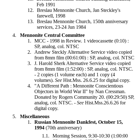
Feb 1991
Breslau Mennonite Church, Jan Steckley's
farewell, 1998
Breslau Mennonite Church, 150th anniversary
services, 23-24 Jun 1984
Mennonite Central Committee
MCC - 1998 in Review. 1 videocassette (0:10) :
SP, analog, col. NTSC
Andrew Steckly Alternative Service video copied
from 8mm film (00:61:00) : SP, analog, col. NTSC
J. Harold Sherk Alternative Service video copied
from 8mm film (1:52:00) : SP, analog, col. NTSC.
- 2 copies (1 volume each) and 1 copy (4
volumes).
See
Hist.Mss. 26.6.25 for digital copy.
"A Different Path : Mennonite Conscientious
Objectors in World War II" by Nan Cressman.
Donated by Rogers Community 20. (00:29:50) SP,
analog, col. NTSC. -
See
Hist.Mss.26.6.26 for
digital copy.
Miscellaneous
Russian Mennonite Dankfest, October 15,
1994
(70th anniversary)
Morning Session, 9:30-10:30 (1:00:00