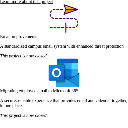
Learn more about this project
Email improvements
A standardized campus email system with enhanced threat protection
This project is now closed.
Migrating employee email to Microsoft 365
A secure, reliable experience that provides email and calendar together,
in one place
This project is now closed.