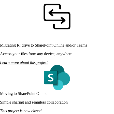
Migrating R: drive to SharePoint Online and/or Teams
Access your files from any device, anywhere
Learn more about this project
.
Moving to SharePoint Online
Simple sharing and seamless collaboration
This project is now closed.