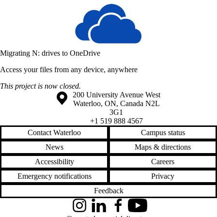
Migrating N: drives to OneDrive
Access your files from any device, anywhere
This project is now closed.
Information about the University of Waterloo
Campus map
200 University Avenue West
Waterloo
,
ON
,
Canada
N2L
3G1
+1 519 888 4567
Contact Waterloo
Campus status
News
Maps & directions
Accessibility
Careers
Emergency notifications
Privacy
Feedback
Instagram
LinkedIn
Facebook
YouTube