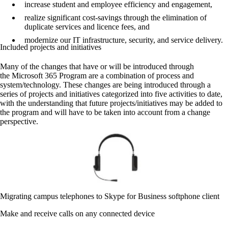
increase student and employee efficiency and engagement,
realize significant cost-savings through the elimination of
duplicate services and licence fees, and
modernize our IT infrastructure, security, and service delivery.
Included projects and initiatives
Many of the changes that have or will be introduced through
the Microsoft 365 Program are a combination of process and
system/technology. These changes are being introduced through a
series of projects and initiatives categorized into five activities to date,
with the understanding that future projects/initiatives may be added to
the program and will have to be taken into account from a change
perspective.
Migrating campus telephones to Skype for Business softphone client
Make and receive calls on any connected device