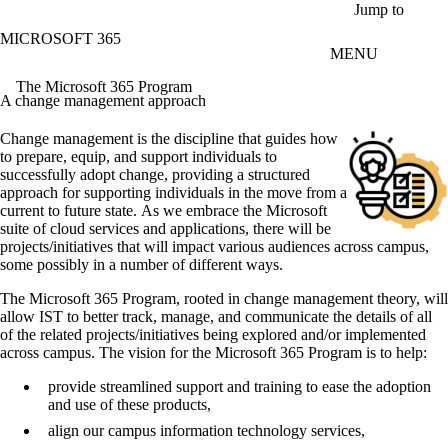
Skip to main content
Jump to
MICROSOFT 365
MENU
The Microsoft 365 Program
A change management approach
Change management is the discipline that guides how
to prepare, equip, and support individuals to
successfully adopt change, providing a structured
approach for supporting individuals in the move from a
current to future state. As we embrace the Microsoft
suite of cloud services and applications, there will be
projects/initiatives that will impact various audiences across campus,
some possibly in a number of different ways.
The Microsoft 365 Program, rooted in change management theory, will
allow IST to better track, manage, and communicate the details of all
of the related projects/initiatives being explored and/or implemented
across campus. The vision for the Microsoft 365 Program is to help:
provide streamlined support and training to ease the adoption
and use of these products,
align our campus information technology services,