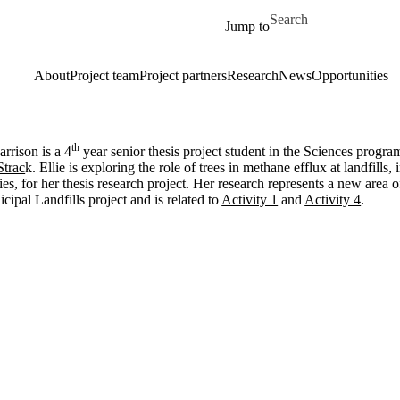
Skip to main content
Search for
Jump to
About
Project team
Project partners
Research
News
Opportunities
th
arrison is a 4
year senior thesis project student in the Sciences progra
Strac
k. Ellie is exploring the role of trees in methane efflux at landfil
ies, for her thesis research project. Her research represents a new area
cipal Landfills project and is related to
Activity 1
and
Activity 4
.