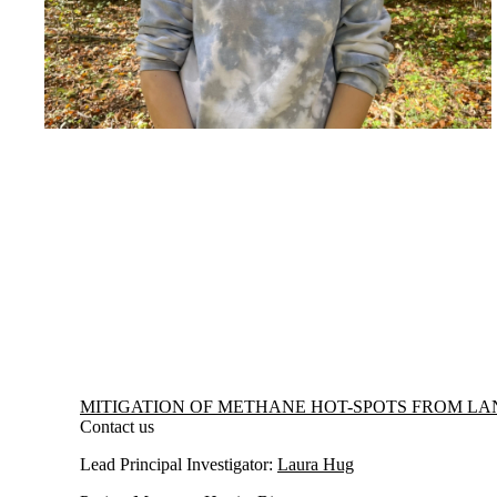
Information about Mitigation of Methane Hot-spots from Landfills
MITIGATION OF METHANE HOT-SPOTS FROM LA
Contact us
Lead Principal Investigator:
Laura Hug