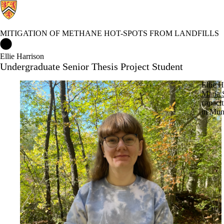
MITIGATION OF METHANE HOT-SPOTS FROM LANDFILLS
Mitigation of Methane Hot-spots from Landfills Home
Ellie Harrison
Undergraduate Senior Thesis Project Student
Ellie H
Maria 
capacit
in Muni