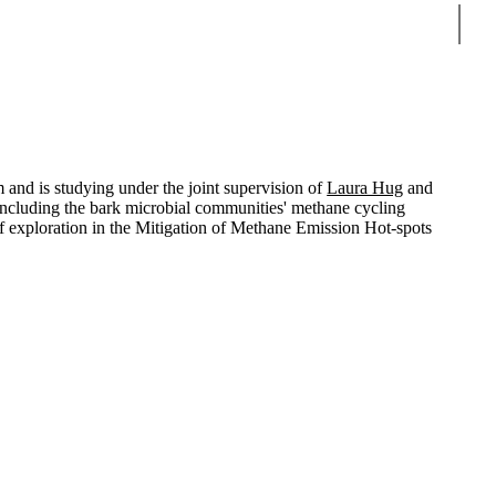
Sear
m and is studying under the joint supervision of
Laura Hug
and
ls, including the bark microbial communities' methane cycling
 of exploration in the Mitigation of Methane Emission Hot-spots