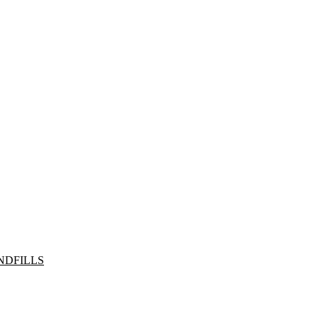
NDFILLS