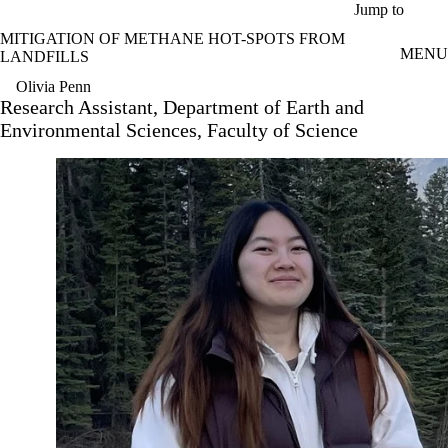
Skip to main content
Jump to
MITIGATION OF METHANE HOT-SPOTS FROM
MENU
LANDFILLS
Olivia Penn
Research Assistant, Department of Earth and
Environmental Sciences, Faculty of Science