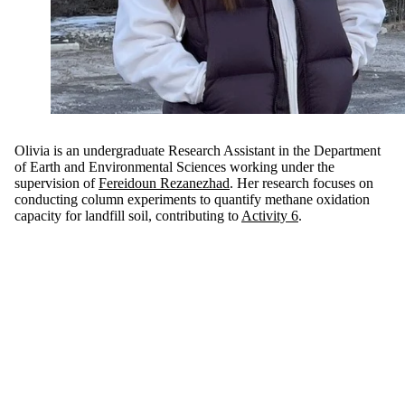
Olivia is an undergraduate Research Assistant in the Department
of Earth and Environmental Sciences working under the
supervision of
Fereidoun Rezanezhad
. Her research focuses on
conducting column experiments to quantify methane oxidation
capacity for landfill soil, contributing to
Activity 6
.