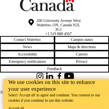
Information about the University of Waterloo
Campus map
200 University Avenue West
Waterloo
,
ON
,
Canada
N2L
3G1
+1 519 888 4567
Contact Waterloo
Campus status
News
Maps & directions
Accessibility
Careers
Emergency notifications
Privacy
Feedback
Instagram
LinkedIn
Facebook
YouTube
We use cookies on this site to enhance
@uwaterloo social directory
your user experience
The University of Waterloo acknowledges that much of our work takes
Select 'Accept all' to agree and continue. You consent to our
place on the traditional territory of the Neutral, Anishinaabeg, and
cookies if you continue to use this website.
Haudenosaunee peoples. Our main campus is situated on the
Accept all