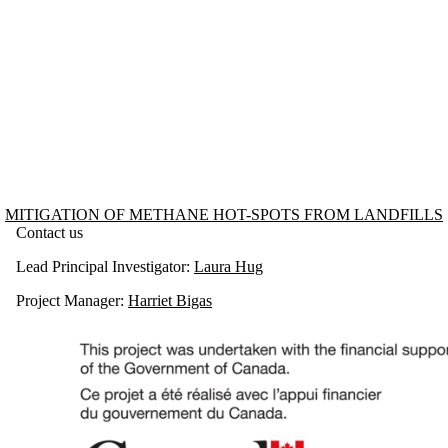
Information about Mitigation of Methane Hot-spots from Landfills
MITIGATION OF METHANE HOT-SPOTS FROM LANDFILLS
Contact us
Lead Principal Investigator:
Laura Hug
Project Manager:
Harriet Bigas