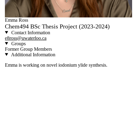
Emma Ross
Chem494 BSc Thesis Project (2023-2024)
Contact Information
e8ross@uwaterloo.ca
Groups
Former Group Members
Additional Information
Emma is working on novel iodonium ylide synthesis.