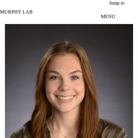
Skip to main content
Jump to
MURPHY LAB
MENU