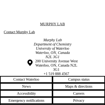
Information about Murphy Lab
MURPHY LAB
Contact Murphy Lab
Murphy Lab
Department of Chemistry
University of Waterloo
Waterloo, ON, Canada
N2L 3G1
Information about the University of Waterloo
Campus map
200 University Avenue West
Waterloo
,
ON
,
Canada
N2L
3G1
+1 519 888 4567
Contact Waterloo
Campus status
News
Maps & directions
Accessibility
Careers
Emergency notifications
Privacy