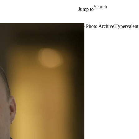
Skip to main content
Search for
Jump to
rch
Publications
Teaching
Events
News
Group Photo Archive
Hypervalent