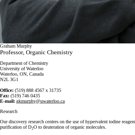
Graham Murphy
Professor, Organic Chemistry
Department of Chemistry
University of Waterloo
Waterloo, ON, Canada
N2L 3G1
Office:
(519) 888 4567 x 31735
Fax:
(519) 746 0435
E-mail:
gkmurphy@uwaterloo.ca
Research
Our discovery research centres on the use of hypervalent iodine reagent
purification of D
O to deuteration of organic molecules.
2