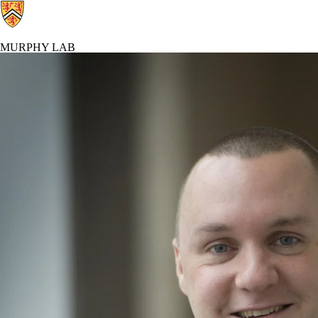
MURPHY LAB
Murphy Lab Home
Contacts
Resea
Profiles