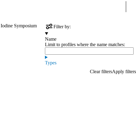
Sear
 Iodine Symposium
Filter by:
Name
Limit to profiles where the name matches:
Types