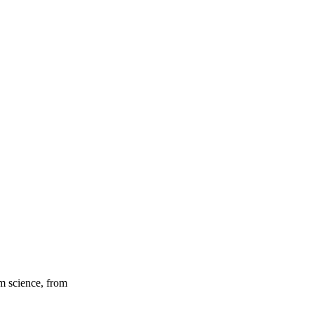
um science, from