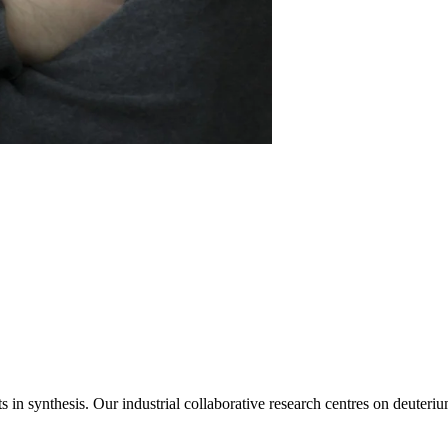
s in synthesis. Our industrial collaborative research centres on deuteri