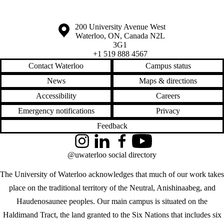
Information about the University of Waterloo
Campus map
200 University Avenue West
Waterloo
,
ON
,
Canada
N2L
3G1
+1 519 888 4567
Contact Waterloo
Campus status
News
Maps & directions
Accessibility
Careers
Emergency notifications
Privacy
Feedback
Instagram
LinkedIn
Facebook
YouTube
@uwaterloo social directory
The University of Waterloo acknowledges that much of our work takes
place on the traditional territory of the Neutral, Anishinaabeg, and
Haudenosaunee peoples. Our main campus is situated on the
Haldimand Tract, the land granted to the Six Nations that includes six