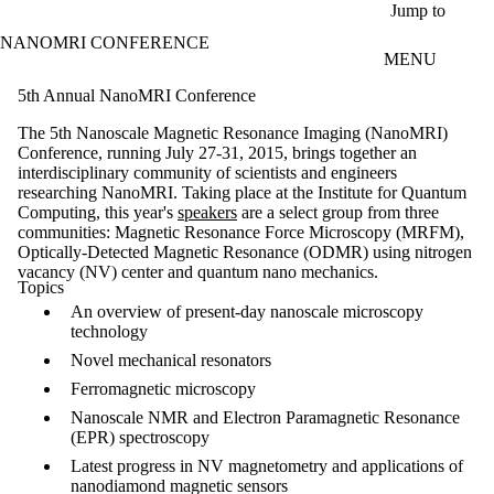
Skip to main content
Jump to
NANOMRI CONFERENCE
MENU
5th Annual NanoMRI Conference
The 5th Nanoscale Magnetic Resonance Imaging (NanoMRI)
Conference, running July 27-31, 2015, brings together an
interdisciplinary community of scientists and engineers
researching NanoMRI. Taking place at the Institute for Quantum
Computing, this year's
speakers
are a select group from three
communities: Magnetic Resonance Force Microscopy (MRFM),
Optically-Detected Magnetic Resonance (ODMR) using nitrogen
vacancy (NV) center and quantum nano mechanics.
Topics
An overview of present-day nanoscale microscopy
technology
Novel mechanical resonators
Ferromagnetic microscopy
Nanoscale NMR and Electron Paramagnetic Resonance
(EPR) spectroscopy
Latest progress in NV magnetometry and applications of
nanodiamond magnetic sensors