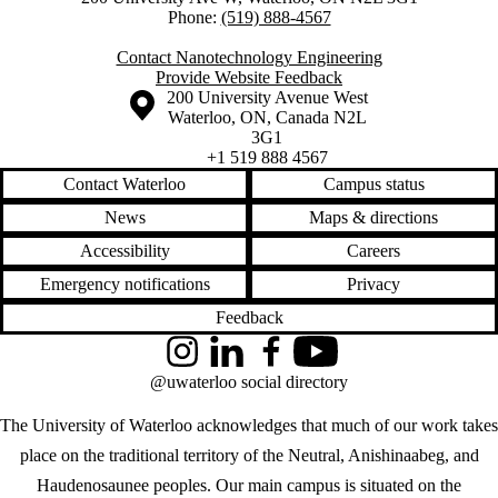
Phone:
(519) 888-4567
Contact Nanotechnology Engineering
Provide Website Feedback
Information about the University of Waterloo
Campus map
200 University Avenue West
Waterloo
,
ON
,
Canada
N2L
3G1
+1 519 888 4567
Contact Waterloo
Campus status
News
Maps & directions
Accessibility
Careers
Emergency notifications
Privacy
Feedback
Instagram
LinkedIn
Facebook
YouTube
@uwaterloo social directory
The University of Waterloo acknowledges that much of our work takes
place on the traditional territory of the Neutral, Anishinaabeg, and
Haudenosaunee peoples. Our main campus is situated on the