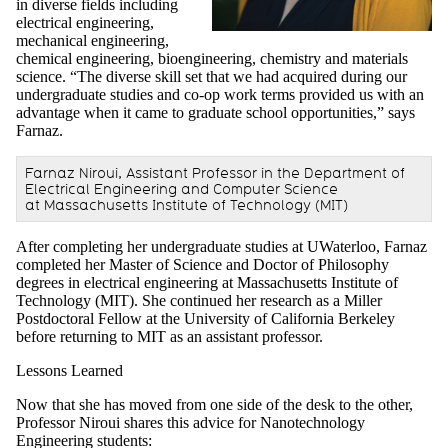
in diverse fields including
electrical engineering,
mechanical engineering,
chemical engineering, bioengineering, chemistry and materials
science. “The diverse skill set that we had acquired during our
undergraduate studies and co-op work terms provided us with an
advantage when it came to graduate school opportunities,” says
Farnaz.
Farnaz Niroui, Assistant Professor in the Department of
Electrical Engineering and Computer Science
at Massachusetts Institute of Technology (MIT)
After completing her undergraduate studies at UWaterloo, Farnaz
completed her Master of Science and Doctor of Philosophy
degrees in electrical engineering at Massachusetts Institute of
Technology (MIT). She continued her research as a Miller
Postdoctoral Fellow at the University of California Berkeley
before returning to MIT as an assistant professor.
Lessons Learned
Now that she has moved from one side of the desk to the other,
Professor Niroui shares this advice for Nanotechnology
Engineering students: