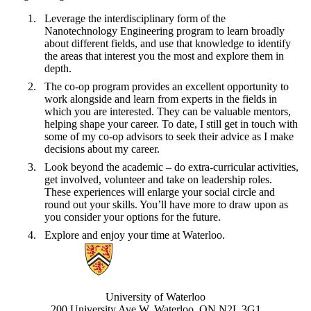
Leverage the interdisciplinary form of the
Nanotechnology Engineering program to learn broadly
about different fields, and use that knowledge to identify
the areas that interest you the most and explore them in
depth.
The co-op program provides an excellent opportunity to
work alongside and learn from experts in the fields in
which you are interested. They can be valuable mentors,
helping shape your career. To date, I still get in touch with
some of my co-op advisors to seek their advice as I make
decisions about my career.
Look beyond the academic – do extra-curricular activities,
get involved, volunteer and take on leadership roles.
These experiences will enlarge your social circle and
round out your skills. You’ll have more to draw upon as
you consider your options for the future.
Explore and enjoy your time at Waterloo.
Information about Nanotechnology Engineering
University of Waterloo
200 University Ave W, Waterloo, ON N2L 3G1