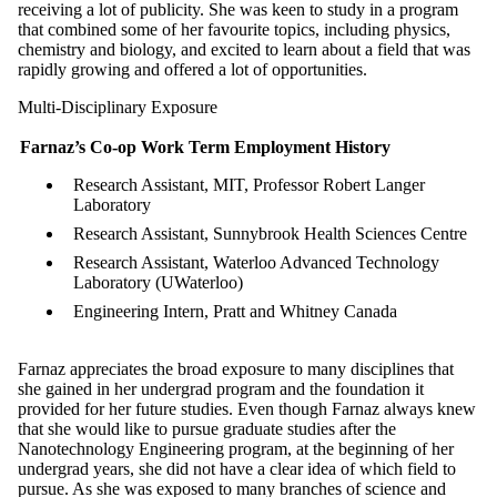
receiving a lot of publicity. She was keen to study in a program
that combined some of her favourite topics, including physics,
chemistry and biology, and excited to learn about a field that was
rapidly growing and offered a lot of opportunities.
Multi-Disciplinary Exposure
Farnaz’s Co-op Work Term Employment History
Research Assistant, MIT, Professor Robert Langer
Laboratory
Research Assistant, Sunnybrook Health Sciences Centre
Research Assistant, Waterloo Advanced Technology
Laboratory (UWaterloo)
Engineering Intern, Pratt and Whitney Canada
Farnaz appreciates the broad exposure to many disciplines that
she gained in her undergrad program and the foundation it
provided for her future studies. Even though Farnaz always knew
that she would like to pursue graduate studies after the
Nanotechnology Engineering program, at the beginning of her
undergrad years, she did not have a clear idea of which field to
pursue. As she was exposed to many branches of science and