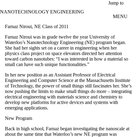
Skip to main content
Jump to
NANOTECHNOLOGY ENGINEERING
MENU
Farnaz Niroui, NE Class of 2011
Farnaz Niroui was in grade twelve the year University of
Waterloo’s Nanotechnology Engineering (NE) program began.
She had her sights set on a career in engineering when her
physics class project on space elevators directed her attention
toward carbon nanotubes: “I was interested in how a material so
small can have such unique functionalities.”
In her new position as an Assistant Professor of Electrical
Engineering and Computer Science at the Massachusetts Institute
of Technology, the power of small things still fascinates her. She’s
now pushing the limits to make small things do more – integrating
electrical engineering with materials science and chemistry to
develop new platforms for active devices and systems with
emerging applications.
New Program
Back in high school, Farnaz began investigating the nanoscale at
about the same time that Waterloo’s new NE program was