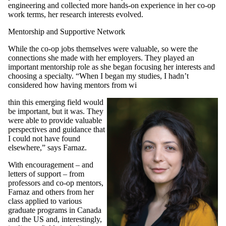
engineering and collected more hands-on experience in her co-op
work terms, her research interests evolved.
Mentorship and Supportive Network
While the co-op jobs themselves were valuable, so were the
connections she made with her employers. They played an
important mentorship role as she began focusing her interests and
choosing a specialty. “When I began my studies, I hadn’t
considered how having mentors from wi
thin this emerging field would
be important, but it was. They
were able to provide valuable
perspectives and guidance that
I could not have found
elsewhere,” says Farnaz.
With encouragement – and
letters of support – from
professors and co-op mentors,
Farnaz and others from her
class applied to various
graduate programs in Canada
and the US and, interestingly,