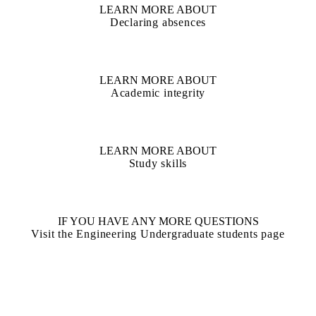
LEARN MORE ABOUT
Declaring absences
LEARN MORE ABOUT
Academic integrity
LEARN MORE ABOUT
Study skills
IF YOU HAVE ANY MORE QUESTIONS
Visit the Engineering Undergraduate students page