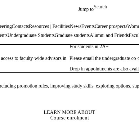
Skip to main content
Search for
Jump to
eering
Contacts
Resources | Facilities
News
Events
Career prospects
Women
ents
Undergraduate Students
Graduate students
Alumni and Friends
Facul
For students in 2A+
access to faculty-wide advisors in
Please email the undergraduate co-
Drop in appointments are also av
including promotion rules, improving study skills, exploring options, 
LEARN MORE ABOUT
Course enrolment