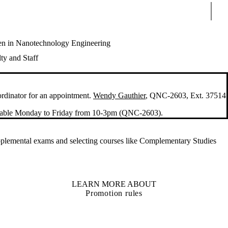
Sear
 in Nanotechnology Engineering
ty and Staff
ordinator for an appointment.
Wendy Gauthier
, QNC-2603, Ext. 37514
ailable Monday to Friday from 10-3pm (QNC-2603).
supplemental exams and selecting courses like Complementary Studies
LEARN MORE ABOUT
Promotion rules