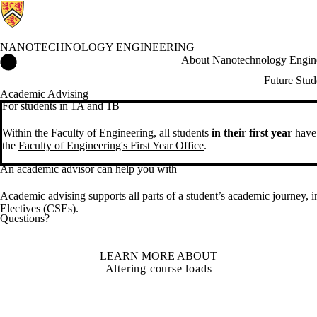
NANOTECHNOLOGY ENGINEERING
Nanotechnology Engineering Home
About Nanotechnology Engin
Future Stud
Academic Advising
For students in 1A and 1B
Within the Faculty of Engineering, all students
in their first year
have 
the
Faculty of Engineering's First Year Office
.
An academic advisor can help you with
Academic advising supports all parts of a student’s academic journey, 
Electives (CSEs).
Questions?
LEARN MORE ABOUT
Altering course loads