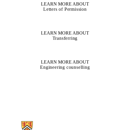
LEARN MORE ABOUT
Letters of Permission
LEARN MORE ABOUT
Transferring
LEARN MORE ABOUT
Engineering counselling
Information about Nanotechnology Engineering