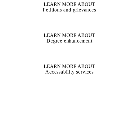
LEARN MORE ABOUT
Petitions and grievances
LEARN MORE ABOUT
Degree enhancement
LEARN MORE ABOUT
Accessability services