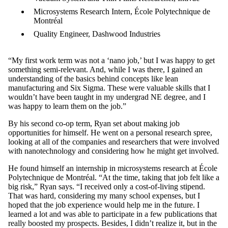
Microsystems Research Intern, École Polytechnique de
Montréal
Quality Engineer, Dashwood Industries
“My first work term was not a ‘nano job,’ but I was happy to get
something semi-relevant. And, while I was there, I gained an
understanding of the basics behind concepts like lean
manufacturing and Six Sigma. These were valuable skills that I
wouldn’t have been taught in my undergrad NE degree, and I
was happy to learn them on the job.”
By his second co-op term, Ryan set about making job
opportunities for himself. He went on a personal research spree,
looking at all of the companies and researchers that were involved
with nanotechnology and considering how he might get involved.
He found himself an internship in microsystems research at École
Polytechnique de Montréal. “At the time, taking that job felt like a
big risk,” Ryan says. “I received only a cost-of-living stipend.
That was hard, considering my many school expenses, but I
hoped that the job experience would help me in the future. I
learned a lot and was able to participate in a few publications that
really boosted my prospects. Besides, I didn’t realize it, but in the