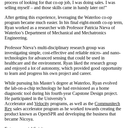
process of looking for that co-op job, I was doing sales. I was
selling myself – and those skills came in handy later on!”
After getting this experience, leveraging the Waterloo co-op
program became much easier. In his final eight-month co-op term,
Ryan worked as a researcher with Professor Patricia Nieva of
Waterloo’s Department of Mechanical and Mechatronics
Engineering.
Professor Nieva’s multi-disciplinary research group was
investigating simple, cost-effective and reliable micro- and nano-
technologies for advanced sensing that could be used in
healthcare and the environment. Ryan liked the research group
and enjoyed a lot of autonomy, which provided good opportunity
to learn and progress his own project and career.
While pursuing his Master’s degree at Waterloo, Ryan evolved
the lab-on-a-chip technology he had envisioned as a home
diagnostic tool during his fourth-year Capstone Design project.
He participated in the University’s
Accelerator
and
Velocity
programs, as well as the
Communitech
Rev
sales accelerator program as he worked towards creating the
product known as OpenSPR and developing the business that
became Nicoya.