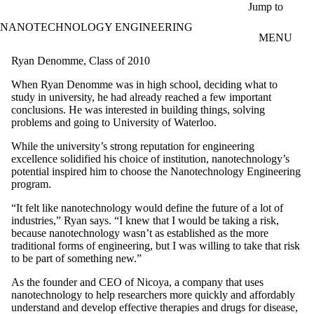
Skip to main content
Jump to
NANOTECHNOLOGY ENGINEERING
MENU
Ryan Denomme, Class of 2010
When Ryan Denomme was in high school, deciding what to
study in university, he had already reached a few important
conclusions. He was interested in building things, solving
problems and going to University of Waterloo.
While the university’s strong reputation for engineering
excellence solidified his choice of institution, nanotechnology’s
potential inspired him to choose the Nanotechnology Engineering
program.
“It felt like nanotechnology would define the future of a lot of
industries,” Ryan says. “I knew that I would be taking a risk,
because nanotechnology wasn’t as established as the more
traditional forms of engineering, but I was willing to take that risk
to be part of something new.”
As the founder and CEO of Nicoya, a company that uses
nanotechnology to help researchers more quickly and affordably
understand and develop effective therapies and drugs for disease,