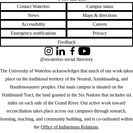
Contact Waterloo
Campus status
News
Maps & directions
Accessibility
Careers
Emergency notifications
Privacy
Feedback
Instagram
LinkedIn
Facebook
YouTube
@uwaterloo social directory
The University of Waterloo acknowledges that much of our work takes
place on the traditional territory of the Neutral, Anishinaabeg, and
Haudenosaunee peoples. Our main campus is situated on the
Haldimand Tract, the land granted to the Six Nations that includes six
miles on each side of the Grand River. Our active work toward
reconciliation takes place across our campuses through research,
learning, teaching, and community building, and is co-ordinated within
the
Office of Indigenous Relations
.