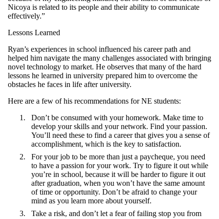
Nicoya is related to its people and their ability to communicate
effectively.”
Lessons Learned
Ryan’s experiences in school influenced his career path and
helped him navigate the many challenges associated with bringing
novel technology to market. He observes that many of the hard
lessons he learned in university prepared him to overcome the
obstacles he faces in life after university.
Here are a few of his recommendations for NE students:
Don’t be consumed with your homework. Make time to
develop your skills and your network. Find your passion.
You’ll need these to find a career that gives you a sense of
accomplishment, which is the key to satisfaction.
For your job to be more than just a paycheque, you need
to have a passion for your work. Try to figure it out while
you’re in school, because it will be harder to figure it out
after graduation, when you won’t have the same amount
of time or opportunity. Don’t be afraid to change your
mind as you learn more about yourself.
Take a risk, and don’t let a fear of failing stop you from