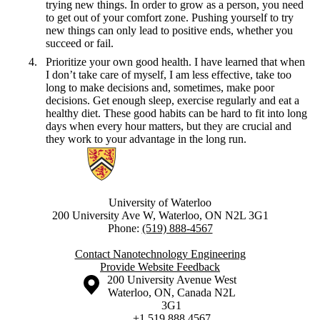
trying new things. In order to grow as a person, you need
to get out of your comfort zone. Pushing yourself to try
new things can only lead to positive ends, whether you
succeed or fail.
Prioritize your own good health. I have learned that when
I don’t take care of myself, I am less effective, take too
long to make decisions and, sometimes, make poor
decisions. Get enough sleep, exercise regularly and eat a
healthy diet. These good habits can be hard to fit into long
days when every hour matters, but they are crucial and
they work to your advantage in the long run.
Information about Nanotechnology Engineering
University of Waterloo
200 University Ave W, Waterloo, ON N2L 3G1
Phone:
(519) 888-4567
Contact Nanotechnology Engineering
Provide Website Feedback
Information about the University of Waterloo
Campus map
200 University Avenue West
Waterloo
,
ON
,
Canada
N2L
3G1
+1 519 888 4567