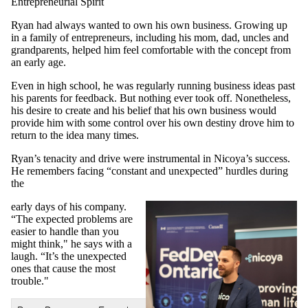
Entrepreneurial Spirit
Ryan had always wanted to own his own business. Growing up
in a family of entrepreneurs, including his mom, dad, uncles and
grandparents, helped him feel comfortable with the concept from
an early age.
Even in high school, he was regularly running business ideas past
his parents for feedback. But nothing ever took off. Nonetheless,
his desire to create and his belief that his own business would
provide him with some control over his own destiny drove him to
return to the idea many times.
Ryan’s tenacity and drive were instrumental in Nicoya’s success.
He remembers facing “constant and unexpected” hurdles during
the
early days of his company.
“The expected problems are
easier to handle than you
might think," he says with a
laugh. “It’s the unexpected
ones that cause the most
trouble."