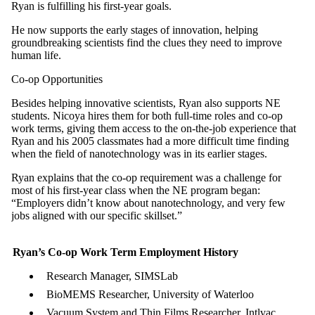
Ryan is fulfilling his first-year goals.
He now supports the early stages of innovation, helping
groundbreaking scientists find the clues they need to improve
human life.
Co-op Opportunities
Besides helping innovative scientists, Ryan also supports NE
students. Nicoya hires them for both full-time roles and co-op
work terms, giving them access to the on-the-job experience that
Ryan and his 2005 classmates had a more difficult time finding
when the field of nanotechnology was in its earlier stages.
Ryan explains that the co-op requirement was a challenge for
most of his first-year class when the NE program began:
“Employers didn’t know about nanotechnology, and very few
jobs aligned with our specific skillset.”
Ryan’s Co-op Work Term Employment History
Research Manager, SIMSLab
BioMEMS Researcher, University of Waterloo
Vacuum System and Thin Films Researcher, Intlvac