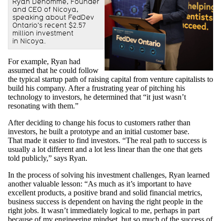
Ryan Denomme, Founder
and CEO of Nicoya,
speaking about FedDev
Ontario's recent $2.57
million investment
in Nicoya.
For example, Ryan had
assumed that he could follow
the typical startup path of raising capital from venture capitalists to
build his company. After a frustrating year of pitching his
technology to investors, he determined that “it just wasn’t
resonating with them.”
After deciding to change his focus to customers rather than
investors, he built a prototype and an initial customer base.
That made it easier to find investors. “The real path to success is
usually a lot different and a lot less linear than the one that gets
told publicly,” says Ryan.
In the process of solving his investment challenges, Ryan learned
another valuable lesson: “As much as it’s important to have
excellent products, a positive brand and solid financial metrics,
business success is dependent on having the right people in the
right jobs. It wasn’t immediately logical to me, perhaps in part
because of my engineering mindset, but so much of the success of