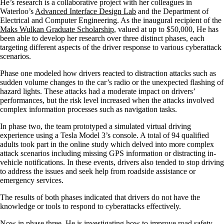
He’s research is a collaborative project with her colleagues in
Waterloo’s
Advanced Interface Design Lab
and the Department of
Electrical and Computer Engineering. As the inaugural recipient of the
Maks Wulkan Graduate Scholarship
, valued at up to $50,000, He has
been able to develop her research over three distinct phases, each
targeting different aspects of the driver response to various cyberattack
scenarios.
Phase one modeled how drivers reacted to distraction attacks such as
sudden volume changes to the car’s radio or the unexpected flashing of
hazard lights. These attacks had a moderate impact on drivers’
performances, but the risk level increased when the attacks involved
complex information processes such as navigation tasks.
In phase two, the team prototyped a simulated virtual driving
experience using a Tesla Model 3’s console. A total of 94 qualified
adults took part in the online study which delved into more complex
attack scenarios including missing GPS information or distracting in-
vehicle notifications. In these events, drivers also tended to stop driving
to address the issues and seek help from roadside assistance or
emergency services.
The results of both phases indicated that drivers do not have the
knowledge or tools to respond to cyberattacks effectively.
Now in phase three, He is investigating how to improve road safety