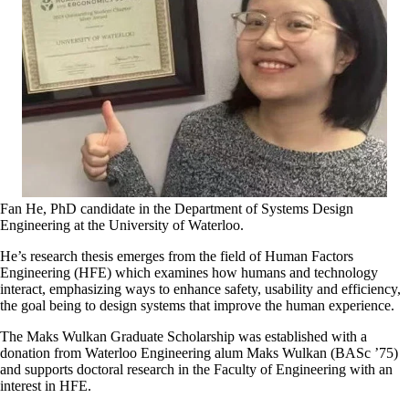
Fan He, PhD candidate in the Department of Systems Design
Engineering at the University of Waterloo.
He’s research thesis emerges from the field of Human Factors
Engineering (HFE) which examines how humans and technology
interact, emphasizing ways to enhance safety, usability and efficiency,
the goal being to design systems that improve the human experience.
The Maks Wulkan Graduate Scholarship was established with a
donation from Waterloo Engineering alum Maks Wulkan (BASc ’75)
and supports doctoral research in the Faculty of Engineering with an
interest in HFE.