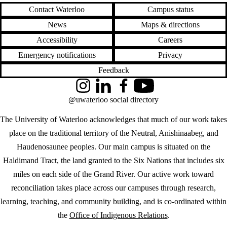
Contact Waterloo
Campus status
News
Maps & directions
Accessibility
Careers
Emergency notifications
Privacy
Feedback
Instagram
LinkedIn
Facebook
YouTube
@uwaterloo social directory
The University of Waterloo acknowledges that much of our work takes
place on the traditional territory of the Neutral, Anishinaabeg, and
Haudenosaunee peoples. Our main campus is situated on the
Haldimand Tract, the land granted to the Six Nations that includes six
miles on each side of the Grand River. Our active work toward
reconciliation takes place across our campuses through research,
learning, teaching, and community building, and is co-ordinated within
the
Office of Indigenous Relations
.