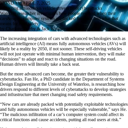
MONDAY, APRIL 7, 2025
Protecting autonomous vehicle drivers from cyberattacks
Waterloo researcher investigates how people respond when their
cars&rsquo; computer systems are hacked &mdash; and what that
means for road safety
by Charlotte Danby & Jack Weatherston, Faculty of Engineering
The increasing integration of cars with advanced technologies such as
artificial intelligence (AI) means fully autonomous vehicles (AVs) will
likely be a reality by 2050, if not sooner. These self-driving vehicles
will not just operate with minimal human intervention, they will make
“decisions” to adapt and react to changing situations on the road.
Human drivers will literally take a back seat.
But the more advanced cars become, the greater their vulnerability to
cyberattacks. Fan He, a PhD candidate in the Department of Systems
Design Engineering at the University of Waterloo, is researching how
drivers respond to different levels of cyberattacks to develop strategies
and infrastructure that meet changing road safety requirements.
“New cars are already packed with potentially exploitable technologies
and fully autonomous vehicles will be especially vulnerable,” says He.
“The malicious infiltration of a car’s computer system could affect its
critical functions and cause accidents, putting all road users at risk.”