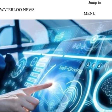
Skip to main content
Jump to
WATERLOO NEWS
MENU