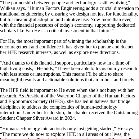
"The partnership between people and technology is still evolving,"
Wulkan says. "Human Factors Engineering adds a crucial dimension to
traditional engineering by ensuring we design not just for functionality,
but for meaningful adoption and intuitive use. Now more than ever,
with the financial pressures of today's economy, supporting dedicated
scholars like Fan He is a critical investment in that future."
For He, the most important part of winning the scholarship is the
encouragement and confidence it has given her to pursue and deepen
her HFE research interests, as well as explore new directions.
“And thanks to this financial support, particularly now in a time of
high living costs,” He adds, “I have been able to focus on my research
with less stress or interruptions. This means I’ll be able to share
meaningful results and actionable solutions that are robust and timely.”
The HFE field is important to He even when she’s not busy with her
research. As President of the Waterloo Chapter of the Human Factors
and Ergonomics Society (HFES), she has led initiatives that bridge
disciplines to address the complexities of human-technology
interaction. Under her leadership, the chapter received the Outstanding
Student Chapter Silver Award in 2024.
“Human-technology interaction is only just getting started,” He says.
“The more we do now to explore HFE in all areas of our lives, the