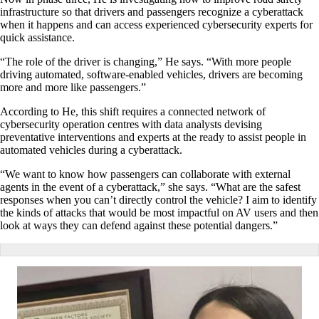
infrastructure so that drivers and passengers recognize a cyberattack
when it happens and can access experienced cybersecurity experts for
quick assistance.
“The role of the driver is changing,” He says. “With more people
driving automated, software-enabled vehicles, drivers are becoming
more and more like passengers.”
According to He, this shift requires a connected network of
cybersecurity operation centres with data analysts devising
preventative interventions and experts at the ready to assist people in
automated vehicles during a cyberattack.
“We want to know how passengers can collaborate with external
agents in the event of a cyberattack,” she says. “What are the safest
responses when you can’t directly control the vehicle? I aim to identify
the kinds of attacks that would be most impactful on AV users and then
look at ways they can defend against these potential dangers.”