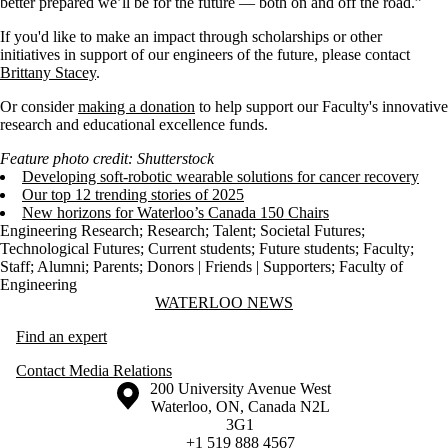
better prepared we’ll be for the future — both on and off the road.”
If you'd like to make an impact through scholarships or other
initiatives in support of our engineers of the future, please contact
Brittany Stacey
.
Or consider
making a donation
to help support our Faculty's innovative
research and educational excellence funds.
Feature photo credit: Shutterstock
Developing soft-robotic wearable solutions for cancer recovery
Our top 12 trending stories of 2025
New horizons for Waterloo’s Canada 150 Chairs
Engineering Research
;
Research
;
Talent
;
Societal Futures
;
Technological Futures
;
Current students
;
Future students
;
Faculty
;
Staff
;
Alumni
;
Parents
;
Donors | Friends | Supporters
;
Faculty of
Engineering
Information about Waterloo News
WATERLOO NEWS
Find an expert
Contact Media Relations
Information about the University of Waterloo
Campus map
200 University Avenue West
Waterloo
,
ON
,
Canada
N2L
3G1
+1 519 888 4567