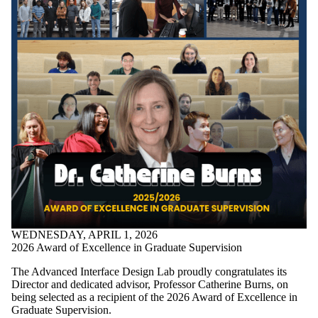
WEDNESDAY, APRIL 1, 2026
2026 Award of Excellence in Graduate Supervision
The Advanced Interface Design Lab proudly congratulates its
Director and dedicated advisor, Professor
Catherine Burns
, on
being selected as a recipient of the 2026 Award of Excellence in
Graduate Supervision.