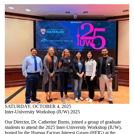
SATURDAY, OCTOBER 4, 2025
Inter-University Workshop (IUW) 2025
Our Director, Dr.
Catherine Burns, joined a group of graduate
students
to attend the 2025 Inter-University Workshop (IUW),
hosted by the
Human Factors Interest
Group (HFIG)
at the