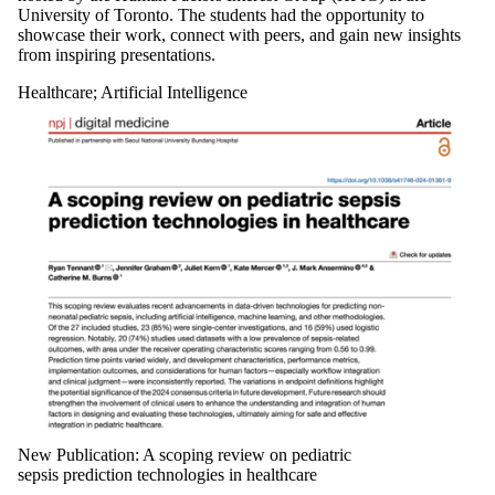
University of Toronto. The students had the opportunity to
showcase their work, connect with peers, and gain new insights
from inspiring presentations.
Healthcare
;
Artificial Intelligence
New Publication: A scoping review on pediatric
sepsis prediction technologies in healthcare