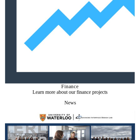
Finance
Learn more about our finance projects
News