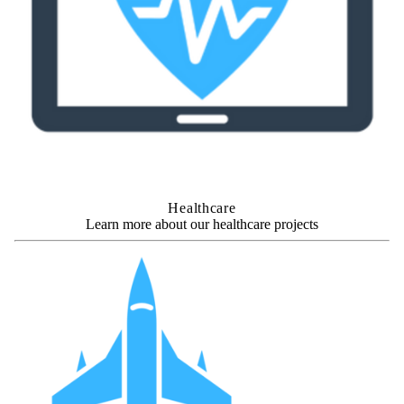
Healthcare
Learn more about our healthcare projects