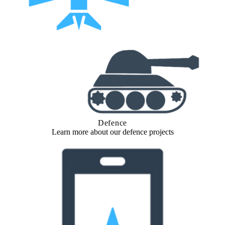
Defence
Learn more about our defence projects