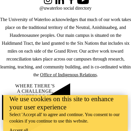
Instagram
LinkedIn
Facebook
YouTube
@uwaterloo social directory
The University of Waterloo acknowledges that much of our work takes
place on the traditional territory of the Neutral, Anishinaabeg, and
Haudenosaunee peoples. Our main campus is situated on the
Haldimand Tract, the land granted to the Six Nations that includes six
miles on each side of the Grand River. Our active work toward
reconciliation takes place across our campuses through research,
learning, teaching, and community building, and is co-ordinated within
the
Office of Indigenous Relations
.
WHERE THERE’S
A CHALLENGE,
WATERLOO IS
We use cookies on this site to enhance
ON IT
.
your user experience
Learn how →
©2026 All rights reserved
Select 'Accept all' to agree and continue. You consent to our
cookies if you continue to use this website.
Accept all