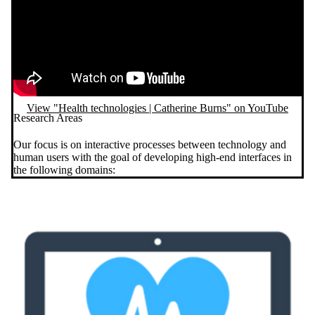
View "Health technologies | Catherine Burns" on YouTube
Research Areas
Our focus is on interactive processes between technology and
human users with the goal of developing high-end interfaces in
the following domains: