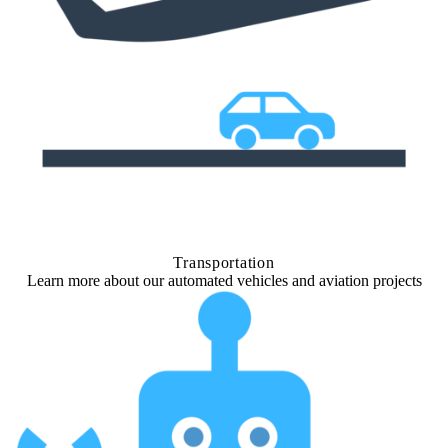
Transportation
Learn more about our automated vehicles and aviation projects