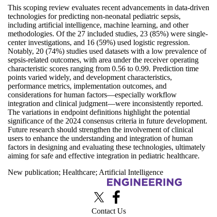
This scoping review evaluates recent advancements in data-driven
technologies for predicting non-neonatal pediatric sepsis,
including artificial intelligence, machine learning, and other
methodologies. Of the 27 included studies, 23 (85%) were single-
center investigations, and 16 (59%) used logistic regression.
Notably, 20 (74%) studies used datasets with a low prevalence of
sepsis-related outcomes, with area under the receiver operating
characteristic scores ranging from 0.56 to 0.99. Prediction time
points varied widely, and development characteristics,
performance metrics, implementation outcomes, and
considerations for human factors—especially workflow
integration and clinical judgment—were inconsistently reported.
The variations in endpoint definitions highlight the potential
significance of the 2024 consensus criteria in future development.
Future research should strengthen the involvement of clinical
users to enhance the understanding and integration of human
factors in designing and evaluating these technologies, ultimately
aiming for safe and effective integration in pediatric healthcare.
New publication
;
Healthcare
;
Artificial Intelligence
Information about Advanced Interface Design Lab
X (formerly Twitter)
Facebook
Contact Us