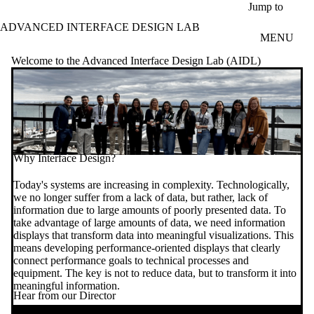
Skip to main content
Jump to
ADVANCED INTERFACE DESIGN LAB
MENU
Welcome to the Advanced Interface Design Lab (AIDL)
Why Interface Design?
Today's systems are increasing in complexity. Technologically,
we no longer suffer from a lack of data, but rather, lack of
information due to large amounts of poorly presented data. To
take advantage of large amounts of data, we need information
displays that transform data into meaningful visualizations. This
means developing performance-oriented displays that clearly
connect performance goals to technical processes and
equipment. The key is not to reduce data, but to transform it into
meaningful information.
Hear from our Director
Remote video URL