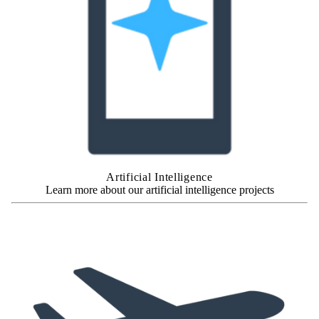
Artificial Intelligence
Learn more about our artificial intelligence projects