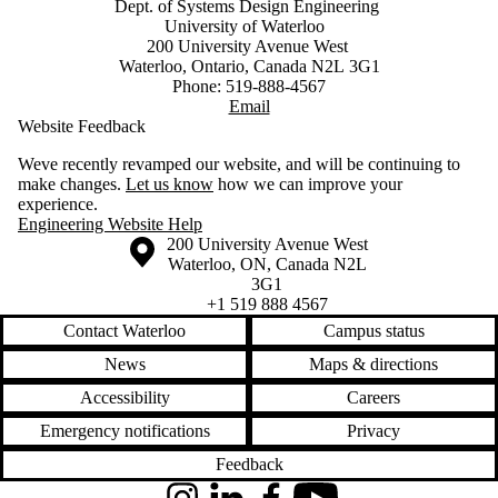
Dept. of Systems Design Engineering
University of Waterloo
200 University Avenue West
Waterloo, Ontario, Canada N2L 3G1
Phone: 519-888-4567
Email
Website Feedback
Weve recently revamped our website, and will be continuing to
make changes.
Let us know
how we can improve your
experience.
Engineering Website Help
Information about the University of Waterloo
Campus map
200 University Avenue West
Waterloo
,
ON
,
Canada
N2L
3G1
+1 519 888 4567
Contact Waterloo
Campus status
News
Maps & directions
Accessibility
Careers
Emergency notifications
Privacy
Feedback