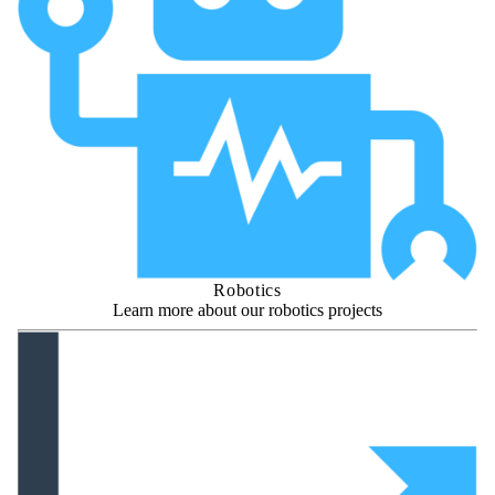
Robotics
Learn more about our robotics projects