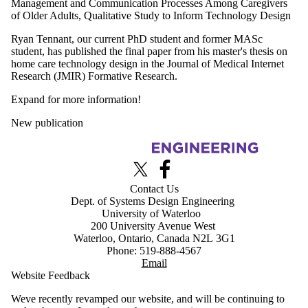
Management and Communication Processes Among Caregivers
of Older Adults, Qualitative Study to Inform Technology Design
Ryan Tennant, our current PhD student and former MASc
student, has published the final paper from his master's thesis on
home care technology design in the Journal of Medical Internet
Research (JMIR) Formative Research.
Expand for more information!
New publication
Information about Advanced Interface Design Lab
X (formerly Twitter)
Facebook
Contact Us
Dept. of Systems Design Engineering
University of Waterloo
200 University Avenue West
Waterloo, Ontario, Canada N2L 3G1
Phone: 519-888-4567
Email
Website Feedback
Weve recently revamped our website, and will be continuing to