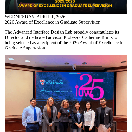
WEDNESDAY, APRIL 1, 2026
2026 Award of Excellence in Graduate Supervision
The Advanced Interface Design Lab proudly congratulates its
Director and dedicated advisor, Professor
Catherine Burns
, on
being selected as a recipient of the 2026 Award of Excellence in
Graduate Supervision.