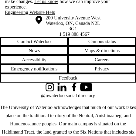
make changes.
Let us know
how we can improve your
experience.
Engineering Website Help
Information about the University of Waterloo
Campus map
200 University Avenue West
Waterloo
,
ON
,
Canada
N2L
3G1
+1 519 888 4567
Contact Waterloo
Campus status
News
Maps & directions
Accessibility
Careers
Emergency notifications
Privacy
Feedback
Instagram
LinkedIn
Facebook
YouTube
@uwaterloo social directory
The University of Waterloo acknowledges that much of our work takes
place on the traditional territory of the Neutral, Anishinaabeg, and
Haudenosaunee peoples. Our main campus is situated on the
Haldimand Tract, the land granted to the Six Nations that includes six