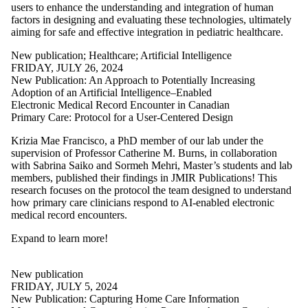
users to enhance the understanding and integration of human
factors in designing and evaluating these technologies, ultimately
aiming for safe and effective integration in pediatric healthcare.
New publication
;
Healthcare
;
Artificial Intelligence
FRIDAY, JULY 26, 2024
New Publication: An Approach to Potentially Increasing
Adoption of an Artificial Intelligence–Enabled
Electronic Medical Record Encounter in Canadian
Primary Care: Protocol for a User-Centered Design
Krizia Mae Francisco, a PhD member of our lab under the
supervision of Professor Catherine M. Burns, in collaboration
with Sabrina Saiko and Sormeh Mehri, Master’s students and lab
members, published their findings in JMIR Publications! This
research focuses on the protocol the team designed to understand
how primary care clinicians respond to AI-enabled electronic
medical record encounters.
Expand to learn more
!
New publication
FRIDAY, JULY 5, 2024
New Publication: Capturing Home Care Information