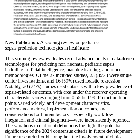
New Publication: A scoping review on pediatric
sepsis prediction technologies in healthcare
This scoping review evaluates recent advancements in data-driven
technologies for predicting non-neonatal pediatric sepsis,
including artificial intelligence, machine learning, and other
methodologies. Of the 27 included studies, 23 (85%) were single-
center investigations, and 16 (59%) used logistic regression.
Notably, 20 (74%) studies used datasets with a low prevalence of
sepsis-related outcomes, with area under the receiver operating
characteristic scores ranging from 0.56 to 0.99. Prediction time
points varied widely, and development characteristics,
performance metrics, implementation outcomes, and
considerations for human factors—especially workflow
integration and clinical judgment—were inconsistently reported.
The variations in endpoint definitions highlight the potential
significance of the 2024 consensus criteria in future development.
Future research should strengthen the involvement of clinical