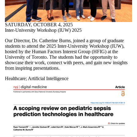
SATURDAY, OCTOBER 4, 2025
Inter-University Workshop (IUW) 2025
Our Director, Dr.
Catherine Burns, joined a group of graduate
students
to attend the 2025 Inter-University Workshop (IUW),
hosted by the
Human Factors Interest
Group (HFIG)
at the
University of Toronto. The students had the opportunity to
showcase their work, connect with peers, and gain new insights
from inspiring presentations.
Healthcare
;
Artificial Intelligence