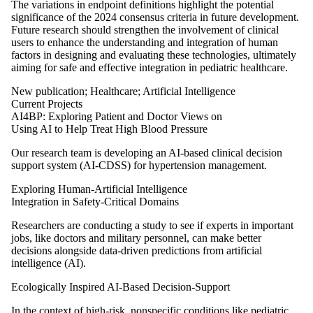
The variations in endpoint definitions highlight the potential
significance of the 2024 consensus criteria in future development.
Future research should strengthen the involvement of clinical
users to enhance the understanding and integration of human
factors in designing and evaluating these technologies, ultimately
aiming for safe and effective integration in pediatric healthcare.
New publication
;
Healthcare
;
Artificial Intelligence
Current Projects
AI4BP: Exploring Patient and Doctor Views on
Using AI to Help Treat High Blood Pressure
Our research team is developing an AI-based clinical decision
support system (AI-CDSS) for hypertension management.
Exploring Human-Artificial Intelligence
Integration in Safety-Critical Domains
Researchers are conducting a study to see if experts in important
jobs, like doctors and military personnel, can make better
decisions alongside data-driven predictions from artificial
intelligence (AI).
Ecologically Inspired AI-Based Decision-Support
In the context of high-risk, nonspecific conditions like pediatric