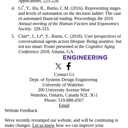
Applications, 225-228.
*
Li
, Y., Hu, R., Burns, C.M. (2016). Representing stages
and levels of automation on the decision ladder: The case
of automated financial trading. Proceedings the 2016
Annual meeting of the Human Factors and Ergonomics
Society
. 328-333.
Chin*, J., Li*, Y., Burns, C. (2018). User perspectives of
conversational agents across lifespan: Being assistive, but
not too smart. Poster presented at the
Cognitive Aging
Conference 2018
, Atlanta, GA.
Information about Advanced Interface Design Lab
X (formerly Twitter)
Facebook
Contact Us
Dept. of Systems Design Engineering
University of Waterloo
200 University Avenue West
Waterloo, Ontario, Canada N2L 3G1
Phone: 519-888-4567
Email
Website Feedback
Weve recently revamped our website, and will be continuing to
make changes.
Let us know
how we can improve your