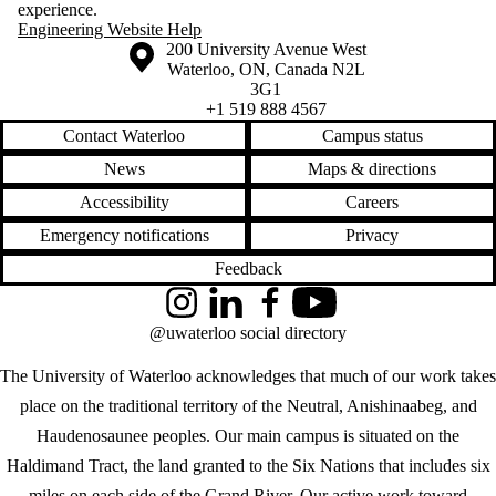
experience.
Engineering Website Help
Information about the University of Waterloo
Campus map
200 University Avenue West
Waterloo
,
ON
,
Canada
N2L
3G1
+1 519 888 4567
Contact Waterloo
Campus status
News
Maps & directions
Accessibility
Careers
Emergency notifications
Privacy
Feedback
Instagram
LinkedIn
Facebook
YouTube
@uwaterloo social directory
The University of Waterloo acknowledges that much of our work takes
place on the traditional territory of the Neutral, Anishinaabeg, and
Haudenosaunee peoples. Our main campus is situated on the
Haldimand Tract, the land granted to the Six Nations that includes six
miles on each side of the Grand River. Our active work toward