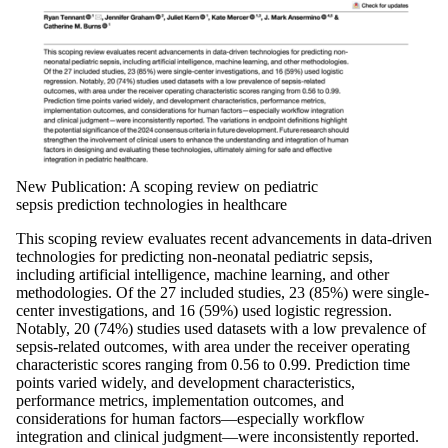
New Publication: A scoping review on pediatric
sepsis prediction technologies in healthcare
This scoping review evaluates recent advancements in data-driven
technologies for predicting non-neonatal pediatric sepsis,
including artificial intelligence, machine learning, and other
methodologies. Of the 27 included studies, 23 (85%) were single-
center investigations, and 16 (59%) used logistic regression.
Notably, 20 (74%) studies used datasets with a low prevalence of
sepsis-related outcomes, with area under the receiver operating
characteristic scores ranging from 0.56 to 0.99. Prediction time
points varied widely, and development characteristics,
performance metrics, implementation outcomes, and
considerations for human factors—especially workflow
integration and clinical judgment—were inconsistently reported.