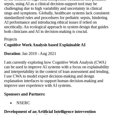
sepsis, using AI as a clinical decision-support tool may be
challenging due to high variability and uncertainty in clinical
sings and symptoms. Globally, healthcare systems lack consistent
standardized rules and procedures for pediatric sepsis, hindering
AI performance and introducing ethical issues if relied on
uncritically. An ecological approach to system design that guides
both clinicians and AI in decision-making is crucial.
Projects
Cognitive Work Analysis based Explainable AI
Duration
: Jan 2019 - Aug 2021
I am currently exploring how Cognitive Work Analysis (CWA)
can be used to improve AI systems with a focus on explainability
and interpretability in the context of loan assessment and lending.
I use CWA to model expert decision-making and design
explanation interfaces to support human decision-making and
improve user experience with AI systems.
Sponsors and Partners:
NSERC
Development of an Artificial Intelligence intervention