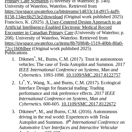
Primary Care Scenarios
(University of Waterloo; p. 140).
University of Waterloo, Waterloo. Retrieved from
https://uwspace.uwaterloo.ca/bitstreams/14833c14-d915-4af9-
8158-134ec6b253e2/download
(Original work published 2025)
Francisco, K. (2025).
A User-Centered Design Approach to an
Artificial Intelligence-Enabled Electronic Medical Record
Encounter in Canadian Primary Care
(University of Waterloo; p.
208). University of Waterloo, Waterloo. Retrieved from
https://uwspace.uwaterloo.ca/items/8b76984b-1519-40bb-80a0-
72cc1b0fdbee
(Original work published 2025)
Publications
*
Dikmen
, M., Burns, C.M. (2017). Trust in autonomous
vehicles: The case of Tesla Autopilot and Summon.
2017
IEEE International Conference on Systems, Man and
C
ybernetics.
1093-1098.
10.1109/SMC.2017.8122757
*
Li
, Y., Wang, X., and Burns, C.M. (2017). Ecological
Interface Design for financial trading: Trading
performance and risk preference effects.
2017 IEEE
International Conference on Systems, Man and
Cybernetics.
600-605.
10.1109/SMC.2017.8122672
Dikmen*, M., and Burns, C.M. (2016). Autonomous
driving in the real world: Experiences with Tesla
th
Autopilot and Summon.
8
International Conference on
Automotive User Interfaces and Interactive Vehicular