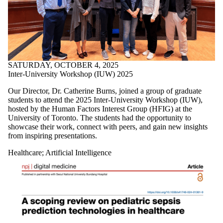
SATURDAY, OCTOBER 4, 2025
Inter-University Workshop (IUW) 2025
Our Director, Dr.
Catherine Burns, joined a group of graduate
students
to attend the 2025 Inter-University Workshop (IUW),
hosted by the
Human Factors Interest
Group (HFIG)
at the
University of Toronto. The students had the opportunity to
showcase their work, connect with peers, and gain new insights
from inspiring presentations.
Healthcare
;
Artificial Intelligence