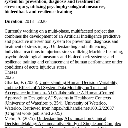
system for prevention, diagnosis and treatment of
stress injury, utilizing psychophysiological measures,
biofeedback and resilience training
Duration
: 2018 - 2020
Currently working on a multi-phase, multifaceted project that
combines the development of an Artificial Intelligence predictive
and proactive intervention system for prevention, diagnosis and
treatment of stress injury; Understanding and influencing
individual reactions to injurious stress utilizing Machine Learning,
psychophysiological measures and biofeedback systems; and
resilience training and enhancement of human performance under
conditions of acute injurious stress.
Theses
2025
Ghaffar, F. (2025).
Understanding Human Decision Variability
and the Effects of AI System Data Modality on Trust and
Acceptance in Human–AI Collaboration : A Human-Centred
Approach to Designing AI Systems in Healthcare Contexts
(University of Waterloo; p. 354). University of Waterloo,
Waterloo. Retrieved from
https://hdl.handle.net/10012/22037
(Original work published 2025)
Mehri, S. (2025).
Understanding AI’s Impact on Clinical
Decision-Making: A Comparative Study of Simple and Complex