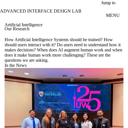
Skip to main content
Jump to
ADVANCED INTERFACE DESIGN LAB
MENU
Artificial Intelligence
Our Research
How Artificial Intelligence Systems should be trained? How
should users interact with it? Do users need to understand how it
makes decisions? When does AI augment human work and when
does it make human work more challenging? These are the
questions we are asking.
In the News