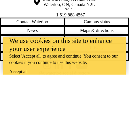
Waterloo
,
ON
,
Canada
N2L
3G1
+1 519 888 4567
Contact Waterloo
Campus status
News
Maps & directions
Accessibility
Careers
We use cookies on this site to enhance
your user experience
Emergency notifications
Privacy
Select 'Accept all' to agree and continue. You consent to our
Feedback
cookies if you continue to use this website.
Instagram
LinkedIn
Facebook
YouTube
Accept all
@uwaterloo social directory
The University of Waterloo acknowledges that much of our work takes
place on the traditional territory of the Neutral, Anishinaabeg, and
Haudenosaunee peoples. Our main campus is situated on the
Haldimand Tract, the land granted to the Six Nations that includes six
miles on each side of the Grand River. Our active work toward
reconciliation takes place across our campuses through research,