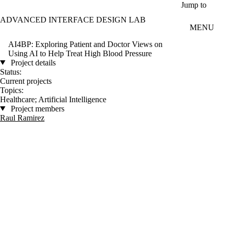
Skip to main content
Jump to
ADVANCED INTERFACE DESIGN LAB
MENU
AI4BP: Exploring Patient and Doctor Views on
Using AI to Help Treat High Blood Pressure
Project details
Status:
Current projects
Topics:
Healthcare
;
Artificial Intelligence
Project members
Raul Ramirez