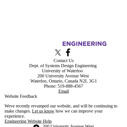
Information about Advanced Interface Design Lab
X (formerly Twitter)
Facebook
Contact Us
Dept. of Systems Design Engineering
University of Waterloo
200 University Avenue West
Waterloo, Ontario, Canada N2L 3G1
Phone: 519-888-4567
Email
Website Feedback
Weve recently revamped our website, and will be continuing to
make changes.
Let us know
how we can improve your
experience.
Engineering Website Help
Information about the University of Waterloo
Campus map
200 University Avenue West