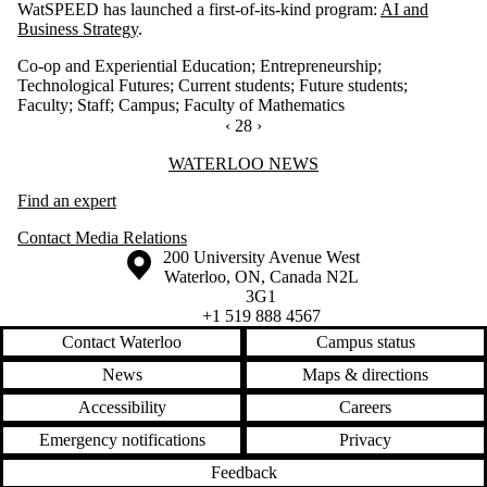
WatSPEED has launched a first-of-its-kind program:
AI and
Business Strategy
.
Co-op and Experiential Education
;
Entrepreneurship
;
Technological Futures
;
Current students
;
Future students
;
Faculty
;
Staff
;
Campus
;
Faculty of Mathematics
PREVIOUS PAGE
‹
CURRENTLY ON PAGE 28
28
NEXT PAGE
›
Information about Waterloo News
WATERLOO NEWS
Find an expert
Contact Media Relations
Information about the University of Waterloo
Campus map
200 University Avenue West
Waterloo
,
ON
,
Canada
N2L
3G1
+1 519 888 4567
Contact Waterloo
Campus status
News
Maps & directions
Accessibility
Careers
Emergency notifications
Privacy
Feedback