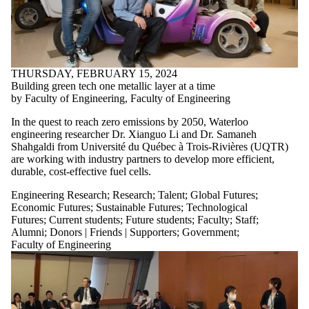
THURSDAY, FEBRUARY 15, 2024
Building green tech one metallic layer at a time
by Faculty of Engineering, Faculty of Engineering
In the quest to reach zero emissions by 2050, Waterloo
engineering researcher Dr. Xianguo Li and Dr. Samaneh
Shahgaldi from Université du Québec à Trois-Rivières (UQTR)
are working with industry partners to develop more efficient,
durable, cost-effective fuel cells.
Engineering Research
;
Research
;
Talent
;
Global Futures
;
Economic Futures
;
Sustainable Futures
;
Technological
Futures
;
Current students
;
Future students
;
Faculty
;
Staff
;
Alumni
;
Donors | Friends | Supporters
;
Government
;
Faculty of Engineering