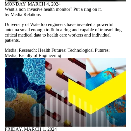
MONDAY, MARCH 4, 2024
Want a non-invasive health monitor? Put a ring on it.
by Media Relations
University of Waterloo engineers have invented a powerful
antenna small enough to fit in a ring and capable of transmitting
critical medical data to health care workers and individual
patients.
Media
;
Research
;
Health Futures
;
Technological Futures
;
Media
;
Faculty of Engineering
FRIDAY, MARCH 1, 2024