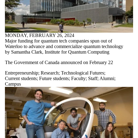
MONDAY, FEBRUARY 26, 2024
Major funding for quantum tech companies spun out of
Waterloo to advance and commercialize quantum technology
by Samantha Clark, Institute for Quantum Computing
The
Government of Canada
announced
on February 22
Entrepreneurship
;
Research
;
Technological Futures
;
Current students
;
Future students
;
Faculty
;
Staff
;
Alumni
;
Campus