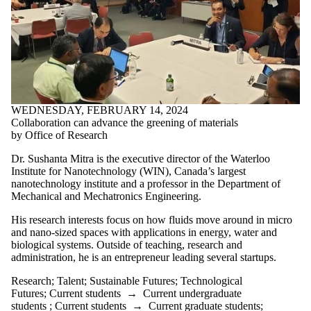
WEDNESDAY, FEBRUARY 14, 2024
Collaboration can advance the greening of materials
by Office of Research
Dr. Sushanta Mitra is the executive director of the Waterloo
Institute for Nanotechnology (WIN), Canada’s largest
nanotechnology institute and a professor in the Department of
Mechanical and Mechatronics Engineering.
His research interests focus on how fluids move around in micro
and nano-sized spaces with applications in energy, water and
biological systems. Outside of teaching, research and
administration, he is an entrepreneur leading several startups.
Research
;
Talent
;
Sustainable Futures
;
Technological
Futures
;
Current students
→
Current undergraduate
students
;
Current students
→
Current graduate students
;