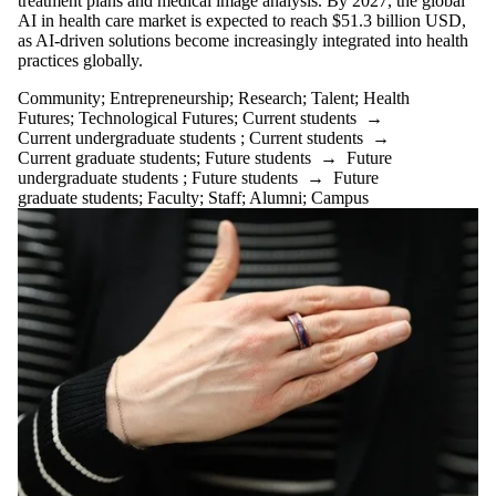
treatment plans and medical image analysis. By 2027, the global
AI in health care market is expected to reach $51.3 billion USD,
as AI-driven solutions become increasingly integrated into health
practices globally.
Community
;
Entrepreneurship
;
Research
;
Talent
;
Health
Futures
;
Technological Futures
;
Current students
→
Current undergraduate students
;
Current students
→
Current graduate students
;
Future students
→
Future
undergraduate students
;
Future students
→
Future
graduate students
;
Faculty
;
Staff
;
Alumni
;
Campus