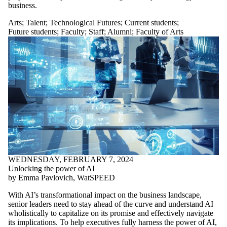
business.
Arts
;
Talent
;
Technological Futures
;
Current students
;
Future students
;
Faculty
;
Staff
;
Alumni
;
Faculty of Arts
WEDNESDAY, FEBRUARY 7, 2024
Unlocking the power of AI
by Emma Pavlovich, WatSPEED
With AI’s transformational impact on the business landscape,
senior leaders need to stay ahead of the curve and understand AI
wholistically to capitalize on its promise and effectively navigate
its implications. To help executives fully harness the power of AI,