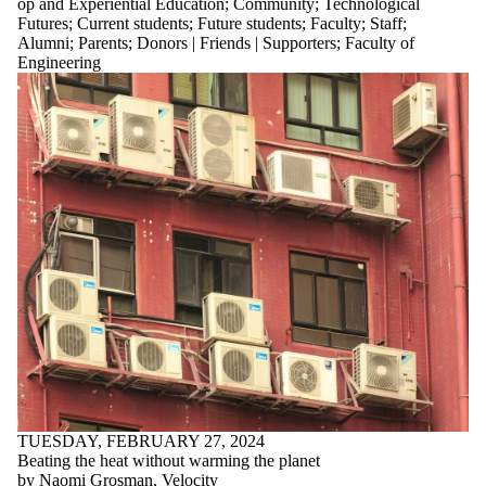
op and Experiential Education
;
Community
;
Technological
Futures
;
Current students
;
Future students
;
Faculty
;
Staff
;
Alumni
;
Parents
;
Donors | Friends | Supporters
;
Faculty of
Engineering
TUESDAY, FEBRUARY 27, 2024
Beating the heat without warming the planet
by Naomi Grosman, Velocity