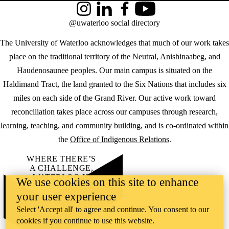
Instagram
LinkedIn
Facebook
YouTube
@uwaterloo social directory
The University of Waterloo acknowledges that much of our work takes
place on the traditional territory of the Neutral, Anishinaabeg, and
Haudenosaunee peoples. Our main campus is situated on the
Haldimand Tract, the land granted to the Six Nations that includes six
miles on each side of the Grand River. Our active work toward
reconciliation takes place across our campuses through research,
learning, teaching, and community building, and is co-ordinated within
the
Office of Indigenous Relations
.
WHERE THERE’S
A CHALLENGE,
WATERLOO IS
We use cookies on this site to enhance
ON IT
.
your user experience
Learn how →
©2026 All rights reserved
Select 'Accept all' to agree and continue. You consent to our
cookies if you continue to use this website.