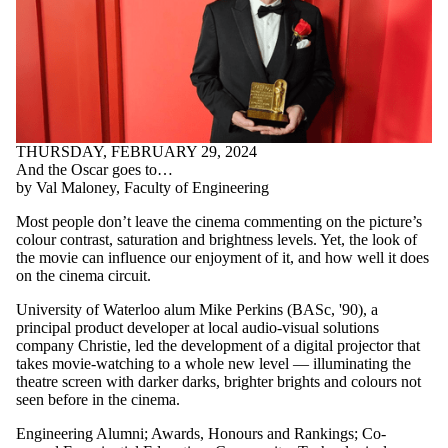
THURSDAY, FEBRUARY 29, 2024
And the Oscar goes to…
by Val Maloney, Faculty of Engineering
Most people don’t leave the cinema commenting on the picture’s
colour contrast, saturation and brightness levels. Yet, the look of
the movie can influence our enjoyment of it, and how well it does
on the cinema circuit.
University of Waterloo alum Mike Perkins (BASc, '90), a
principal product developer at local audio-visual solutions
company Christie, led the development of a digital projector that
takes movie-watching to a whole new level — illuminating the
theatre screen with darker darks, brighter brights and colours not
seen before in the cinema.
Engineering Alumni
;
Awards, Honours and Rankings
;
Co-