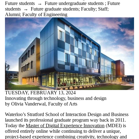
Future students
→
Future undergraduate students
;
Future
students
→
Future graduate students
;
Faculty
;
Staff
;
Alumni
;
Faculty of Engineering
TUESDAY, FEBRUARY 13, 2024
Innovating through technology, business and design
by Olivia Vanderwal, Faculty of Arts
Waterloo’s Stratford School of Interaction Design and Business
launched its professional graduate program way back in 2011.
Today the
Master of Digital Experience Innovation
(MDEI) is
offered entirely online while continuing to deliver a unique,
project-based experience combining creativity, technology and