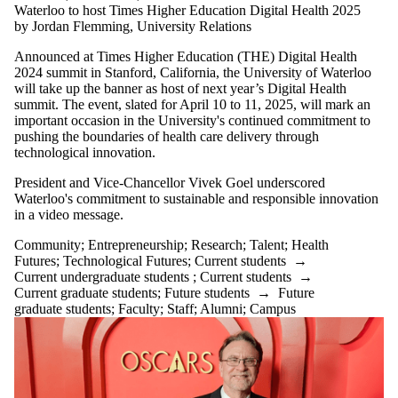
Waterloo to host Times Higher Education Digital Health 2025
by Jordan Flemming, University Relations
Announced at Times Higher Education (THE) Digital Health
2024 summit in Stanford, California, the University of Waterloo
will take up the banner as host of next year’s Digital Health
summit. The event, slated for April 10 to 11, 2025, will mark an
important occasion in the University's continued commitment to
pushing the boundaries of health care delivery through
technological innovation.
President and Vice-Chancellor Vivek Goel underscored
Waterloo's commitment to sustainable and responsible innovation
in a video message.
Community
;
Entrepreneurship
;
Research
;
Talent
;
Health
Futures
;
Technological Futures
;
Current students
→
Current undergraduate students
;
Current students
→
Current graduate students
;
Future students
→
Future
graduate students
;
Faculty
;
Staff
;
Alumni
;
Campus