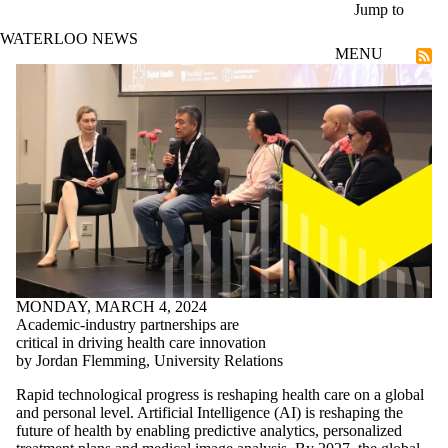
Skip to main content
Jump to
WATERLOO NEWS
MENU
Technological Futures
MONDAY, MARCH 4, 2024
Academic-industry partnerships are
critical in driving health care innovation
by Jordan Flemming, University Relations
Rapid technological progress is reshaping health care on a global
and personal level. Artificial Intelligence (AI) is reshaping the
future of health by enabling predictive analytics, personalized