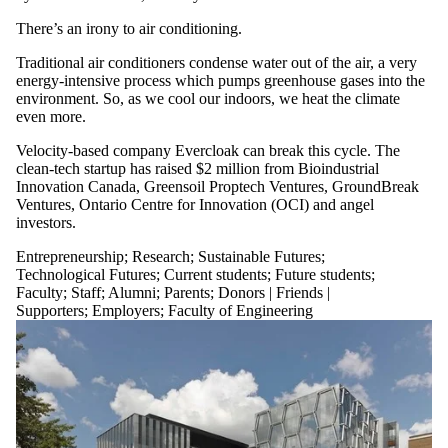
There’s an irony to air conditioning.
Traditional air conditioners condense water out of the air, a very
energy-intensive process which pumps greenhouse gases into the
environment. So, as we cool our indoors, we heat the climate
even more.
Velocity-based company Evercloak can break this cycle. The
clean-tech startup has raised $2 million from Bioindustrial
Innovation Canada, Greensoil Proptech Ventures, GroundBreak
Ventures, Ontario Centre for Innovation (OCI) and angel
investors.
Entrepreneurship
;
Research
;
Sustainable Futures
;
Technological Futures
;
Current students
;
Future students
;
Faculty
;
Staff
;
Alumni
;
Parents
;
Donors | Friends |
Supporters
;
Employers
;
Faculty of Engineering