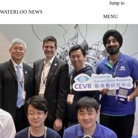
Skip to main content
Jump to
WATERLOO NEWS
MENU