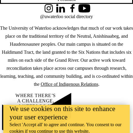
Instagram
LinkedIn
Facebook
YouTube
@uwaterloo social directory
The University of Waterloo acknowledges that much of our work takes
place on the traditional territory of the Neutral, Anishinaabeg, and
Haudenosaunee peoples. Our main campus is situated on the
Haldimand Tract, the land granted to the Six Nations that includes six
miles on each side of the Grand River. Our active work toward
reconciliation takes place across our campuses through research,
learning, teaching, and community building, and is co-ordinated within
the
Office of Indigenous Relations
.
WHERE THERE’S
A CHALLENGE,
WATERLOO IS
We use cookies on this site to enhance
ON IT
.
your user experience
Learn how →
©2026 All rights reserved
Select 'Accept all' to agree and continue. You consent to our
cookies if you continue to use this website.