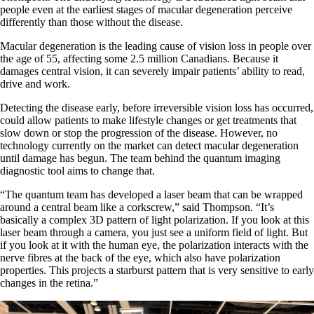
people even at the earliest stages of macular degeneration perceive
differently than those without the disease.
Macular degeneration is the leading cause of vision loss in people over
the age of 55, affecting some 2.5 million Canadians. Because it
damages central vision, it can severely impair patients’ ability to read,
drive and work.
Detecting the disease early, before irreversible vision loss has occurred,
could allow patients to make lifestyle changes or get treatments that
slow down or stop the progression of the disease. However, no
technology currently on the market can detect macular degeneration
until damage has begun. The team behind the quantum imaging
diagnostic tool aims to change that.
“The quantum team has developed a laser beam that can be wrapped
around a central beam like a corkscrew,” said Thompson. “It’s
basically a complex 3D pattern of light polarization. If you look at this
laser beam through a camera, you just see a uniform field of light. But
if you look at it with the human eye, the polarization interacts with the
nerve fibres at the back of the eye, which also have polarization
properties. This projects a starburst pattern that is very sensitive to early
changes in the retina.”