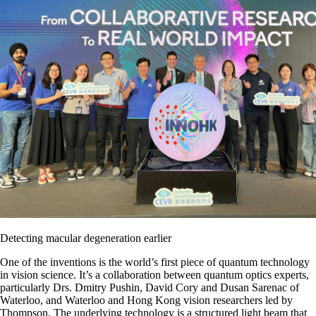
Detecting macular degeneration earlier
One of the inventions is the world’s first piece of quantum technology
in vision science. It’s a collaboration between quantum optics experts,
particularly Drs. Dmitry Pushin, David Cory and Dusan Sarenac of
Waterloo, and Waterloo and Hong Kong vision researchers led by
Thompson. The underlying technology is a structured light beam that