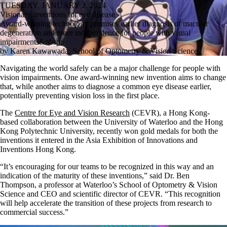
TUESDAY, JANUARY 2, 2024
Visionary inventions for eye disease
Award-winning technology promises earlier diagnosis of macular
degeneration and more independence for people with visual
impairments&nbsp;
by Karen Kawawada, School of Optometry & Vision Science
Navigating the world safely can be a major challenge for people with
vision impairments. One award-winning new invention aims to change
that, while another aims to diagnose a common eye disease earlier,
potentially preventing vision loss in the first place.
The
Centre for Eye and Vision Research
(CEVR), a Hong Kong-
based collaboration between the University of Waterloo and the Hong
Kong Polytechnic University, recently won gold medals for both the
inventions it entered in the Asia Exhibition of Innovations and
Inventions Hong Kong.
“It’s encouraging for our teams to be recognized in this way and an
indication of the maturity of these inventions,” said Dr. Ben
Thompson, a professor at Waterloo’s School of Optometry & Vision
Science and CEO and scientific director of CEVR. “This recognition
will help accelerate the transition of these projects from research to
commercial success.”