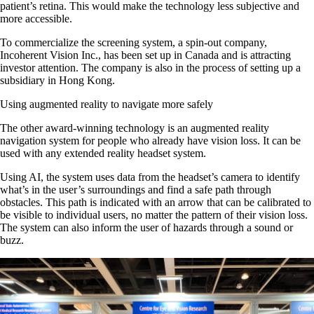
patient’s retina. This would make the technology less subjective and
more accessible.
To commercialize the screening system, a spin-out company,
Incoherent Vision Inc., has been set up in Canada and is attracting
investor attention. The company is also in the process of setting up a
subsidiary in Hong Kong.
Using augmented reality to navigate more safely
The other award-winning technology is an augmented reality
navigation system for people who already have vision loss. It can be
used with any extended reality headset system.
Using AI, the system uses data from the headset’s camera to identify
what’s in the user’s surroundings and find a safe path through
obstacles. This path is indicated with an arrow that can be calibrated to
be visible to individual users, no matter the pattern of their vision loss.
The system can also inform the user of hazards through a sound or
buzz.