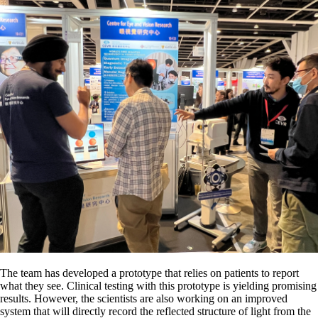
The team has developed a prototype that relies on patients to report
what they see. Clinical testing with this prototype is yielding promising
results. However, the scientists are also working on an improved
system that will directly record the reflected structure of light from the