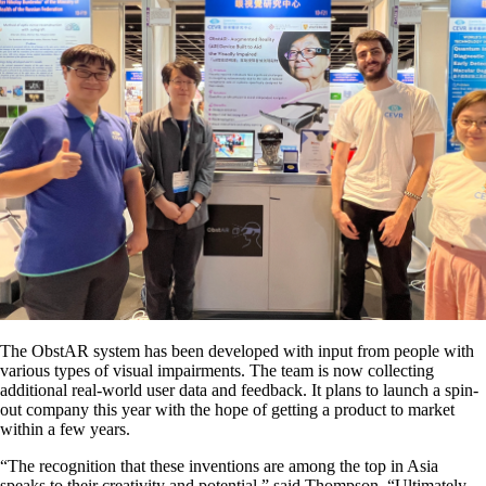
The ObstAR system has been developed with input from people with
various types of visual impairments. The team is now collecting
additional real-world user data and feedback. It plans to launch a spin-
out company this year with the hope of getting a product to market
within a few years.
“The recognition that these inventions are among the top in Asia
speaks to their creativity and potential,” said Thompson. “Ultimately,