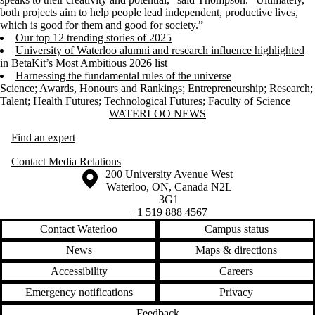
both projects aim to help people lead independent, productive lives,
which is good for them and good for society.”
Our top 12 trending stories of 2025
University of Waterloo alumni and research influence highlighted
in BetaKit’s Most Ambitious 2026 list
Harnessing the fundamental rules of the universe
Science
;
Awards, Honours and Rankings
;
Entrepreneurship
;
Research
;
Talent
;
Health Futures
;
Technological Futures
;
Faculty of Science
Information about Waterloo News
WATERLOO NEWS
Find an expert
Contact Media Relations
Information about the University of Waterloo
Campus map
200 University Avenue West
Waterloo
,
ON
,
Canada
N2L
3G1
+1 519 888 4567
Contact Waterloo
Campus status
News
Maps & directions
Accessibility
Careers
Emergency notifications
Privacy
Feedback