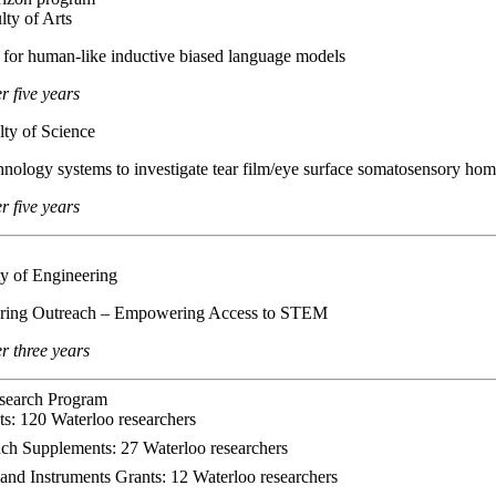
lty of Arts
es for human-like inductive biased language models
r five years
lty of Science
chnology systems to investigate tear film/eye surface somatosensory hom
 five years
y of Engineering
eering Outreach – Empowering Access to STEM
 three years
search Program
s: 120 Waterloo researchers
ch Supplements: 27 Waterloo researchers
and Instruments Grants: 12 Waterloo researchers