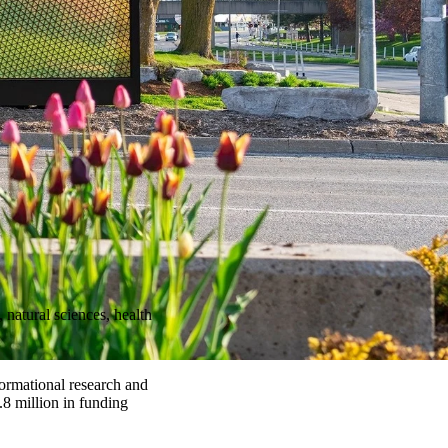
natural sciences, health
formational research and
.8 million in funding