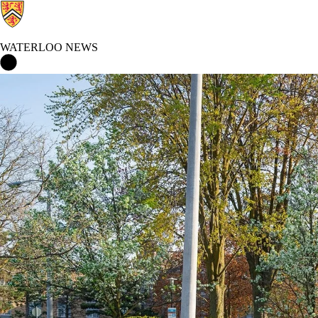
WATERLOO NEWS
Waterloo News Home