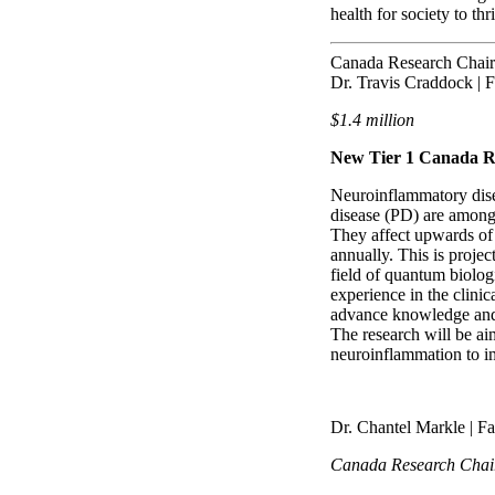
health for society to t
Canada Research Chair
Dr. Travis Craddock | F
$1.4 million
New Tier 1 Canada R
Neuroinflammatory dise
disease (PD) are among 
They affect upwards of
annually. This is proje
field of quantum biolog
experience in the clini
advance knowledge and e
The research will be ai
neuroinflammation to im
Dr. Chantel Markle | F
Canada Research Chai