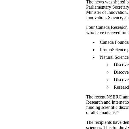
The news was shared by 
Parliamentary Secretary
Minister of Innovation,
Innovation, Science, an
Four Canada Research C
who have received fund
Canada Foundat
PromoScience g
Natural Science
Discove
Discove
Discove
Research
The recent NSERC annou
Research and Internatio
funding scientific disc
of all Canadians.”
The recipients have dem
sciences. This funding 