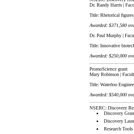
Dr. Randy Harris | Facu
Title: Rhetorical figur
Awarded:
$
371,580
ove
Dr. Paul Murphy | Facu
Title: Innovative biote
Awarded: $250,000 over
PromoScience grant
Mary Robinson | Facult
Title: Waterloo Engin
Awarded: $540,000 over
NSERC: Discovery Re
Discovery Grant
Discovery Laun
Research Tools 