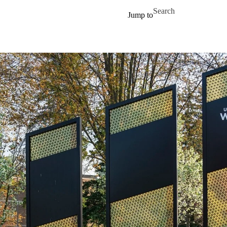
Skip to main content
Search for
Jump to