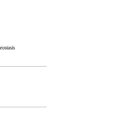
eostasis