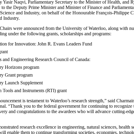
Yasir Naqvi, Parliamentary Secretary to the Minister of Health, and R
 to the Deputy Prime Minister and Minister of Finance and Parliamentar
 Science and Industry, on behalf of the Honourable François-Philippe 
d Industry.
hairs were announced from the University of Waterloo, along with nu
ing under the following grants, scholarships and programs:
ion for Innovation: John R. Evans Leaders Fund
rant
s and Engineering Research Council of Canada:
ry Horizons program
ry Grant program
ry Launch Supplement
 Tools and Instruments (RTI) grant
ncement is testament to Waterloo’s research strength,” said Charmain
nal. “Thank you to the federal government for continuing to recognize 
overy and congratulations to the awardees who will advance cutting-edge
onstrated research excellence in engineering, natural sciences, health s
will enable them to continue transforming societies, economies, technolo