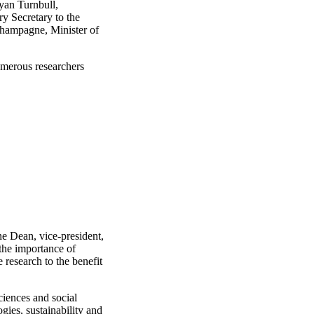
yan Turnbull,
y Secretary to the
Champagne, Minister of
merous researchers
e Dean, vice-president,
the importance of
 research to the benefit
ciences and social
gies, sustainability and