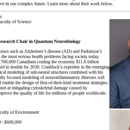
hrive in our complex future. Learn more about their work below.
s
aculty of Science
esearch Chair in Quantum Neurobiology
ases such as Alzheimer’s disease (AD) and Parkinson’s
the most serious health problems facing society today.
 700,000 Canadians costing the economy $11.6 billion
cted to double by 2030. Craddock’s expertise in the emerging
ical modeling of sub-neural structures combined with his
cally focused modeling of neuroinflammatory illnesses will
nable the design of first-of-their-kind treatment strategies.
med at mitigating cytoskeletal damage caused by
prove the quality of life for millions of people worldwide.
aculty of Environment
r: $600,000