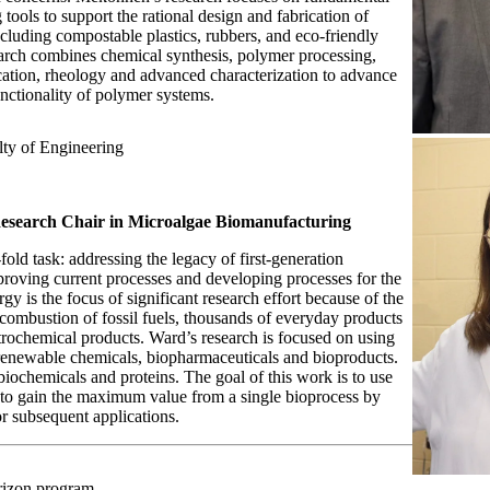
tools to support the rational design and fabrication of
ncluding compostable plastics, rubbers, and eco-friendly
earch combines chemical synthesis, polymer processing,
cation, rheology and advanced characterization to advance
unctionality of polymer systems.
lty of Engineering
esearch Chair in Microalgae Biomanufacturing
-fold task: addressing the legacy of first-generation
roving current processes and developing processes for the
gy is the focus of significant research effort because of the
ombustion of fossil fuels, thousands of everyday products
rochemical products. Ward’s research is focused on using
renewable chemicals, biopharmaceuticals and bioproducts.
biochemicals and proteins. The goal of this work is to use
 to gain the maximum value from a single bioprocess by
for subsequent applications.
izon program