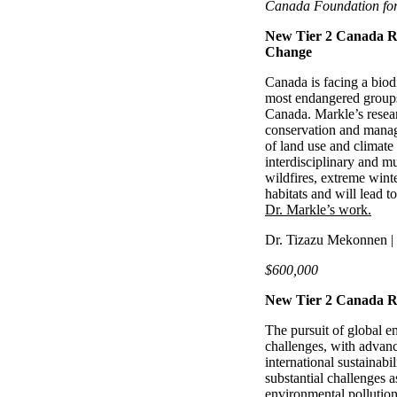
Canada Foundation for
New Tier 2 Canada Re
Change
Canada is facing a biodiv
most endangered groups
Canada. Markle’s resear
conservation and manag
of land use and climate 
interdisciplinary and m
wildfires, extreme wint
habitats and will lead to
Dr. Markle’s work.
Dr. Tizazu Mekonnen | 
$600,000
New Tier 2 Canada Re
The pursuit of global en
challenges, with advanc
international sustainabi
substantial challenges a
environmental pollutio