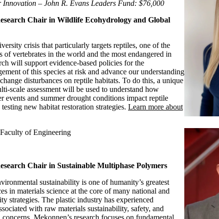
 Innovation – John R. Evans Leaders Fund: $76,000
search Chair in Wildlife Ecohydrology and Global
ersity crisis that particularly targets reptiles, one of the
 of vertebrates in the world and the most endangered in
ch will support evidence-based policies for the
ement of this species at risk and advance our understanding
change disturbances on reptile habitats. To do this, a unique
ulti-scale assessment will be used to understand how
er events and summer drought conditions impact reptile
 testing new habitat restoration strategies.
Learn more about
Faculty of Engineering
search Chair in Sustainable Multiphase Polymers
vironmental sustainability is one of humanity’s greatest
es in materials science at the core of many national and
lity strategies. The plastic industry has experienced
ssociated with raw materials sustainability, safety, and
n concerns. Mekonnen’s research focuses on fundamental