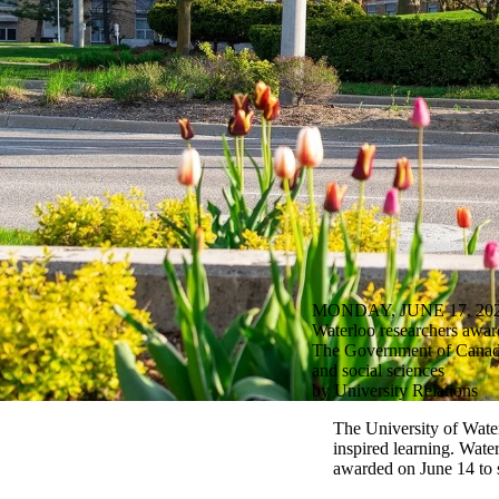
MONDAY, JUNE 17, 20
Waterloo researchers awar
The Government of Canada 
and social sciences
by University Relations
The University of Water
inspired learning. Wate
awarded on June 14 to 