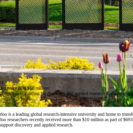
24
ded more than $10 million
announces funding for discovery and applied research in engineering, 
loo is a leading global research-intensive university and home to trans
rloo researchers recently received more than $10 million as part of $693
support discovery and applied research.