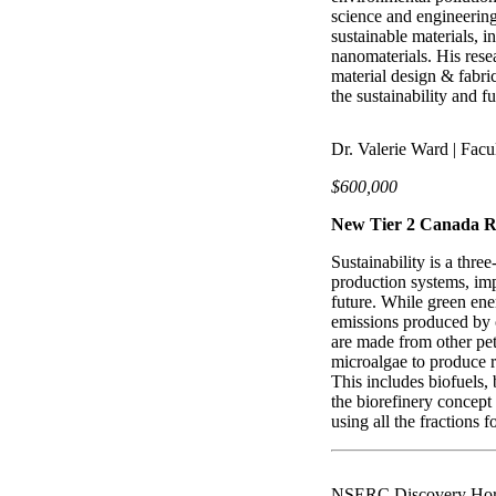
science and engineering 
sustainable materials, i
nanomaterials. His res
material design & fabri
the sustainability and f
Dr. Valerie Ward | Facu
$600,000
New Tier 2 Canada R
Sustainability is a three
production systems, imp
future. While green ener
emissions produced by c
are made from other pet
microalgae to produce 
This includes biofuels, 
the biorefinery concept
using all the fractions 
NSERC Discovery Hor