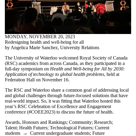
MONDAY, NOVEMBER 20, 2023
Redesigning health and well-being for all
by Angelica Marie Sanchez, University Relations
The University of Waterloo welcomed Royal Society of Canada
(RSC) academics from across Canada, as they participated in a
full-day symposium on
Health and Well-being for All by 2030:
Application of technology to global health problems
, held at
Federation Hall on November 16.
The RSC and Waterloo share a common goal of addressing local
and global challenges through future-focused solutions that have
real-world impact. So, it was fitting that Waterloo hosted this
year’s RSC Celebration of Excellence and Engagement
conference (#COEE2023) to discuss the future of health.
Awards, Honours and Rankings
;
Community
;
Research
;
Talent
;
Health Futures
;
Technological Futures
;
Current
students
→
Current undergraduate students
;
Future