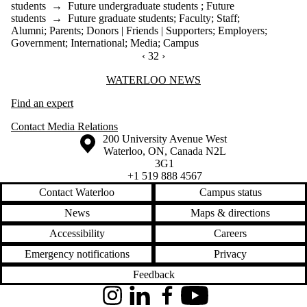
students
→
Future undergraduate students
;
Future
students
→
Future graduate students
;
Faculty
;
Staff
;
Alumni
;
Parents
;
Donors | Friends | Supporters
;
Employers
;
Government
;
International
;
Media
;
Campus
PREVIOUS PAGE
‹
CURRENTLY ON PAGE 32
32
NEXT PAGE
›
Information about Waterloo News
WATERLOO NEWS
Find an expert
Contact Media Relations
Information about the University of Waterloo
Campus map
200 University Avenue West
Waterloo
,
ON
,
Canada
N2L
3G1
+1 519 888 4567
Contact Waterloo
Campus status
News
Maps & directions
Accessibility
Careers
Emergency notifications
Privacy
Feedback
Instagram
LinkedIn
Facebook
YouTube