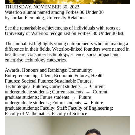
THURSDAY, NOVEMBER 30, 2023
Waterloo alumni named among Forbes 30 Under 30
by Jordan Flemming, University Relations
See the remarkable achievements of individuals with roots at
University of Waterloo recognized on Forbes' 30 Under 30 list.
The annual list highlights young entrepreneurs who are making a
difference in their fields. Waterloo-linked founders were named in
health care, consumer technology, science, social impact and
enterprise technology categories.
Awards, Honours and Rankings
;
Community
;
Entrepreneurship
;
Talent
;
Economic Futures
;
Health
Futures
;
Societal Futures
;
Sustainable Futures
;
Technological Futures
;
Current students
→
Current
undergraduate students
;
Current students
→
Current
graduate students
;
Future students
→
Future
undergraduate students
;
Future students
→
Future
graduate students
;
Faculty
;
Staff
;
Faculty of Engineering
;
Faculty of Mathematics
;
Faculty of Science