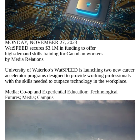
MONDAY, NOVEMBER 27, 2023
WatSPEED secures $3.1M in funding to offer
high-demand skills training for Canadian workers
by Media Relations
University of Waterloo’s WatSPEED is launching two new career
accelerator programs designed to provide working professionals
with the skills needed to outpace technology in the workplace.
Media
;
Co-op and Experiential Education
;
Technological
Futures
;
Media
;
Campus