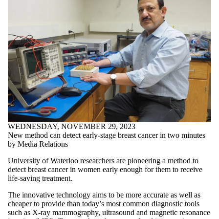
WEDNESDAY, NOVEMBER 29, 2023
New method can detect early-stage breast cancer in two minutes
by Media Relations
University of Waterloo researchers are pioneering a method to
detect breast cancer in women early enough for them to receive
life-saving treatment.
The innovative technology aims to be more accurate as well as
cheaper to provide than today’s most common diagnostic tools
such as X-ray mammography, ultrasound and magnetic resonance