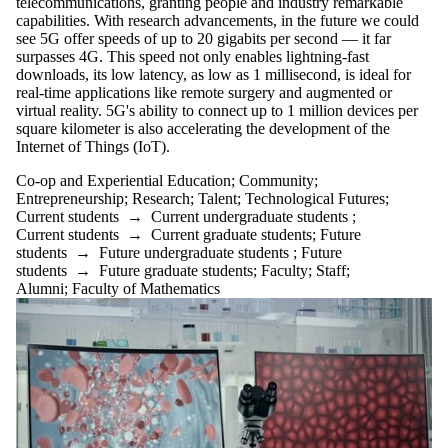
telecommunications, granting people and industry remarkable
capabilities. With research advancements, in the future we could
see 5G offer speeds of up to 20 gigabits per second — it far
surpasses 4G. This speed not only enables lightning-fast
downloads, its low latency, as low as 1 millisecond, is ideal for
real-time applications like remote surgery and augmented or
virtual reality. 5G's ability to connect up to 1 million devices per
square kilometer is also accelerating the development of the
Internet of Things (IoT).
Co-op and Experiential Education
;
Community
;
Entrepreneurship
;
Research
;
Talent
;
Technological Futures
;
Current students
→
Current undergraduate students
;
Current students
→
Current graduate students
;
Future
students
→
Future undergraduate students
;
Future
students
→
Future graduate students
;
Faculty
;
Staff
;
Alumni
;
Faculty of Mathematics