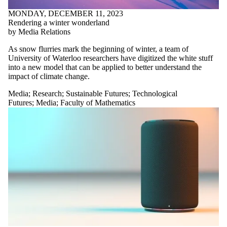
MONDAY, DECEMBER 11, 2023
Rendering a winter wonderland
by Media Relations
As snow flurries mark the beginning of winter, a team of
University of Waterloo researchers have digitized the white stuff
into a new model that can be applied to better understand the
impact of climate change.
Media
;
Research
;
Sustainable Futures
;
Technological
Futures
;
Media
;
Faculty of Mathematics