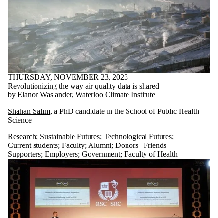
THURSDAY, NOVEMBER 23, 2023
Revolutionizing the way air quality data is shared
by Elanor Waslander, Waterloo Climate Institute
Shahan Salim
, a PhD candidate
in
the School of Public Health
Science
Research
;
Sustainable Futures
;
Technological Futures
;
Current students
;
Faculty
;
Alumni
;
Donors | Friends |
Supporters
;
Employers
;
Government
;
Faculty of Health