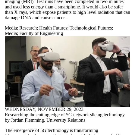
imaging (MRI). Test runs have been completed in two minutes
and used less energy than a smartphone. It would also be safer
than X-rays, which expose patients to high-level radiation that can
damage DNA and cause cancer.
Media
;
Research
;
Health Futures
;
Technological Futures
;
Media
;
Faculty of Engineering
WEDNESDAY, NOVEMBER 29, 2023
Researching the cutting edge of 5G network slicing technology
by Jordan Flemming, University Relations
The emergence of 5G technology is transforming