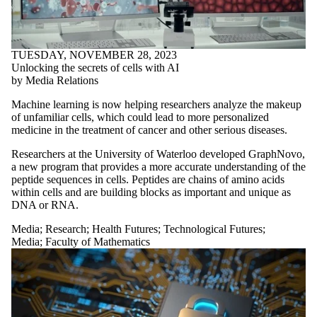
TUESDAY, NOVEMBER 28, 2023
Unlocking the secrets of cells with AI
by Media Relations
Machine learning is now helping researchers analyze the makeup
of unfamiliar cells, which could lead to more personalized
medicine in the treatment of cancer and other serious diseases.
Researchers at the University of Waterloo developed GraphNovo,
a new program that provides a more accurate understanding of the
peptide sequences in cells. Peptides are chains of amino acids
within cells and are building blocks as important and unique as
DNA or RNA.
Media
;
Research
;
Health Futures
;
Technological Futures
;
Media
;
Faculty of Mathematics