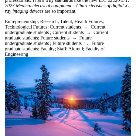
professionals. That’s why standards like the new
IEC 62220-2-1:
2023
Medical electrical equipment – Characteristics of digital X-
ray imaging devices
are so important.
Entrepreneurship
;
Research
;
Talent
;
Health Futures
;
Technological Futures
;
Current students
→
Current
undergraduate students
;
Current students
→
Current
graduate students
;
Future students
→
Future
undergraduate students
;
Future students
→
Future
graduate students
;
Faculty
;
Staff
;
Alumni
;
Faculty of
Engineering