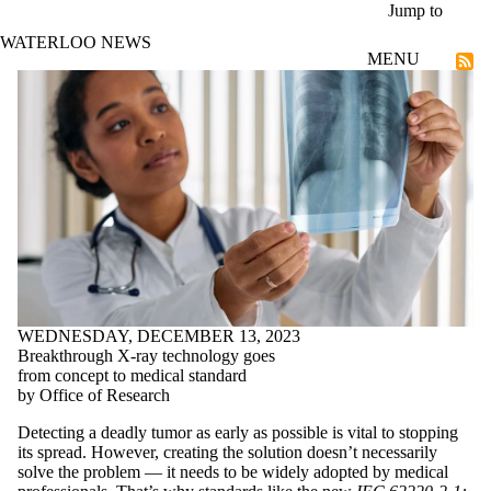
Skip to main content
Jump to
WATERLOO NEWS
MENU
Technological Futures
WEDNESDAY, DECEMBER 13, 2023
Breakthrough X-ray technology goes
from concept to medical standard
by Office of Research
Detecting a deadly tumor as early as possible is vital to stopping
its spread. However, creating the solution doesn’t necessarily
solve the problem — it needs to be widely adopted by medical