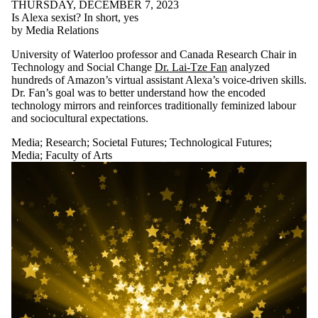
THURSDAY, DECEMBER 7, 2023
Is Alexa sexist? In short, yes
by Media Relations
University of Waterloo professor and Canada Research Chair in
Technology and Social Change
Dr. Lai-Tze Fan
analyzed
hundreds of Amazon’s virtual assistant Alexa’s voice-driven skills.
Dr. Fan’s goal was to better understand how the encoded
technology mirrors and reinforces traditionally feminized labour
and sociocultural expectations.
Media
;
Research
;
Societal Futures
;
Technological Futures
;
Media
;
Faculty of Arts