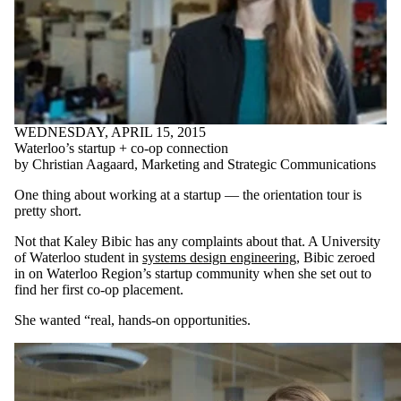
WEDNESDAY, APRIL 15, 2015
Waterloo’s startup + co-op connection
by Christian Aagaard, Marketing and Strategic Communications
One thing about working at a startup — the orientation tour is
pretty short.
Not that Kaley Bibic has any complaints about that. A University
of Waterloo student in
systems design engineering
, Bibic zeroed
in on Waterloo Region’s startup community when she set out to
find her first co-op placement.
She wanted “real, hands-on opportunities.