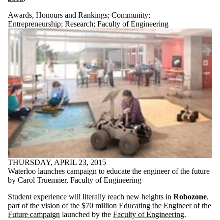
Awards, Honours and Rankings
;
Community
;
Entrepreneurship
;
Research
;
Faculty of Engineering
THURSDAY, APRIL 23, 2015
Waterloo launches campaign to educate the engineer of the future
by Carol Truemner, Faculty of Engineering
Student experience will literally reach new heights in
Robozone
,
part of the vision of the $70 million
Educating the Engineer of the
Future campaign
launched by the
Faculty of Engineering
.