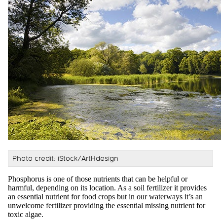
Photo credit: iStock/ArtHdesign
Phosphorus is one of those nutrients that can be helpful or
harmful, depending on its location. As a soil fertilizer it provides
an essential nutrient for food crops but in our waterways it’s an
unwelcome fertilizer providing the essential missing nutrient for
toxic algae.