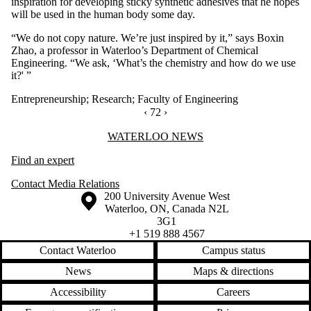
inspiration for developing sticky synthetic adhesives that he hopes
will be used in the human body some day.
“We do not copy nature. We’re just inspired by it,” says Boxin
Zhao, a professor in Waterloo’s Department of Chemical
Engineering. “We ask, ‘What’s the chemistry and how do we use
it?' ”
Entrepreneurship
;
Research
;
Faculty of Engineering
PREVIOUS PAGE
‹
CURRENTLY ON PAGE 72
72
NEXT PAGE
›
Information about Waterloo News
WATERLOO NEWS
Find an expert
Contact Media Relations
Information about the University of Waterloo
Campus map
200 University Avenue West
Waterloo
,
ON
,
Canada
N2L
3G1
+1 519 888 4567
Contact Waterloo
Campus status
News
Maps & directions
Accessibility
Careers