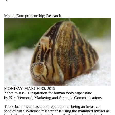
Media
;
Entrepreneurship
;
Research
MONDAY, MARCH 30, 2015
Zebra mussel is inspiration for human body super glue
by Kira Vermond, Marketing and Strategic Communications
The zebra mussel has a bad reputation as being an invasive
species but a Waterloo researcher is using the maligned mussel as