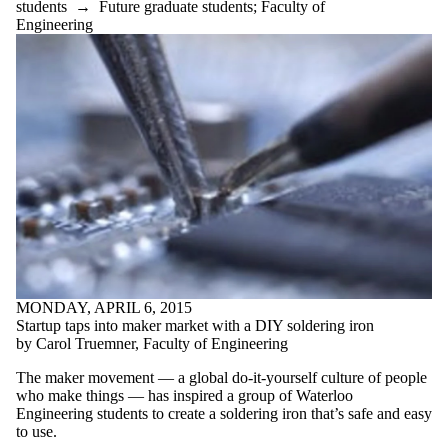
students
→
Future graduate students
;
Faculty of
Engineering
MONDAY, APRIL 6, 2015
Startup taps into maker market with a DIY soldering iron
by Carol Truemner, Faculty of Engineering
The maker movement — a global do-it-yourself culture of people
who make things — has inspired a group of Waterloo
Engineering students to create a soldering iron that’s safe and easy
to use.