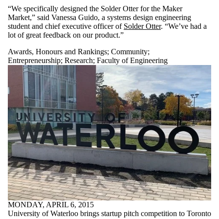
“We specifically designed the Solder Otter for the Maker
Market,” said Vanessa Guido, a systems design engineering
student and chief executive officer of
Solder Otter
. “We’ve had a
lot of great feedback on our product.”
Awards, Honours and Rankings
;
Community
;
Entrepreneurship
;
Research
;
Faculty of Engineering
MONDAY, APRIL 6, 2015
University of Waterloo brings startup pitch competition to Toronto