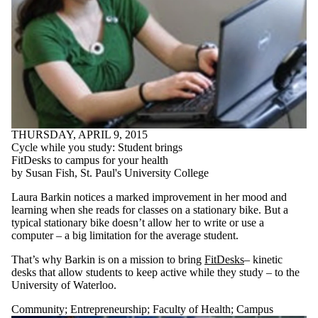
THURSDAY, APRIL 9, 2015
Cycle while you study: Student brings
FitDesks to campus for your health
by Susan Fish, St. Paul's University College
Laura Barkin notices a marked improvement in her mood and
learning when she reads for classes on a stationary bike. But a
typical stationary bike doesn’t allow her to write or use a
computer – a big limitation for the average student.
That’s why Barkin is on a mission to bring
FitDesks
– kinetic
desks that allow students to keep active while they study – to the
University of Waterloo.
Community
;
Entrepreneurship
;
Faculty of Health
;
Campus