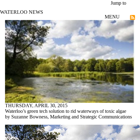
Skip to main content
Jump to
WATERLOO NEWS
MENU
Entrepreneurship
THURSDAY, APRIL 30, 2015
Waterloo’s green tech solution to rid waterways of toxic algae
by Suzanne Bowness, Marketing and Strategic Communications