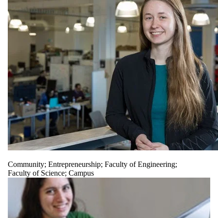
Community
;
Entrepreneurship
;
Faculty of Engineering
;
Faculty of Science
;
Campus