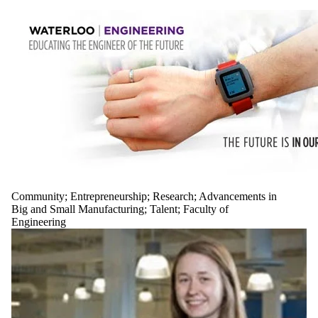
Community
;
Entrepreneurship
;
Research
;
Advancements in
Big and Small Manufacturing
;
Talent
;
Faculty of
Engineering