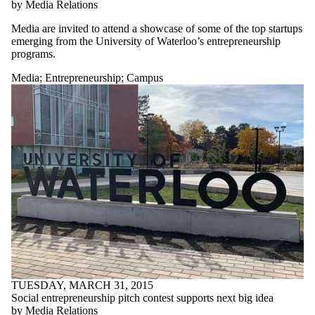
by Media Relations
Media are invited to attend a showcase of some of the top startups
emerging from the University of Waterloo’s entrepreneurship
programs.
Media
;
Entrepreneurship
;
Campus
TUESDAY, MARCH 31, 2015
Social entrepreneurship pitch contest supports next big idea
by Media Relations