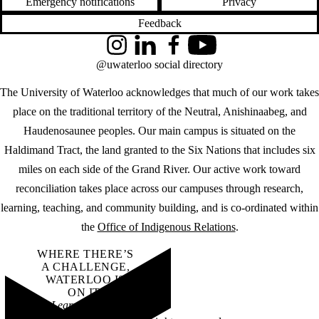
Emergency notifications
Privacy
Feedback
Instagram
LinkedIn
Facebook
YouTube
@uwaterloo social directory
The University of Waterloo acknowledges that much of our work takes
place on the traditional territory of the Neutral, Anishinaabeg, and
Haudenosaunee peoples. Our main campus is situated on the
Haldimand Tract, the land granted to the Six Nations that includes six
miles on each side of the Grand River. Our active work toward
reconciliation takes place across our campuses through research,
learning, teaching, and community building, and is co-ordinated within
the
Office of Indigenous Relations
.
WHERE THERE’S
A CHALLENGE,
WATERLOO IS
ON IT
.
Learn how →