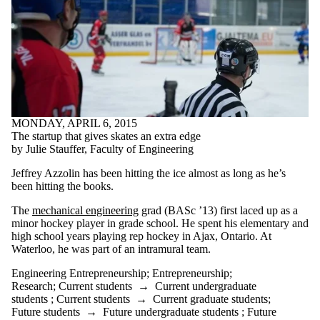
MONDAY, APRIL 6, 2015
The startup that gives skates an extra edge
by Julie Stauffer, Faculty of Engineering
Jeffrey Azzolin has been hitting the ice almost as long as he’s
been hitting the books.
The
mechanical engineering
grad (BASc ’13) first laced up as a
minor hockey player in grade school. He spent his elementary and
high school years playing rep hockey in Ajax, Ontario. At
Waterloo, he was part of an intramural team.
Engineering Entrepreneurship
;
Entrepreneurship
;
Research
;
Current students
→
Current undergraduate
students
;
Current students
→
Current graduate students
;
Future students
→
Future undergraduate students
;
Future