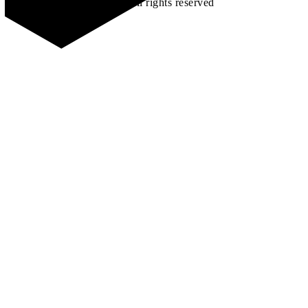
©2026 All rights reserved