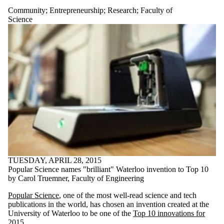
Community
;
Entrepreneurship
;
Research
;
Faculty of
Science
TUESDAY, APRIL 28, 2015
Popular Science names "brilliant" Waterloo invention to Top 10
by Carol Truemner, Faculty of Engineering
Popular Science
, one of the most well-read science and tech
publications in the world, has chosen an invention created at the
University of Waterloo to be one of the
Top 10 innovations for
2015
.