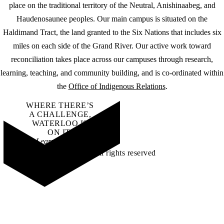
place on the traditional territory of the Neutral, Anishinaabeg, and
Haudenosaunee peoples. Our main campus is situated on the
Haldimand Tract, the land granted to the Six Nations that includes six
miles on each side of the Grand River. Our active work toward
reconciliation takes place across our campuses through research,
learning, teaching, and community building, and is co-ordinated within
the
Office of Indigenous Relations
.
WHERE THERE’S
A CHALLENGE,
WATERLOO IS
ON IT
.
Learn how →
©2026 All rights reserved