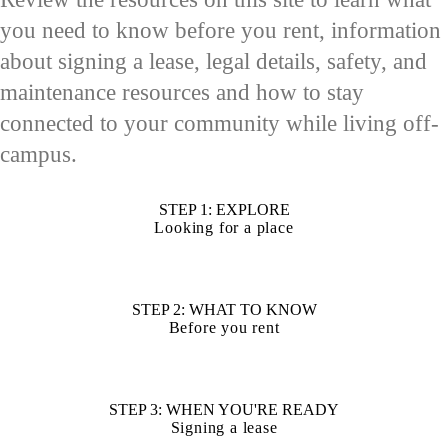
you need to know before you rent, information
about signing a lease, legal details, safety, and
maintenance resources and how to stay
connected to your community while living off-
campus.
STEP 1: EXPLORE
Looking for a place
STEP 2: WHAT TO KNOW
Before you rent
STEP 3: WHEN YOU'RE READY
Signing a lease