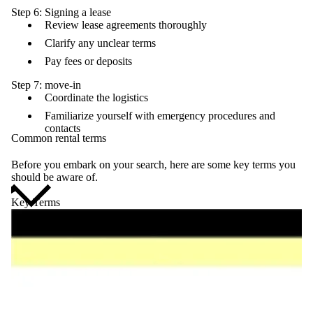
Step 6: Signing a lease
Review lease agreements thoroughly
Clarify any unclear terms
Pay fees or deposits
Step 7: move-in
Coordinate the logistics
Familiarize yourself with emergency procedures and
contacts
Common rental terms
Before you embark on your search, here are some key terms you
should be aware of.
Key Terms