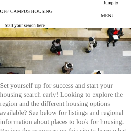
Skip to main content
Jump to
OFF-CAMPUS HOUSING
MENU
Start your search here
Set yourself up for success and start your
housing search early! Looking to explore the
region and the different housing options
available? See below for listings and regional
information about places to look for housing.
Review the resources on this site to learn what