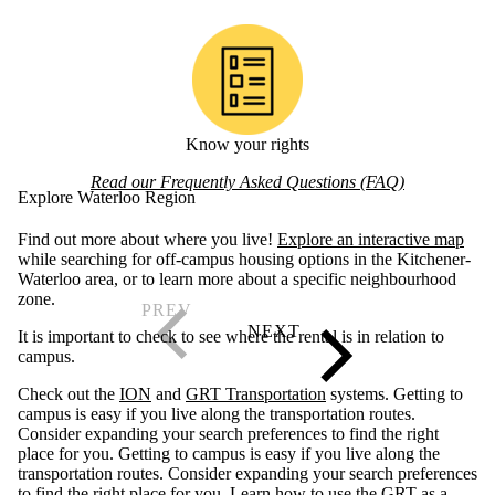
Know your rights
Read our Frequently Asked Questions (FAQ)
Explore Waterloo Region
Find out more about where you live!
Explore an interactive map
while searching for off-campus housing options in the Kitchener-
Waterloo area, or to learn more about a specific neighbourhood
zone.
It is important to check to see where the rental is in relation to
campus.
Check out the
ION
and
GRT Transportation
systems. Getting to
campus is easy if you live along the transportation routes.
Consider expanding your search preferences to find the right
place for you. Getting to campus is easy if you live along the
transportation routes. Consider expanding your search preferences
to find the right place for you. Learn
how to use the GRT as a