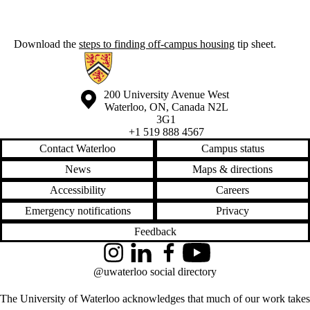
Download the
steps to finding off-campus housing
tip sheet.
Information about Off-Campus Housing
Information about the University of Waterloo
Campus map
200 University Avenue West
Waterloo
,
ON
,
Canada
N2L
3G1
+1 519 888 4567
Contact Waterloo
Campus status
News
Maps & directions
Accessibility
Careers
Emergency notifications
Privacy
Feedback
Instagram
LinkedIn
Facebook
YouTube
@uwaterloo social directory
The University of Waterloo acknowledges that much of our work takes