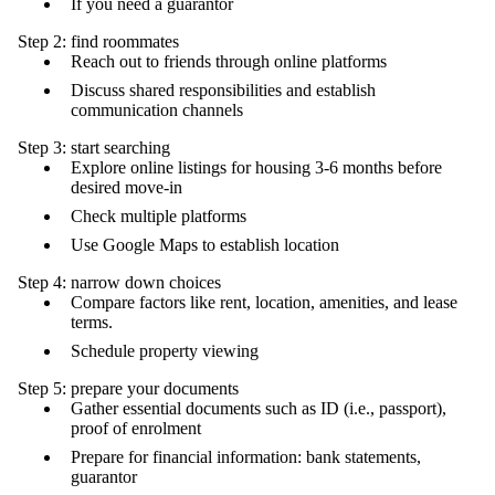
If you need a guarantor
Step 2: find roommates
Reach out to friends through online platforms
Discuss shared responsibilities and establish
communication channels
Step 3: start searching
Explore online listings for housing 3-6 months before
desired move-in
Check multiple platforms
Use Google Maps to establish location
Step 4: narrow down choices
Compare factors like rent, location, amenities, and lease
terms.
Schedule property viewing
Step 5: prepare your documents
Gather essential documents such as ID (i.e., passport),
proof of enrolment
Prepare for financial information: bank statements,
guarantor