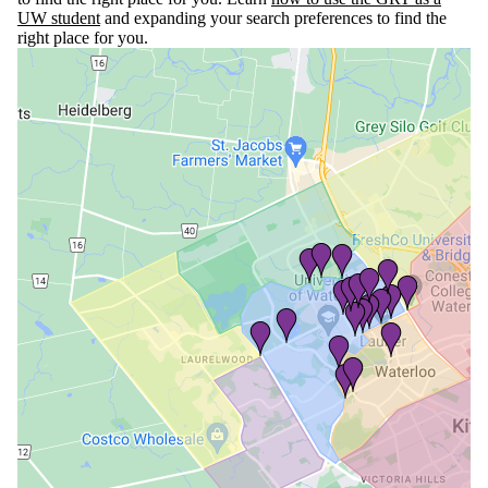
UW student
and expanding your search preferences to find the
right place for you.