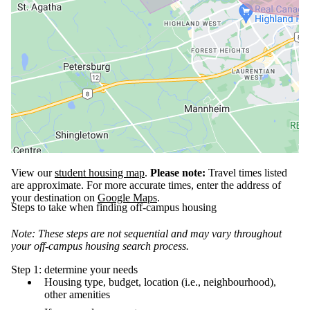
View our
student housing map
.
Please note:
Travel times listed
are approximate. For more accurate times, enter the address of
your destination on
Google Maps
.
Steps to take when finding off-campus housing
Note: These steps are not sequential and may vary throughout
your off-campus housing search process.
Step 1: determine your needs
Housing type, budget, location (i.e., neighbourhood),
other amenities