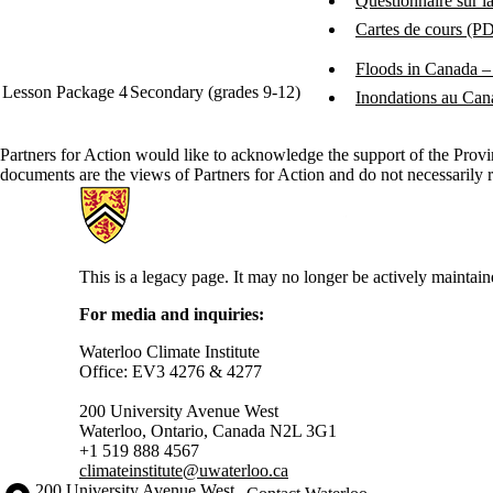
Questionnaire sur l
Cartes de cours (P
Floods in Canada – 
Lesson Package 4
Secondary (grades 9-12)
Inondations au Can
Partners for Action would like to acknowledge the support of the Prov
documents are the views of Partners for Action and do not necessarily 
Information about Partners for Action
This is a legacy page. It may no longer be actively maintain
For media and inquiries:
Waterloo Climate Institute
Office: EV3 4276 & 4277
200 University Avenue West
Waterloo, Ontario, Canada N2L 3G1
+1 519 888 4567
climateinstitute@uwaterloo.ca
Information about the University of Waterloo
Campus map
200 University Avenue West