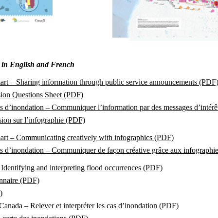
e in English and French
art – Sharing information through public service announcements (PDF
sion Questions Sheet (PDF)
s d’inondation – Communiquer l’information par des messages d’intérê
ion sur l’infographie (PDF)
art – Communicating creatively with infographics (PDF)
as d’inondation – Communiquer de façon créative grâce aux infographi
Identifying and interpreting flood occurrences (PDF)
nnaire (PDF)
)
Canada – Relever et interpréter les cas d’inondation (PDF)