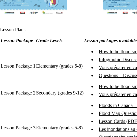
Lesson Plans
Lesson Package
Grade Levels
Lesson packages availabl
How to be flood sm
Infographic Discus
Lesson Package 1
Elementary (grades 5-8)
Vous préparer en ca
Questions – Discuss
How to be flood sm
Lesson Package 2
Secondary (grades 9-12)
Vous préparer en c
Floods in Canada – 
Flood Map Questio
Lesson Cards (PDF
Lesson Package 3
Elementary (grades 5-8)
Les inondations au 