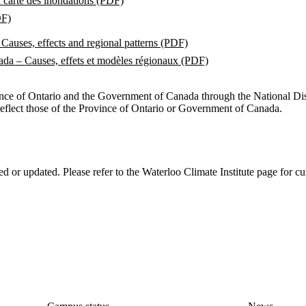
a carte des inondations (PDF)
DF)
Causes, effects and regional patterns (PDF)
ada – Causes, effets et modèles régionaux (PDF)
ince of Ontario and the Government of Canada through the National Disa
reflect those of the Province of Ontario or Government of Canada.
ed or updated. Please refer to the Waterloo Climate Institute page for cu