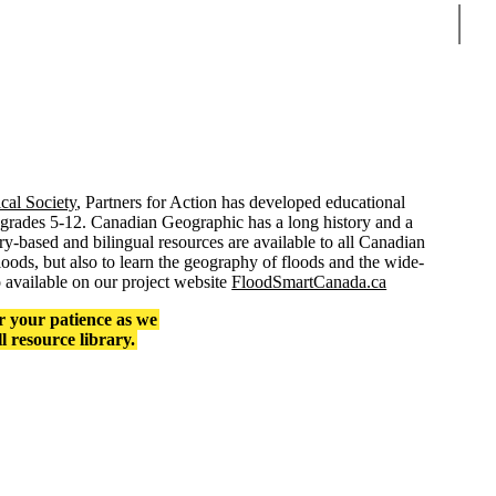
Sear
al Society
, Partners for Action has developed educational
grades 5-12. Canadian Geographic has a long history and a
ry-based and bilingual resources are available to all Canadian
oods, but also to learn the geography of floods and the wide-
o available on our project website
FloodSmartCanada.ca
r your patience as we
ll resource library.