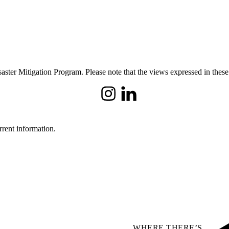
ster Mitigation Program. Please note that the views expressed in these
Instagram
LinkedIn
rrent information.
WHERE THERE’S