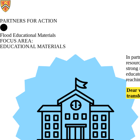
PARTNERS FOR ACTION
Partners for Action Home
Flood Educational Materials
FOCUS AREA:
EDUCATIONAL MATERIALS
In par
resour
strong 
educato
reachin
Dear v
transf