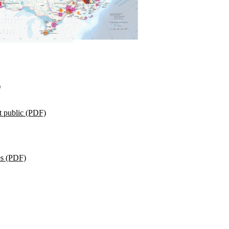
)
t public (PDF)
es (PDF)