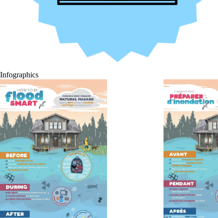
Infographics