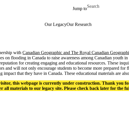
Skip to main content
Search for
Jump to
Our Legacy
Our Research
tnership with
Canadian Geographic and The Royal Canadian Geographic
ces on flooding in Canada to raise awareness among Canadian youth in 
reputation for creating engaging and educational resources. These inqui
rs and will not only encourage students to become more prepared for fl
g impact that they have in Canada. These educational materials are als
isitor, this webpage is currently under construction. Thank you fo
er all materials to our legacy site. Please check back later for the fu