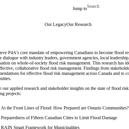
Skip to main content
Search for
Jump to
Our Legacy
Our Research
ieve P4A's core mandate of empowering Canadians to become flood resil
e dialogue with industry leaders, government agencies, local leadership, 
ation on whole-of-society flood risk management. This research has ide
ffective, collaborative flood risk management. Findings from stakehold
endations for effective flood risk management across Canada and to con
ities.
 our applied research and stakeholder insights on the state of flood r
ng projects:
At the Front Lines of Flood: How Prepared are Ontario Communities?
Preparedness of Fifteen Canadian Cities to Limit Flood Damage
RAIN Smart Framework for Municipalities