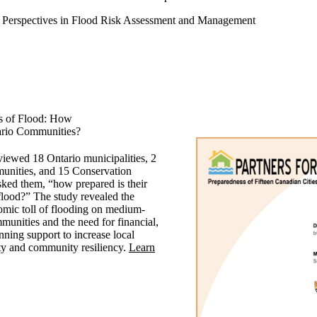
Perspectives in Flood Risk Assessment and Management
es of Flood: How
ario Communities?
viewed 18 Ontario municipalities, 2
munities, and 15 Conservation
sked them, “how prepared is their
lood?” The study revealed the
omic toll of flooding on medium-
munities and the need for financial,
nning support to increase local
ty and community resiliency.
Learn