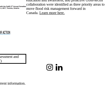
education and awareness, and proactive cross-sector
collaboration were identified as three priority areas to
move flood risk management forward in
Canada.
Learn more here.
ssessment and
)
Instagram
LinkedIn
rrent information.