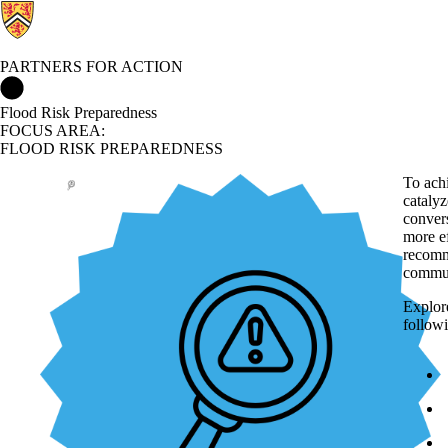
PARTNERS FOR ACTION
Partners for Action Home
Flood Risk Preparedness
FOCUS AREA:
FLOOD RISK PREPAREDNESS
To ach
catalyz
convers
more e
recomm
commun
Explore
followi