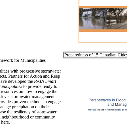
Preparedness of 15 Canadian Citi
work for Municipalities
alities with progressive stormwater
cts, Partners for Action and Reep
have developed the
RAIN Smart
nicipalities
to provide ready-to-
 resources on how to engage the
-level stormwater management.
ovides proven methods to engage
nage precipitation on their
ease the resiliency of stormwater
n a neighbourhood or community
 here.