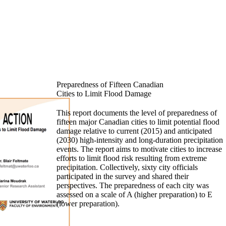
Preparedness of Fifteen Canadian
Cities to Limit Flood Damage
This report documents the level of preparedness of
fifteen major Canadian cities to limit potential flood
damage relative to current (2015) and anticipated
(2030) high-intensity and long-duration precipitation
events. The report aims to motivate cities to increase
efforts to limit flood risk resulting from extreme
precipitation. Collectively, sixty city officials
participated in the survey and shared their
perspectives. The preparedness of each city was
assessed on a scale of A (higher preparation) to E
(lower preparation).