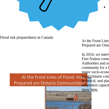
Flood risk preparedness in Canada
At the Front Lin
Prepared are Ont
In 2016, we inter
First Nation com
Authorities and a
community for a f
major socio-econ
sized Ontario com
technical, and pla
adaptation capaci
more here.