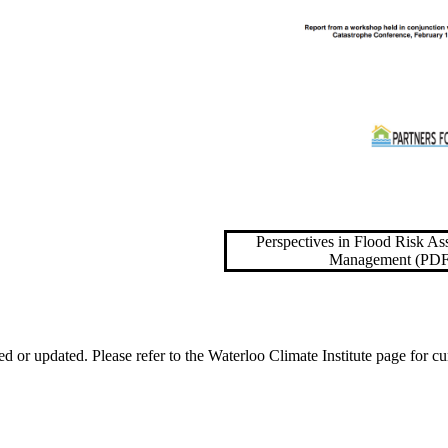
Perspectives in Flood Risk A
Management (PDF
ed or updated. Please refer to the Waterloo Climate Institute page for cu