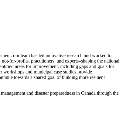
Sear
ient, our team has led innovative research and worked to
not-for-profits, practitioners, and experts–shaping the national
ntified areas for improvement, including gaps and goals for
er workshops and municipal case studies provide
tinue towards a shared goal of building more resilient
isk management and disaster preparedness in Canada through the