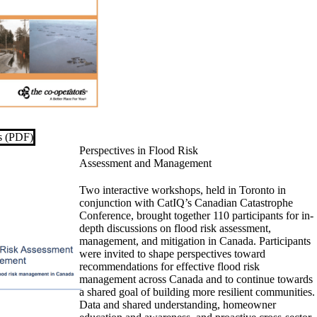
es (PDF)
Perspectives in Flood Risk
Assessment and Management
Two interactive workshops, held in Toronto in
conjunction with CatIQ’s Canadian Catastrophe
Conference, brought together 110 participants for in-
depth discussions on flood risk assessment,
management, and mitigation in Canada. Participants
were invited to shape perspectives toward
recommendations for effective flood risk
management across Canada and to continue towards
a shared goal of building more resilient communities.
Data and shared understanding, homeowner