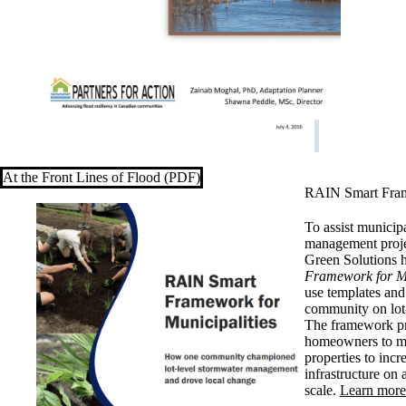
At the Front Lines of Flood (PDF)
RAIN Smart Frame
To assist municip
management proje
Green Solutions 
Framework for Mu
use templates and
community on lot
The framework pr
homeowners to ma
properties to incr
infrastructure o
scale.
Learn more